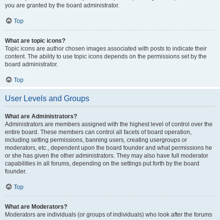
you are granted by the board administrator.
Top
What are topic icons?
Topic icons are author chosen images associated with posts to indicate their
content. The ability to use topic icons depends on the permissions set by the
board administrator.
Top
User Levels and Groups
What are Administrators?
Administrators are members assigned with the highest level of control over the
entire board. These members can control all facets of board operation,
including setting permissions, banning users, creating usergroups or
moderators, etc., dependent upon the board founder and what permissions he
or she has given the other administrators. They may also have full moderator
capabilities in all forums, depending on the settings put forth by the board
founder.
Top
What are Moderators?
Moderators are individuals (or groups of individuals) who look after the forums