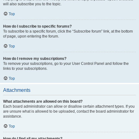
will also subscribe you to the topic.
Top
How do I subscribe to specific forums?
To subscribe to a specific forum, click the “Subscribe forum” link, at the bottom
of page, upon entering the forum.
Top
How do I remove my subscriptions?
To remove your subscriptions, go to your User Control Panel and follow the
links to your subscriptions.
Top
Attachments
What attachments are allowed on this board?
Each board administrator can allow or disallow certain attachment types. If you
are unsure what is allowed to be uploaded, contact the board administrator for
assistance.
Top
How do I find all my attachments?