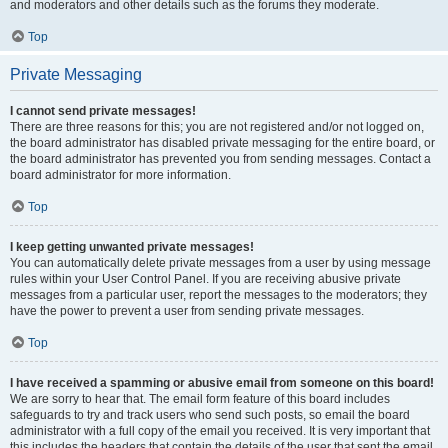
and moderators and other details such as the forums they moderate.
Top
Private Messaging
I cannot send private messages!
There are three reasons for this; you are not registered and/or not logged on,
the board administrator has disabled private messaging for the entire board, or
the board administrator has prevented you from sending messages. Contact a
board administrator for more information.
Top
I keep getting unwanted private messages!
You can automatically delete private messages from a user by using message
rules within your User Control Panel. If you are receiving abusive private
messages from a particular user, report the messages to the moderators; they
have the power to prevent a user from sending private messages.
Top
I have received a spamming or abusive email from someone on this board!
We are sorry to hear that. The email form feature of this board includes
safeguards to try and track users who send such posts, so email the board
administrator with a full copy of the email you received. It is very important that
this includes the headers that contain the details of the user that sent the email.