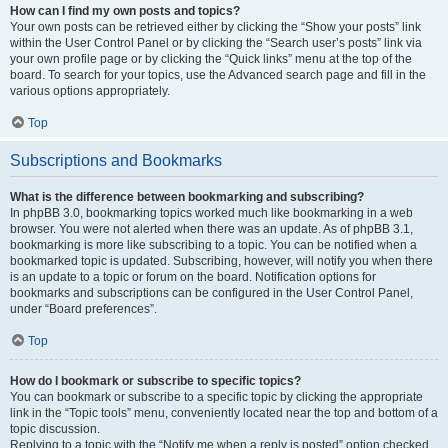
How can I find my own posts and topics?
Your own posts can be retrieved either by clicking the “Show your posts” link
within the User Control Panel or by clicking the “Search user’s posts” link via
your own profile page or by clicking the “Quick links” menu at the top of the
board. To search for your topics, use the Advanced search page and fill in the
various options appropriately.
Top
Subscriptions and Bookmarks
What is the difference between bookmarking and subscribing?
In phpBB 3.0, bookmarking topics worked much like bookmarking in a web
browser. You were not alerted when there was an update. As of phpBB 3.1,
bookmarking is more like subscribing to a topic. You can be notified when a
bookmarked topic is updated. Subscribing, however, will notify you when there
is an update to a topic or forum on the board. Notification options for
bookmarks and subscriptions can be configured in the User Control Panel,
under “Board preferences”.
Top
How do I bookmark or subscribe to specific topics?
You can bookmark or subscribe to a specific topic by clicking the appropriate
link in the “Topic tools” menu, conveniently located near the top and bottom of a
topic discussion.
Replying to a topic with the “Notify me when a reply is posted” option checked