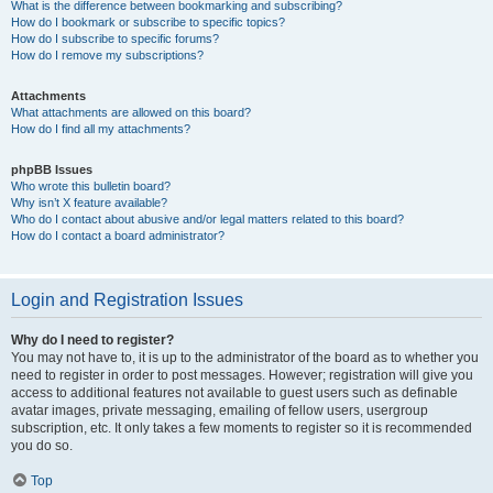
What is the difference between bookmarking and subscribing?
How do I bookmark or subscribe to specific topics?
How do I subscribe to specific forums?
How do I remove my subscriptions?
Attachments
What attachments are allowed on this board?
How do I find all my attachments?
phpBB Issues
Who wrote this bulletin board?
Why isn’t X feature available?
Who do I contact about abusive and/or legal matters related to this board?
How do I contact a board administrator?
Login and Registration Issues
Why do I need to register?
You may not have to, it is up to the administrator of the board as to whether you
need to register in order to post messages. However; registration will give you
access to additional features not available to guest users such as definable
avatar images, private messaging, emailing of fellow users, usergroup
subscription, etc. It only takes a few moments to register so it is recommended
you do so.
Top