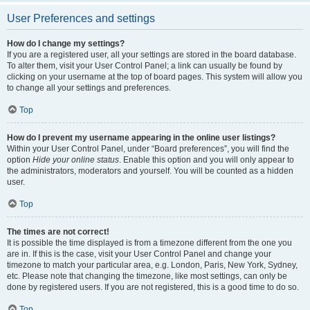
User Preferences and settings
How do I change my settings?
If you are a registered user, all your settings are stored in the board database.
To alter them, visit your User Control Panel; a link can usually be found by
clicking on your username at the top of board pages. This system will allow you
to change all your settings and preferences.
Top
How do I prevent my username appearing in the online user listings?
Within your User Control Panel, under “Board preferences”, you will find the
option
Hide your online status
. Enable this option and you will only appear to
the administrators, moderators and yourself. You will be counted as a hidden
user.
Top
The times are not correct!
It is possible the time displayed is from a timezone different from the one you
are in. If this is the case, visit your User Control Panel and change your
timezone to match your particular area, e.g. London, Paris, New York, Sydney,
etc. Please note that changing the timezone, like most settings, can only be
done by registered users. If you are not registered, this is a good time to do so.
Top