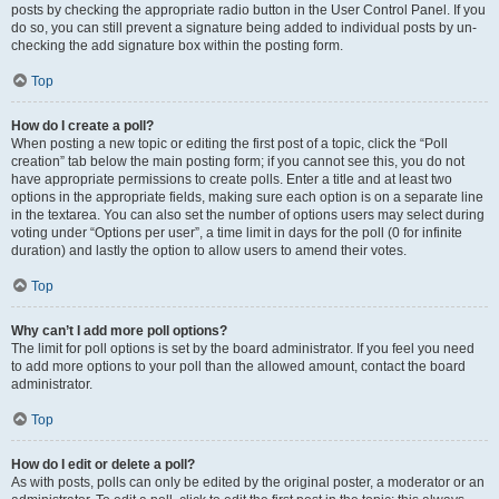
posts by checking the appropriate radio button in the User Control Panel. If you
do so, you can still prevent a signature being added to individual posts by un-
checking the add signature box within the posting form.
Top
How do I create a poll?
When posting a new topic or editing the first post of a topic, click the “Poll
creation” tab below the main posting form; if you cannot see this, you do not
have appropriate permissions to create polls. Enter a title and at least two
options in the appropriate fields, making sure each option is on a separate line
in the textarea. You can also set the number of options users may select during
voting under “Options per user”, a time limit in days for the poll (0 for infinite
duration) and lastly the option to allow users to amend their votes.
Top
Why can’t I add more poll options?
The limit for poll options is set by the board administrator. If you feel you need
to add more options to your poll than the allowed amount, contact the board
administrator.
Top
How do I edit or delete a poll?
As with posts, polls can only be edited by the original poster, a moderator or an