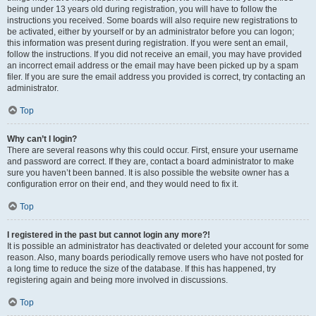
being under 13 years old during registration, you will have to follow the
instructions you received. Some boards will also require new registrations to
be activated, either by yourself or by an administrator before you can logon;
this information was present during registration. If you were sent an email,
follow the instructions. If you did not receive an email, you may have provided
an incorrect email address or the email may have been picked up by a spam
filer. If you are sure the email address you provided is correct, try contacting an
administrator.
Top
Why can’t I login?
There are several reasons why this could occur. First, ensure your username
and password are correct. If they are, contact a board administrator to make
sure you haven’t been banned. It is also possible the website owner has a
configuration error on their end, and they would need to fix it.
Top
I registered in the past but cannot login any more?!
It is possible an administrator has deactivated or deleted your account for some
reason. Also, many boards periodically remove users who have not posted for
a long time to reduce the size of the database. If this has happened, try
registering again and being more involved in discussions.
Top