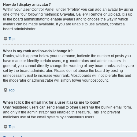
How do I display an avatar?
Within your User Control Panel, under “Profile” you can add an avatar by using
one of the four following methods: Gravatar, Gallery, Remote or Upload. It is up
to the board administrator to enable avatars and to choose the way in which
avatars can be made available. If you are unable to use avatars, contact a
board administrator.
Top
What is my rank and how do I change it?
Ranks, which appear below your username, indicate the number of posts you
have made or identify certain users, e.g. moderators and administrators. In
general, you cannot directly change the wording of any board ranks as they are
set by the board administrator. Please do not abuse the board by posting
unnecessarily just to increase your rank. Most boards will not tolerate this and
the moderator or administrator will simply lower your post count.
Top
When I click the email link for a user it asks me to login?
Only registered users can send email to other users via the built-in email form,
and only if the administrator has enabled this feature. This is to prevent
malicious use of the email system by anonymous users.
Top