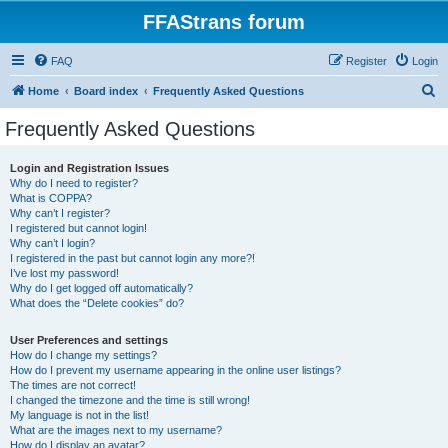
FFAStrans forum
FAQ
Register
Login
S
Home
Board index
Frequently Asked Questions
e
Frequently Asked Questions
a
r
Login and Registration Issues
Why do I need to register?
c
What is COPPA?
h
Why can’t I register?
I registered but cannot login!
Why can’t I login?
I registered in the past but cannot login any more?!
I’ve lost my password!
Why do I get logged off automatically?
What does the “Delete cookies” do?
User Preferences and settings
How do I change my settings?
How do I prevent my username appearing in the online user listings?
The times are not correct!
I changed the timezone and the time is still wrong!
My language is not in the list!
What are the images next to my username?
How do I display an avatar?