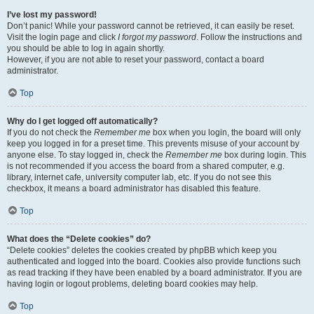
I’ve lost my password!
Don’t panic! While your password cannot be retrieved, it can easily be reset.
Visit the login page and click
I forgot my password
. Follow the instructions and
you should be able to log in again shortly.
However, if you are not able to reset your password, contact a board
administrator.
Top
Why do I get logged off automatically?
If you do not check the
Remember me
box when you login, the board will only
keep you logged in for a preset time. This prevents misuse of your account by
anyone else. To stay logged in, check the
Remember me
box during login. This
is not recommended if you access the board from a shared computer, e.g.
library, internet cafe, university computer lab, etc. If you do not see this
checkbox, it means a board administrator has disabled this feature.
Top
What does the “Delete cookies” do?
“Delete cookies” deletes the cookies created by phpBB which keep you
authenticated and logged into the board. Cookies also provide functions such
as read tracking if they have been enabled by a board administrator. If you are
having login or logout problems, deleting board cookies may help.
Top