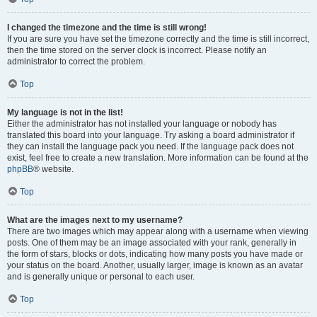
I changed the timezone and the time is still wrong!
If you are sure you have set the timezone correctly and the time is still incorrect,
then the time stored on the server clock is incorrect. Please notify an
administrator to correct the problem.
Top
My language is not in the list!
Either the administrator has not installed your language or nobody has
translated this board into your language. Try asking a board administrator if
they can install the language pack you need. If the language pack does not
exist, feel free to create a new translation. More information can be found at the
phpBB
® website.
Top
What are the images next to my username?
There are two images which may appear along with a username when viewing
posts. One of them may be an image associated with your rank, generally in
the form of stars, blocks or dots, indicating how many posts you have made or
your status on the board. Another, usually larger, image is known as an avatar
and is generally unique or personal to each user.
Top