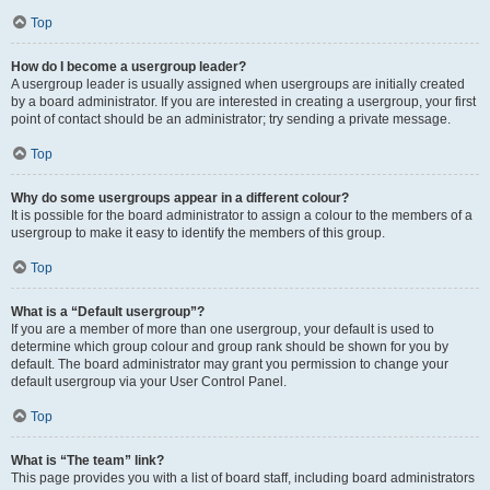
Top
How do I become a usergroup leader?
A usergroup leader is usually assigned when usergroups are initially created
by a board administrator. If you are interested in creating a usergroup, your first
point of contact should be an administrator; try sending a private message.
Top
Why do some usergroups appear in a different colour?
It is possible for the board administrator to assign a colour to the members of a
usergroup to make it easy to identify the members of this group.
Top
What is a “Default usergroup”?
If you are a member of more than one usergroup, your default is used to
determine which group colour and group rank should be shown for you by
default. The board administrator may grant you permission to change your
default usergroup via your User Control Panel.
Top
What is “The team” link?
This page provides you with a list of board staff, including board administrators