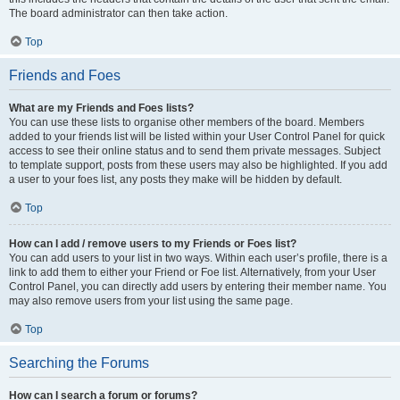
The board administrator can then take action.
Top
Friends and Foes
What are my Friends and Foes lists?
You can use these lists to organise other members of the board. Members
added to your friends list will be listed within your User Control Panel for quick
access to see their online status and to send them private messages. Subject
to template support, posts from these users may also be highlighted. If you add
a user to your foes list, any posts they make will be hidden by default.
Top
How can I add / remove users to my Friends or Foes list?
You can add users to your list in two ways. Within each user’s profile, there is a
link to add them to either your Friend or Foe list. Alternatively, from your User
Control Panel, you can directly add users by entering their member name. You
may also remove users from your list using the same page.
Top
Searching the Forums
How can I search a forum or forums?