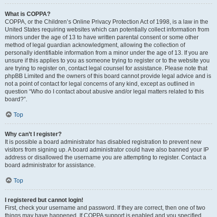
What is COPPA?
COPPA, or the Children’s Online Privacy Protection Act of 1998, is a law in the
United States requiring websites which can potentially collect information from
minors under the age of 13 to have written parental consent or some other
method of legal guardian acknowledgment, allowing the collection of
personally identifiable information from a minor under the age of 13. If you are
unsure if this applies to you as someone trying to register or to the website you
are trying to register on, contact legal counsel for assistance. Please note that
phpBB Limited and the owners of this board cannot provide legal advice and is
not a point of contact for legal concerns of any kind, except as outlined in
question “Who do I contact about abusive and/or legal matters related to this
board?”.
Top
Why can’t I register?
It is possible a board administrator has disabled registration to prevent new
visitors from signing up. A board administrator could have also banned your IP
address or disallowed the username you are attempting to register. Contact a
board administrator for assistance.
Top
I registered but cannot login!
First, check your username and password. If they are correct, then one of two
things may have happened. If COPPA support is enabled and you specified