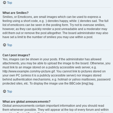
Top
What are Smilies?
Smilies, or Emoticons, are small images which can be used to express a
feeling using a short code, e.g. :) denotes happy, while :( denotes sad. The full
list of emoticons can be seen in the posting form. Try not to overuse smilies,
however, as they can quickly render a post unreadable and a moderator may
edit them out or remove the post altogether. The board administrator may also
have set a limit to the number of smilies you may use within a post.
Top
Can I post images?
Yes, images can be shown in your posts. If the administrator has allowed
attachments, you may be able to upload the image to the board. Otherwise, you
must link to an image stored on a publicly accessible web server, e.g.
http://www.example.com/my-picture.gif. You cannot link to pictures stored on
your own PC (unless it is a publicly accessible server) nor images stored
behind authentication mechanisms, e.g. hotmail or yahoo mailboxes, password
protected sites, etc. To display the image use the BBCode [img] tag.
Top
What are global announcements?
Global announcements contain important information and you should read
them whenever possible. They will appear at the top of every forum and within