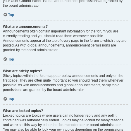
your User Control Panel. Global announcement permissions are granted by
the board administrator.
Top
What are announcements?
Announcements often contain important information for the forum you are
currently reading and you should read them whenever possible.
Announcements appear at the top of every page in the forum to which they are
posted. As with global announcements, announcement permissions are
granted by the board administrator.
Top
What are sticky topics?
Sticky topics within the forum appear below announcements and only on the
first page. They are often quite important so you should read them whenever
possible. As with announcements and global announcements, sticky topic
permissions are granted by the board administrator.
Top
What are locked topics?
Locked topics are topics where users can no longer reply and any poll it
contained was automatically ended. Topics may be locked for many reasons
and were set this way by either the forum moderator or board administrator.
You may also be able to lock your own topics depending on the permissions