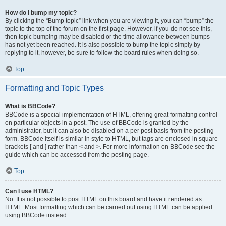
How do I bump my topic?
By clicking the “Bump topic” link when you are viewing it, you can “bump” the
topic to the top of the forum on the first page. However, if you do not see this,
then topic bumping may be disabled or the time allowance between bumps
has not yet been reached. It is also possible to bump the topic simply by
replying to it, however, be sure to follow the board rules when doing so.
Top
Formatting and Topic Types
What is BBCode?
BBCode is a special implementation of HTML, offering great formatting control
on particular objects in a post. The use of BBCode is granted by the
administrator, but it can also be disabled on a per post basis from the posting
form. BBCode itself is similar in style to HTML, but tags are enclosed in square
brackets [ and ] rather than < and >. For more information on BBCode see the
guide which can be accessed from the posting page.
Top
Can I use HTML?
No. It is not possible to post HTML on this board and have it rendered as
HTML. Most formatting which can be carried out using HTML can be applied
using BBCode instead.