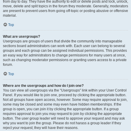
from day to day. They have the authority to edit or delete posts and lock, unlock,
move, delete and split topics in the forum they moderate. Generally, moderators
are present to prevent users from going off-topic or posting abusive or offensive
material.
Top
What are usergroups?
Usergroups are groups of users that divide the community into manageable
sections board administrators can work with. Each user can belong to several
groups and each group can be assigned individual permissions. This provides
an easy way for administrators to change permissions for many users at once,
such as changing moderator permissions or granting users access to a private
forum.
Top
Where are the usergroups and how do I join one?
You can view all usergroups via the “Usergroups” link within your User Control
Panel. If you would like to join one, proceed by clicking the appropriate button.
Not all groups have open access, however. Some may require approval to join,
some may be closed and some may even have hidden memberships. If the
group is open, you can join it by clicking the appropriate button. If a group
requires approval to join you may request to join by clicking the appropriate
button. The user group leader will need to approve your request and may ask
why you want to join the group. Please do not harass a group leader if they
reject your request; they will have their reasons.