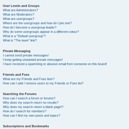
User Levels and Groups
What are Administrators?
What are Moderators?
What are usergroups?
Where are the usergroups and how do I join one?
How do I become a usergroup leader?
Why do some usergroups appear in a different colour?
What is a “Default usergroup”?
What is “The team” link?
Private Messaging
I cannot send private messages!
I keep getting unwanted private messages!
I have received a spamming or abusive email from someone on this board!
Friends and Foes
What are my Friends and Foes lists?
How can I add / remove users to my Friends or Foes list?
Searching the Forums
How can I search a forum or forums?
Why does my search return no results?
Why does my search return a blank page!?
How do I search for members?
How can I find my own posts and topics?
Subscriptions and Bookmarks