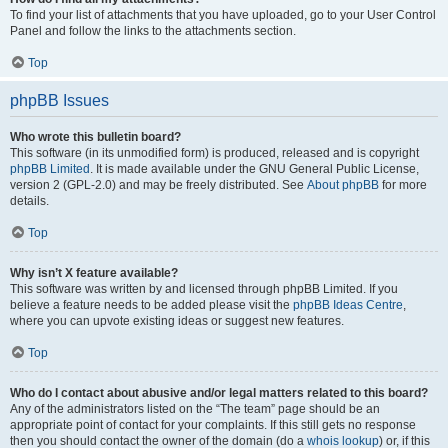
To find your list of attachments that you have uploaded, go to your User Control
Panel and follow the links to the attachments section.
Top
phpBB Issues
Who wrote this bulletin board?
This software (in its unmodified form) is produced, released and is copyright
phpBB Limited
. It is made available under the GNU General Public License,
version 2 (GPL-2.0) and may be freely distributed. See
About phpBB
for more
details.
Top
Why isn’t X feature available?
This software was written by and licensed through phpBB Limited. If you
believe a feature needs to be added please visit the
phpBB Ideas Centre
,
where you can upvote existing ideas or suggest new features.
Top
Who do I contact about abusive and/or legal matters related to this board?
Any of the administrators listed on the “The team” page should be an
appropriate point of contact for your complaints. If this still gets no response
then you should contact the owner of the domain (do a
whois lookup
) or, if this