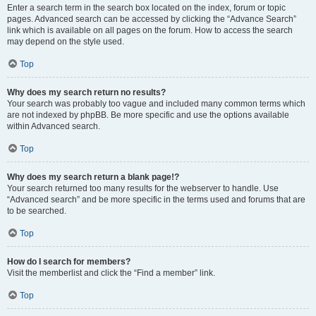
Enter a search term in the search box located on the index, forum or topic
pages. Advanced search can be accessed by clicking the “Advance Search”
link which is available on all pages on the forum. How to access the search
may depend on the style used.
Top
Why does my search return no results?
Your search was probably too vague and included many common terms which
are not indexed by phpBB. Be more specific and use the options available
within Advanced search.
Top
Why does my search return a blank page!?
Your search returned too many results for the webserver to handle. Use
“Advanced search” and be more specific in the terms used and forums that are
to be searched.
Top
How do I search for members?
Visit the memberlist and click the “Find a member” link.
Top