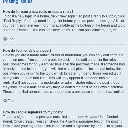
Posting Issues
How do I create a new topic or post a reply?
To post a new topic in a forum, click "New Topic". To post a reply to a topic, click
"Post Reply". You may need to register before you can post a message. A list of
your permissions in each forum is available at the bottom of the forum and topic
screens. Example: You can post new topics, You can post attachments, etc.
Top
How do I edit or delete a post?
Unless you are a board administrator or moderator, you can only edit or delete
your own posts. You can edit a post by clicking the edit button for the relevant
post, sometimes for only a limited time after the post was made. If someone has
already replied to the post, you will find a small piece of text output below the
post when you return to the topic which lists the number of times you edited it
along with the date and time. This will only appear if someone has made a
reply; it will not appear if a moderator or administrator edited the post, though
they may leave a note as to why they’ve edited the post at their own discretion.
Please note that normal users cannot delete a post once someone has replied.
Top
How do I add a signature to my post?
To add a signature to a post you must first create one via your User Control
Panel. Once created, you can check the
Attach a signature
box on the posting
form to add your signature. You can also add a signature by default to all your