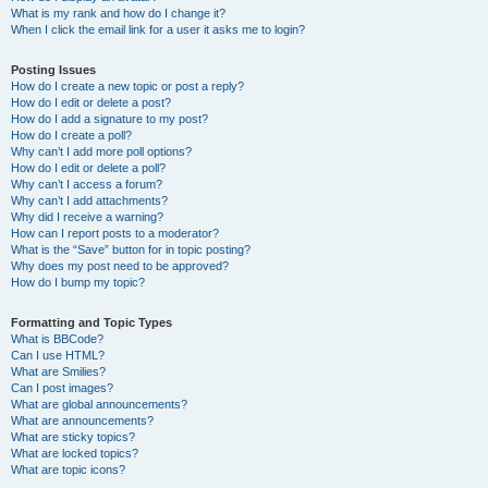
What is my rank and how do I change it?
When I click the email link for a user it asks me to login?
Posting Issues
How do I create a new topic or post a reply?
How do I edit or delete a post?
How do I add a signature to my post?
How do I create a poll?
Why can’t I add more poll options?
How do I edit or delete a poll?
Why can’t I access a forum?
Why can’t I add attachments?
Why did I receive a warning?
How can I report posts to a moderator?
What is the “Save” button for in topic posting?
Why does my post need to be approved?
How do I bump my topic?
Formatting and Topic Types
What is BBCode?
Can I use HTML?
What are Smilies?
Can I post images?
What are global announcements?
What are announcements?
What are sticky topics?
What are locked topics?
What are topic icons?