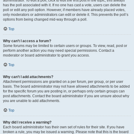
administrator. To edit a poll, click to edit the first post in the topic; this always
has the poll associated with it. If no one has cast a vote, users can delete the
poll or edit any poll option. However, if members have already placed votes,
only moderators or administrators can edit or delete it. This prevents the poll’s
options from being changed mid-way through a poll.
Top
Why can’t I access a forum?
Some forums may be limited to certain users or groups. To view, read, post or
perform another action you may need special permissions. Contact a
moderator or board administrator to grant you access.
Top
Why can’t I add attachments?
Attachment permissions are granted on a per forum, per group, or per user
basis. The board administrator may not have allowed attachments to be added
for the specific forum you are posting in, or perhaps only certain groups can
post attachments. Contact the board administrator if you are unsure about why
you are unable to add attachments.
Top
Why did I receive a warning?
Each board administrator has their own set of rules for their site. If you have
broken a rule, you may be issued a warning. Please note that this is the board