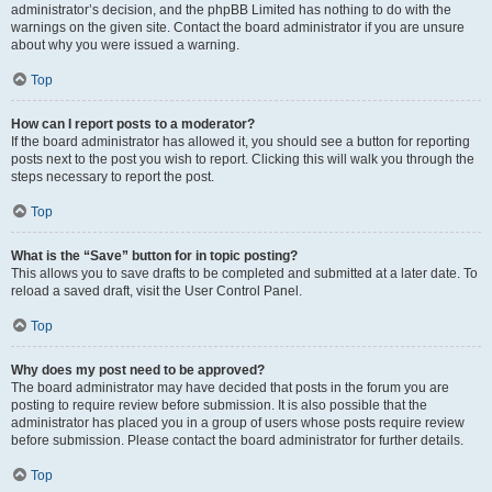
administrator’s decision, and the phpBB Limited has nothing to do with the
warnings on the given site. Contact the board administrator if you are unsure
about why you were issued a warning.
Top
How can I report posts to a moderator?
If the board administrator has allowed it, you should see a button for reporting
posts next to the post you wish to report. Clicking this will walk you through the
steps necessary to report the post.
Top
What is the “Save” button for in topic posting?
This allows you to save drafts to be completed and submitted at a later date. To
reload a saved draft, visit the User Control Panel.
Top
Why does my post need to be approved?
The board administrator may have decided that posts in the forum you are
posting to require review before submission. It is also possible that the
administrator has placed you in a group of users whose posts require review
before submission. Please contact the board administrator for further details.
Top