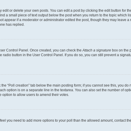
dit or delete your own posts. You can edit a post by clicking the edit button for the
ind a small piece of text output below the post when you return to the topic which li
not appear if a moderator or administrator edited the post, though they may leave a n
ne has replied.
 User Control Panel. Once created, you can check the
Attach a signature
box on the p
te radio button in the User Control Panel. If you do so, you can still prevent a sign
ck the “Poll creation” tab below the main posting form; if you cannot see this, you do 
each option is on a separate line in the textarea. You can also set the number of op
 the option to allow users to amend their votes.
you feel you need to add more options to your poll than the allowed amount, contact th