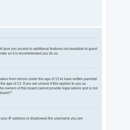
ll give you access to additional features not available to guest
gister so it is recommended you do so.
mation from minors under the age of 13 to have written parental
e age of 13. If you are unsure if this applies to you as
 the owners of this board cannot provide legal advice and is not
 board?”.
ed your IP address or disallowed the username you are