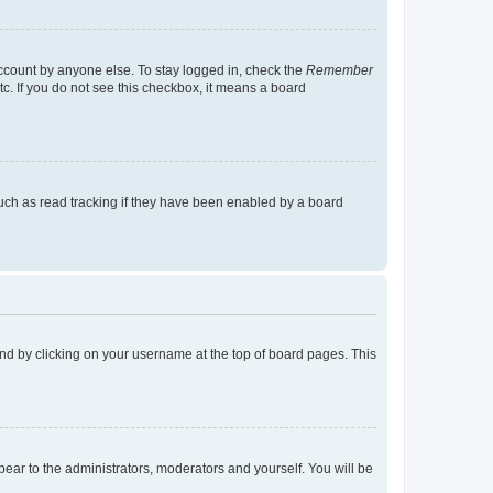
account by anyone else. To stay logged in, check the
Remember
tc. If you do not see this checkbox, it means a board
uch as read tracking if they have been enabled by a board
found by clicking on your username at the top of board pages. This
ppear to the administrators, moderators and yourself. You will be