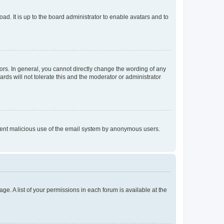
ad. It is up to the board administrator to enable avatars and to
rs. In general, you cannot directly change the wording of any
rds will not tolerate this and the moderator or administrator
prevent malicious use of the email system by anonymous users.
ge. A list of your permissions in each forum is available at the