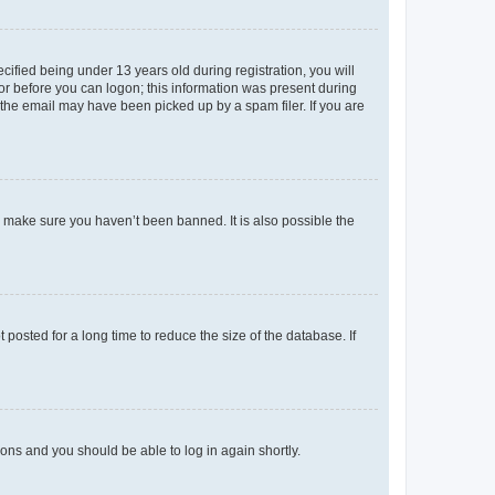
fied being under 13 years old during registration, you will
tor before you can logon; this information was present during
r the email may have been picked up by a spam filer. If you are
o make sure you haven’t been banned. It is also possible the
osted for a long time to reduce the size of the database. If
tions and you should be able to log in again shortly.