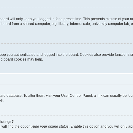
oard will only keep you logged in for a preset time. This prevents misuse of your 
oard from a shared computer, e.g. library, internet cafe, university computer lab, e
eep you authenticated and logged into the board. Cookies also provide functions s
ting board cookies may help.
 board database. To alter them, visit your User Control Panel; a link can usually be 
es.
istings?
will find the option
Hide your online status
. Enable this option and you will only a