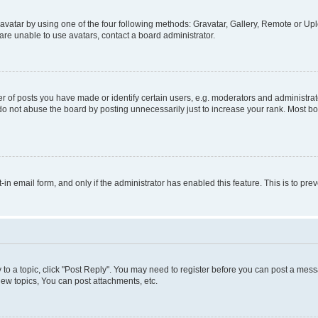
vatar by using one of the four following methods: Gravatar, Gallery, Remote or Uplo
re unable to use avatars, contact a board administrator.
f posts you have made or identify certain users, e.g. moderators and administrato
do not abuse the board by posting unnecessarily just to increase your rank. Most boa
t-in email form, and only if the administrator has enabled this feature. This is to 
y to a topic, click "Post Reply". You may need to register before you can post a messa
ew topics, You can post attachments, etc.