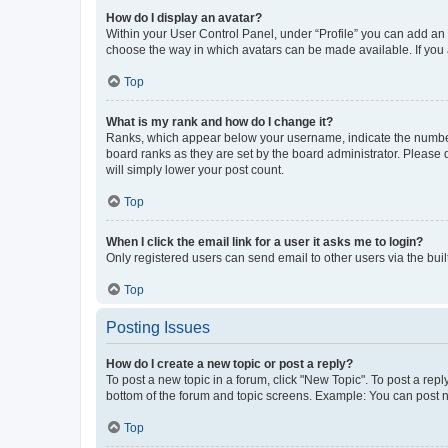
How do I display an avatar?
Within your User Control Panel, under “Profile” you can add an a
choose the way in which avatars can be made available. If you a
Top
What is my rank and how do I change it?
Ranks, which appear below your username, indicate the number o
board ranks as they are set by the board administrator. Please 
will simply lower your post count.
Top
When I click the email link for a user it asks me to login?
Only registered users can send email to other users via the buil
Top
Posting Issues
How do I create a new topic or post a reply?
To post a new topic in a forum, click "New Topic". To post a repl
bottom of the forum and topic screens. Example: You can post n
Top