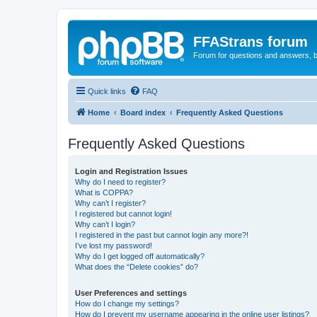
FFAStrans forum
Forum for questions and answers, b
Quick links
FAQ
Home
Board index
Frequently Asked Questions
Frequently Asked Questions
Login and Registration Issues
Why do I need to register?
What is COPPA?
Why can’t I register?
I registered but cannot login!
Why can’t I login?
I registered in the past but cannot login any more?!
I’ve lost my password!
Why do I get logged off automatically?
What does the “Delete cookies” do?
User Preferences and settings
How do I change my settings?
How do I prevent my username appearing in the online user listings?