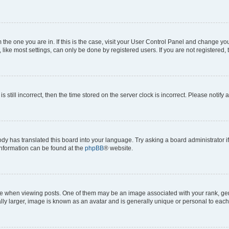
om the one you are in. If this is the case, visit your User Control Panel and change y
ike most settings, can only be done by registered users. If you are not registered, t
s still incorrect, then the time stored on the server clock is incorrect. Please notify 
ody has translated this board into your language. Try asking a board administrator i
 information can be found at the
phpBB
® website.
hen viewing posts. One of them may be an image associated with your rank, genera
ly larger, image is known as an avatar and is generally unique or personal to each