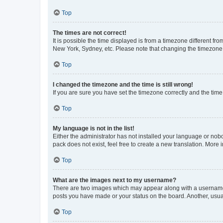
Top
The times are not correct!
It is possible the time displayed is from a timezone different fr
New York, Sydney, etc. Please note that changing the timezone, l
Top
I changed the timezone and the time is still wrong!
If you are sure you have set the timezone correctly and the time i
Top
My language is not in the list!
Either the administrator has not installed your language or nob
pack does not exist, feel free to create a new translation. More
Top
What are the images next to my username?
There are two images which may appear along with a username w
posts you have made or your status on the board. Another, usual
Top