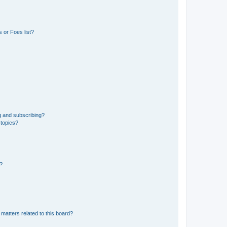
 or Foes list?
g and subscribing?
 topics?
d?
matters related to this board?