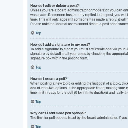
How do I edit or delete a post?
Unless you are a board administrator or moderator, you can only e
was made. If someone has already replied to the post, you will f
time. This will only appear if someone has made a reply; it will 
Please note that normal users cannot delete a post once someo
Top
How do I add a signature to my post?
To add a signature to a post you must first create one via your
signature by default to all your posts by checking the appropria
signature box within the posting form.
Top
How do I create a poll?
When posting a new topic or editing the first post of a topic, cli
and at least two options in the appropriate fields, making sure 
time limit in days for the poll (0 for infinite duration) and lastly
Top
Why can’t I add more poll options?
The limit for poll options is set by the board administrator. If 
Top