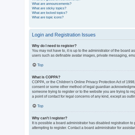
What are announcements?
What are sticky topics?
What are locked topics?
What are topic icons?
Login and Registration Issues
Why do I need to register?
You may not have to, it is up to the administrator of the board a
users such as definable avatar images, private messaging, email
Top
What is COPPA?
COPPA, or the Children’s Online Privacy Protection Act of 1998, 
consent or some other method of legal guardian acknowledgment, 
someone trying to register or to the website you are trying to r
a point of contact for legal concerns of any kind, except as outl
Top
Why can’t I register?
It is possible a board administrator has disabled registration 
attempting to register. Contact a board administrator for assista