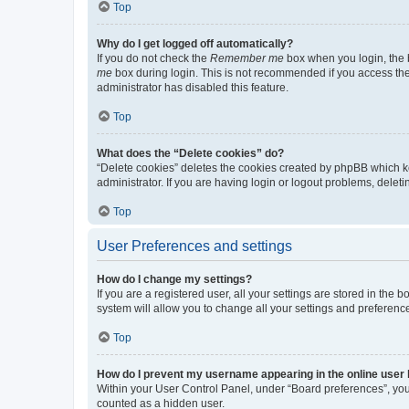
Top
Why do I get logged off automatically?
If you do not check the
Remember me
box when you login, the b
me
box during login. This is not recommended if you access the b
administrator has disabled this feature.
Top
What does the “Delete cookies” do?
“Delete cookies” deletes the cookies created by phpBB which k
administrator. If you are having login or logout problems, dele
Top
User Preferences and settings
How do I change my settings?
If you are a registered user, all your settings are stored in the
system will allow you to change all your settings and preferenc
Top
How do I prevent my username appearing in the online user l
Within your User Control Panel, under “Board preferences”, you 
counted as a hidden user.