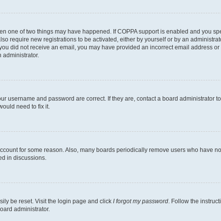
then one of two things may have happened. If COPPA support is enabled and you speci
lso require new registrations to be activated, either by yourself or by an administra
. If you did not receive an email, you may have provided an incorrect email address o
n administrator.
our username and password are correct. If they are, contact a board administrator t
ould need to fix it.
 account for some reason. Also, many boards periodically remove users who have not p
ed in discussions.
ily be reset. Visit the login page and click
I forgot my password
. Follow the instruc
oard administrator.