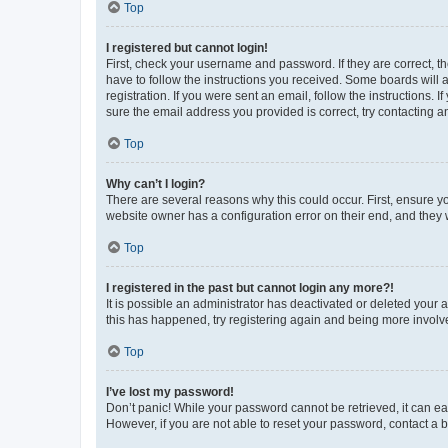
Top
I registered but cannot login!
First, check your username and password. If they are correct, 
have to follow the instructions you received. Some boards will a
registration. If you were sent an email, follow the instructions
sure the email address you provided is correct, try contacting a
Top
Why can’t I login?
There are several reasons why this could occur. First, ensure y
website owner has a configuration error on their end, and they w
Top
I registered in the past but cannot login any more?!
It is possible an administrator has deactivated or deleted your
this has happened, try registering again and being more involv
Top
I’ve lost my password!
Don’t panic! While your password cannot be retrieved, it can eas
However, if you are not able to reset your password, contact a b