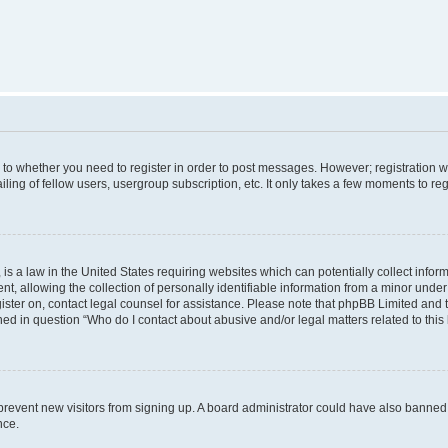
s to whether you need to register in order to post messages. However; registration wi
ing of fellow users, usergroup subscription, etc. It only takes a few moments to re
is a law in the United States requiring websites which can potentially collect infor
allowing the collection of personally identifiable information from a minor under th
egister on, contact legal counsel for assistance. Please note that phpBB Limited and
ined in question “Who do I contact about abusive and/or legal matters related to this
to prevent new visitors from signing up. A board administrator could have also bann
nce.