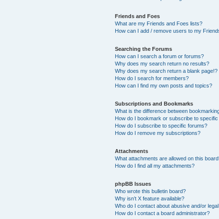
Friends and Foes
What are my Friends and Foes lists?
How can I add / remove users to my Friends
Searching the Forums
How can I search a forum or forums?
Why does my search return no results?
Why does my search return a blank page!?
How do I search for members?
How can I find my own posts and topics?
Subscriptions and Bookmarks
What is the difference between bookmarkin
How do I bookmark or subscribe to specific
How do I subscribe to specific forums?
How do I remove my subscriptions?
Attachments
What attachments are allowed on this boar
How do I find all my attachments?
phpBB Issues
Who wrote this bulletin board?
Why isn’t X feature available?
Who do I contact about abusive and/or legal 
How do I contact a board administrator?