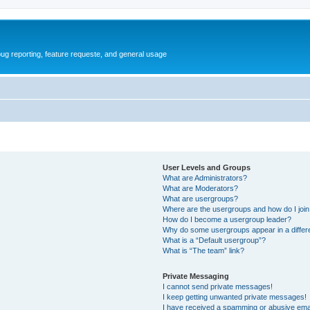
ug reporting, feature requeste, and general usage
User Levels and Groups
What are Administrators?
What are Moderators?
What are usergroups?
Where are the usergroups and how do I joi
How do I become a usergroup leader?
Why do some usergroups appear in a differ
What is a “Default usergroup”?
What is “The team” link?
Private Messaging
I cannot send private messages!
I keep getting unwanted private messages!
I have received a spamming or abusive ema