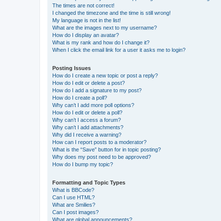
The times are not correct!
I changed the timezone and the time is still wrong!
My language is not in the list!
What are the images next to my username?
How do I display an avatar?
What is my rank and how do I change it?
When I click the email link for a user it asks me to login?
Posting Issues
How do I create a new topic or post a reply?
How do I edit or delete a post?
How do I add a signature to my post?
How do I create a poll?
Why can’t I add more poll options?
How do I edit or delete a poll?
Why can’t I access a forum?
Why can’t I add attachments?
Why did I receive a warning?
How can I report posts to a moderator?
What is the “Save” button for in topic posting?
Why does my post need to be approved?
How do I bump my topic?
Formatting and Topic Types
What is BBCode?
Can I use HTML?
What are Smilies?
Can I post images?
What are global announcements?