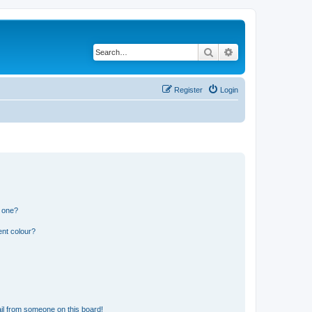
Search
Advanced search
Register
Login
n one?
ent colour?
il from someone on this board!