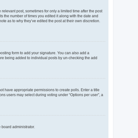
 relevant post, sometimes for only a limited time after the post
sts the number of times you edited it along with the date and
ote as to why they’ve edited the post at their own discretion.
osting form to add your signature. You can also add a
ature being added to individual posts by un-checking the add
not have appropriate permissions to create polls. Enter a title
tions users may select during voting under “Options per user”, a
e board administrator.