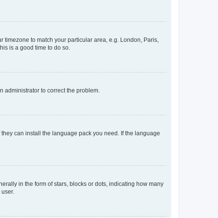
our timezone to match your particular area, e.g. London, Paris,
his is a good time to do so.
an administrator to correct the problem.
f they can install the language pack you need. If the language
lly in the form of stars, blocks or dots, indicating how many
 user.