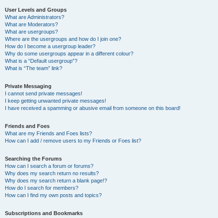
User Levels and Groups
What are Administrators?
What are Moderators?
What are usergroups?
Where are the usergroups and how do I join one?
How do I become a usergroup leader?
Why do some usergroups appear in a different colour?
What is a “Default usergroup”?
What is “The team” link?
Private Messaging
I cannot send private messages!
I keep getting unwanted private messages!
I have received a spamming or abusive email from someone on this board!
Friends and Foes
What are my Friends and Foes lists?
How can I add / remove users to my Friends or Foes list?
Searching the Forums
How can I search a forum or forums?
Why does my search return no results?
Why does my search return a blank page!?
How do I search for members?
How can I find my own posts and topics?
Subscriptions and Bookmarks