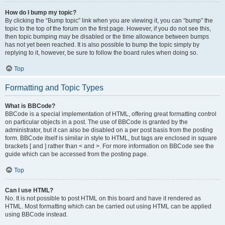
How do I bump my topic?
By clicking the “Bump topic” link when you are viewing it, you can “bump” the
topic to the top of the forum on the first page. However, if you do not see this,
then topic bumping may be disabled or the time allowance between bumps
has not yet been reached. It is also possible to bump the topic simply by
replying to it, however, be sure to follow the board rules when doing so.
Top
Formatting and Topic Types
What is BBCode?
BBCode is a special implementation of HTML, offering great formatting control
on particular objects in a post. The use of BBCode is granted by the
administrator, but it can also be disabled on a per post basis from the posting
form. BBCode itself is similar in style to HTML, but tags are enclosed in square
brackets [ and ] rather than < and >. For more information on BBCode see the
guide which can be accessed from the posting page.
Top
Can I use HTML?
No. It is not possible to post HTML on this board and have it rendered as
HTML. Most formatting which can be carried out using HTML can be applied
using BBCode instead.