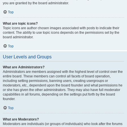
you are granted by the board administrator.
Top
What are topic icons?
Topic icons are author chosen images associated with posts to indicate their
content. The ability to use topic icons depends on the permissions set by the
board administrator.
Top
User Levels and Groups
What are Administrators?
Administrators are members assigned with the highest level of control over the
entire board. These members can control all facets of board operation,
including setting permissions, banning users, creating usergroups or
moderators, etc., dependent upon the board founder and what permissions he
or she has given the other administrators. They may also have full moderator
capabilities in all forums, depending on the settings put forth by the board
founder.
Top
What are Moderators?
Moderators are individuals (or groups of individuals) who look after the forums