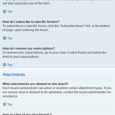
will also subscribe you to the topic.
Top
How do I subscribe to specific forums?
To subscribe to a specific forum, click the “Subscribe forum” link, at the bottom
of page, upon entering the forum.
Top
How do I remove my subscriptions?
To remove your subscriptions, go to your User Control Panel and follow the
links to your subscriptions.
Top
Attachments
What attachments are allowed on this board?
Each board administrator can allow or disallow certain attachment types. If you
are unsure what is allowed to be uploaded, contact the board administrator for
assistance.
Top
How do I find all my attachments?