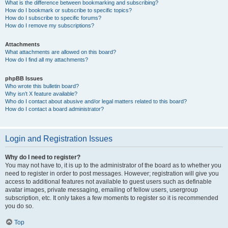
What is the difference between bookmarking and subscribing?
How do I bookmark or subscribe to specific topics?
How do I subscribe to specific forums?
How do I remove my subscriptions?
Attachments
What attachments are allowed on this board?
How do I find all my attachments?
phpBB Issues
Who wrote this bulletin board?
Why isn’t X feature available?
Who do I contact about abusive and/or legal matters related to this board?
How do I contact a board administrator?
Login and Registration Issues
Why do I need to register?
You may not have to, it is up to the administrator of the board as to whether you
need to register in order to post messages. However; registration will give you
access to additional features not available to guest users such as definable
avatar images, private messaging, emailing of fellow users, usergroup
subscription, etc. It only takes a few moments to register so it is recommended
you do so.
Top