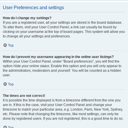
User Preferences and settings
How do I change my settings?
If you are a registered user, all your settings are stored in the board database.
To alter them, visit your User Control Panel; a link can usually be found by
clicking on your username at the top of board pages. This system will allow you
to change all your settings and preferences.
Top
How do I prevent my username appearing in the online user listings?
Within your User Control Panel, under “Board preferences”, you will find the
option
Hide your online status
. Enable this option and you will only appear to
the administrators, moderators and yourself. You will be counted as a hidden
user.
Top
The times are not correct!
It is possible the time displayed is from a timezone different from the one you
are in. If this is the case, visit your User Control Panel and change your
timezone to match your particular area, e.g. London, Paris, New York, Sydney,
etc. Please note that changing the timezone, like most settings, can only be
done by registered users. If you are not registered, this is a good time to do so.
Top