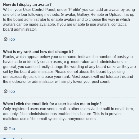
How do I display an avatar?
Within your User Control Panel, under “Profile” you can add an avatar by using
one of the four following methods: Gravatar, Gallery, Remote or Upload. It is up
to the board administrator to enable avatars and to choose the way in which
avatars can be made available. If you are unable to use avatars, contact a
board administrator.
Top
What is my rank and how do I change it?
Ranks, which appear below your username, indicate the number of posts you
have made or identify certain users, e.g. moderators and administrators. In
general, you cannot directly change the wording of any board ranks as they are
set by the board administrator. Please do not abuse the board by posting
unnecessarily just to increase your rank. Most boards will not tolerate this and
the moderator or administrator will simply lower your post count.
Top
When I click the email link for a user it asks me to login?
Only registered users can send email to other users via the built-in email form,
and only if the administrator has enabled this feature. This is to prevent
malicious use of the email system by anonymous users.
Top