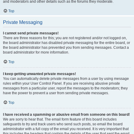
and moderators and other details such as the forums they moderate.
Top
Private Messaging
I cannot send private messages!
There are three reasons for this; you are not registered and/or not logged on,
the board administrator has disabled private messaging for the entire board, or
the board administrator has prevented you from sending messages. Contact a
board administrator for more information.
Top
I keep getting unwanted private messages!
You can automatically delete private messages from a user by using message
rules within your User Control Panel. If you are receiving abusive private
messages from a particular user, report the messages to the moderators; they
have the power to prevent a user from sending private messages.
Top
I have received a spamming or abusive email from someone on this board!
We are sorry to hear that. The email form feature of this board includes
safeguards to try and track users who send such posts, so email the board
administrator with a full copy of the email you received. It is very important that
this includes the headers that contain the details of the user that sent the email.