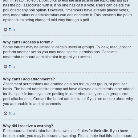
administrator. To edit a poll, click to edit the first post in the topic; this always
has the poll associated with it. If no one has cast a vote, users can delete the
poll or edit any poll option. However, if members have already placed votes,
only moderators or administrators can edit or delete it. This prevents the poll’s
options from being changed mid-way through a poll.
Top
Why can’t I access a forum?
Some forums may be limited to certain users or groups. To view, read, post or
perform another action you may need special permissions. Contact a
moderator or board administrator to grant you access.
Top
Why can’t I add attachments?
Attachment permissions are granted on a per forum, per group, or per user
basis. The board administrator may not have allowed attachments to be added
for the specific forum you are posting in, or perhaps only certain groups can
post attachments. Contact the board administrator if you are unsure about why
you are unable to add attachments.
Top
Why did I receive a warning?
Each board administrator has their own set of rules for their site. If you have
broken a rule, you may be issued a warning. Please note that this is the board