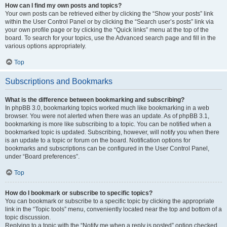
How can I find my own posts and topics?
Your own posts can be retrieved either by clicking the “Show your posts” link
within the User Control Panel or by clicking the “Search user’s posts” link via
your own profile page or by clicking the “Quick links” menu at the top of the
board. To search for your topics, use the Advanced search page and fill in the
various options appropriately.
Top
Subscriptions and Bookmarks
What is the difference between bookmarking and subscribing?
In phpBB 3.0, bookmarking topics worked much like bookmarking in a web
browser. You were not alerted when there was an update. As of phpBB 3.1,
bookmarking is more like subscribing to a topic. You can be notified when a
bookmarked topic is updated. Subscribing, however, will notify you when there
is an update to a topic or forum on the board. Notification options for
bookmarks and subscriptions can be configured in the User Control Panel,
under “Board preferences”.
Top
How do I bookmark or subscribe to specific topics?
You can bookmark or subscribe to a specific topic by clicking the appropriate
link in the “Topic tools” menu, conveniently located near the top and bottom of a
topic discussion.
Replying to a topic with the “Notify me when a reply is posted” option checked