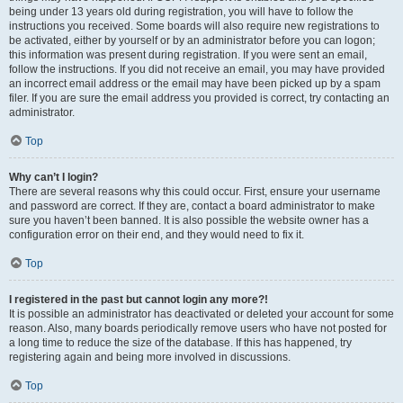
being under 13 years old during registration, you will have to follow the
instructions you received. Some boards will also require new registrations to
be activated, either by yourself or by an administrator before you can logon;
this information was present during registration. If you were sent an email,
follow the instructions. If you did not receive an email, you may have provided
an incorrect email address or the email may have been picked up by a spam
filer. If you are sure the email address you provided is correct, try contacting an
administrator.
Top
Why can’t I login?
There are several reasons why this could occur. First, ensure your username
and password are correct. If they are, contact a board administrator to make
sure you haven’t been banned. It is also possible the website owner has a
configuration error on their end, and they would need to fix it.
Top
I registered in the past but cannot login any more?!
It is possible an administrator has deactivated or deleted your account for some
reason. Also, many boards periodically remove users who have not posted for
a long time to reduce the size of the database. If this has happened, try
registering again and being more involved in discussions.
Top