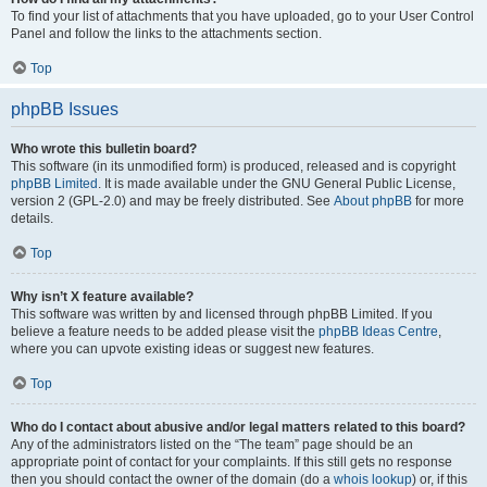
To find your list of attachments that you have uploaded, go to your User Control
Panel and follow the links to the attachments section.
Top
phpBB Issues
Who wrote this bulletin board?
This software (in its unmodified form) is produced, released and is copyright
phpBB Limited
. It is made available under the GNU General Public License,
version 2 (GPL-2.0) and may be freely distributed. See
About phpBB
for more
details.
Top
Why isn’t X feature available?
This software was written by and licensed through phpBB Limited. If you
believe a feature needs to be added please visit the
phpBB Ideas Centre
,
where you can upvote existing ideas or suggest new features.
Top
Who do I contact about abusive and/or legal matters related to this board?
Any of the administrators listed on the “The team” page should be an
appropriate point of contact for your complaints. If this still gets no response
then you should contact the owner of the domain (do a
whois lookup
) or, if this