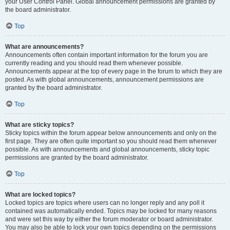
your User Control Panel. Global announcement permissions are granted by
the board administrator.
Top
What are announcements?
Announcements often contain important information for the forum you are
currently reading and you should read them whenever possible.
Announcements appear at the top of every page in the forum to which they are
posted. As with global announcements, announcement permissions are
granted by the board administrator.
Top
What are sticky topics?
Sticky topics within the forum appear below announcements and only on the
first page. They are often quite important so you should read them whenever
possible. As with announcements and global announcements, sticky topic
permissions are granted by the board administrator.
Top
What are locked topics?
Locked topics are topics where users can no longer reply and any poll it
contained was automatically ended. Topics may be locked for many reasons
and were set this way by either the forum moderator or board administrator.
You may also be able to lock your own topics depending on the permissions