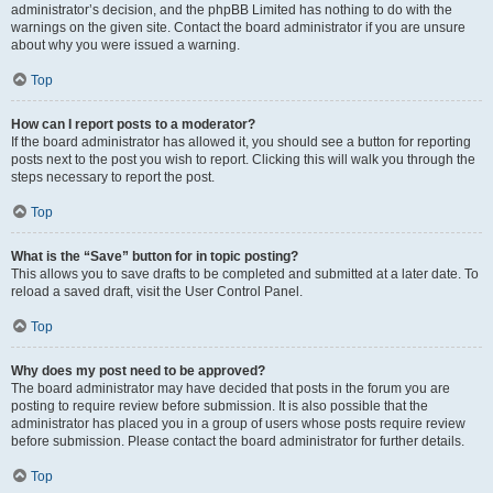
administrator’s decision, and the phpBB Limited has nothing to do with the
warnings on the given site. Contact the board administrator if you are unsure
about why you were issued a warning.
Top
How can I report posts to a moderator?
If the board administrator has allowed it, you should see a button for reporting
posts next to the post you wish to report. Clicking this will walk you through the
steps necessary to report the post.
Top
What is the “Save” button for in topic posting?
This allows you to save drafts to be completed and submitted at a later date. To
reload a saved draft, visit the User Control Panel.
Top
Why does my post need to be approved?
The board administrator may have decided that posts in the forum you are
posting to require review before submission. It is also possible that the
administrator has placed you in a group of users whose posts require review
before submission. Please contact the board administrator for further details.
Top