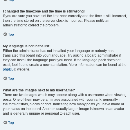
I changed the timezone and the time is still wrong!
If you are sure you have set the timezone correctly and the time is still incorrect,
then the time stored on the server clock is incorrect. Please notify an
administrator to correct the problem.
Top
My language is not in the list!
Either the administrator has not installed your language or nobody has
translated this board into your language. Try asking a board administrator if
they can install the language pack you need. If the language pack does not
exist, feel free to create a new translation. More information can be found at the
phpBB
® website.
Top
What are the images next to my username?
There are two images which may appear along with a username when viewing
posts. One of them may be an image associated with your rank, generally in
the form of stars, blocks or dots, indicating how many posts you have made or
your status on the board. Another, usually larger, image is known as an avatar
and is generally unique or personal to each user.
Top