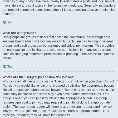
from day to day. They have the authority to edit or delete posts and lock, unlock,
move, delete and split topics in the forum they moderate. Generally, moderators
are present to prevent users from going off-topic or posting abusive or offensive
material.
Top
What are usergroups?
Usergroups are groups of users that divide the community into manageable
sections board administrators can work with. Each user can belong to several
groups and each group can be assigned individual permissions. This provides
an easy way for administrators to change permissions for many users at once,
such as changing moderator permissions or granting users access to a private
forum.
Top
Where are the usergroups and how do I join one?
You can view all usergroups via the “Usergroups” link within your User Control
Panel. If you would like to join one, proceed by clicking the appropriate button.
Not all groups have open access, however. Some may require approval to join,
some may be closed and some may even have hidden memberships. If the
group is open, you can join it by clicking the appropriate button. If a group
requires approval to join you may request to join by clicking the appropriate
button. The user group leader will need to approve your request and may ask
why you want to join the group. Please do not harass a group leader if they
reject your request; they will have their reasons.