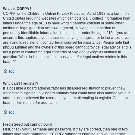
What is COPPA?
COPPA, or the Children’s Online Privacy Protection Act of 1998, is a law in the
United States requiring websites which can potentially collect information from
minors under the age of 13 to have written parental consent or some other
method of legal guardian acknowledgment, allowing the collection of
personally identifiable information from a minor under the age of 13. If you are
unsure if this applies to you as someone trying to register or to the website you
are trying to register on, contact legal counsel for assistance. Please note that
phpBB Limited and the owners of this board cannot provide legal advice and is
not a point of contact for legal concerns of any kind, except as outlined in
question “Who do I contact about abusive and/or legal matters related to this
board?”.
Top
Why can’t I register?
It is possible a board administrator has disabled registration to prevent new
visitors from signing up. A board administrator could have also banned your IP
address or disallowed the username you are attempting to register. Contact a
board administrator for assistance.
Top
I registered but cannot login!
First, check your username and password. If they are correct, then one of two
things may have happened. If COPPA support is enabled and you specified