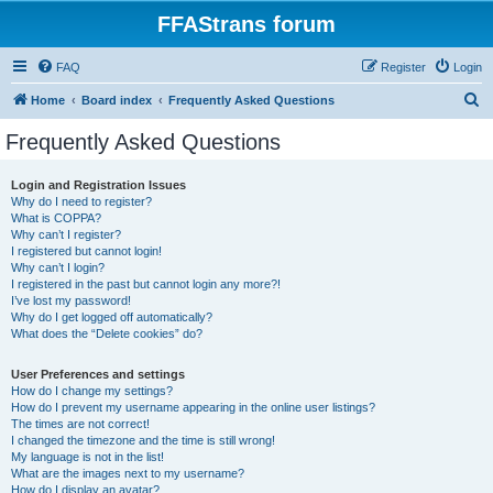
FFAStrans forum
FAQ
Register
Login
S
Home
Board index
Frequently Asked Questions
e
Frequently Asked Questions
a
r
Login and Registration Issues
Why do I need to register?
c
What is COPPA?
h
Why can’t I register?
I registered but cannot login!
Why can’t I login?
I registered in the past but cannot login any more?!
I’ve lost my password!
Why do I get logged off automatically?
What does the “Delete cookies” do?
User Preferences and settings
How do I change my settings?
How do I prevent my username appearing in the online user listings?
The times are not correct!
I changed the timezone and the time is still wrong!
My language is not in the list!
What are the images next to my username?
How do I display an avatar?