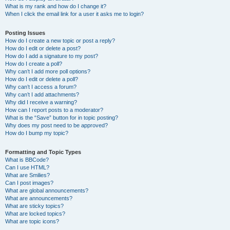
What is my rank and how do I change it?
When I click the email link for a user it asks me to login?
Posting Issues
How do I create a new topic or post a reply?
How do I edit or delete a post?
How do I add a signature to my post?
How do I create a poll?
Why can’t I add more poll options?
How do I edit or delete a poll?
Why can’t I access a forum?
Why can’t I add attachments?
Why did I receive a warning?
How can I report posts to a moderator?
What is the “Save” button for in topic posting?
Why does my post need to be approved?
How do I bump my topic?
Formatting and Topic Types
What is BBCode?
Can I use HTML?
What are Smilies?
Can I post images?
What are global announcements?
What are announcements?
What are sticky topics?
What are locked topics?
What are topic icons?