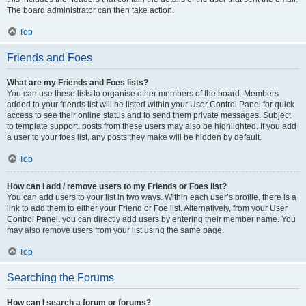
The board administrator can then take action.
Top
Friends and Foes
What are my Friends and Foes lists?
You can use these lists to organise other members of the board. Members
added to your friends list will be listed within your User Control Panel for quick
access to see their online status and to send them private messages. Subject
to template support, posts from these users may also be highlighted. If you add
a user to your foes list, any posts they make will be hidden by default.
Top
How can I add / remove users to my Friends or Foes list?
You can add users to your list in two ways. Within each user’s profile, there is a
link to add them to either your Friend or Foe list. Alternatively, from your User
Control Panel, you can directly add users by entering their member name. You
may also remove users from your list using the same page.
Top
Searching the Forums
How can I search a forum or forums?