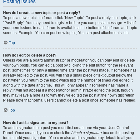
Posting Issues
How do I create a new topic or post a reply?
To post a new topic in a forum, click "New Topic". To post a reply to a topic, click
"Post Reply". You may need to register before you can post a message. A list of
your permissions in each forum is available at the bottom of the forum and topic
screens. Example: You can post new topics, You can post attachments, etc.
Top
How do I edit or delete a post?
Unless you are a board administrator or moderator, you can only edit or delete
your own posts. You can edit a post by clicking the edit button for the relevant
post, sometimes for only a limited time after the post was made. If someone has
already replied to the post, you will find a small piece of text output below the
post when you return to the topic which lists the number of times you edited it
along with the date and time. This will only appear if someone has made a
reply; it will not appear if a moderator or administrator edited the post, though
they may leave a note as to why they’ve edited the post at their own discretion.
Please note that normal users cannot delete a post once someone has replied.
Top
How do I add a signature to my post?
To add a signature to a post you must first create one via your User Control
Panel. Once created, you can check the
Attach a signature
box on the posting
form to add your signature. You can also add a signature by default to all your