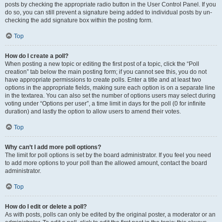
posts by checking the appropriate radio button in the User Control Panel. If you
do so, you can still prevent a signature being added to individual posts by un-
checking the add signature box within the posting form.
Top
How do I create a poll?
When posting a new topic or editing the first post of a topic, click the “Poll
creation” tab below the main posting form; if you cannot see this, you do not
have appropriate permissions to create polls. Enter a title and at least two
options in the appropriate fields, making sure each option is on a separate line
in the textarea. You can also set the number of options users may select during
voting under “Options per user”, a time limit in days for the poll (0 for infinite
duration) and lastly the option to allow users to amend their votes.
Top
Why can’t I add more poll options?
The limit for poll options is set by the board administrator. If you feel you need
to add more options to your poll than the allowed amount, contact the board
administrator.
Top
How do I edit or delete a poll?
As with posts, polls can only be edited by the original poster, a moderator or an