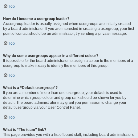
Top
How do I become a usergroup leader?
A usergroup leader is usually assigned when usergroups are initially created
by a board administrator. If you are interested in creating a usergroup, your first
point of contact should be an administrator; try sending a private message.
Top
Why do some usergroups appear in a different colour?
It is possible for the board administrator to assign a colour to the members of a
usergroup to make it easy to identify the members of this group.
Top
What is a “Default usergroup”?
If you are a member of more than one usergroup, your default is used to
determine which group colour and group rank should be shown for you by
default. The board administrator may grant you permission to change your
default usergroup via your User Control Panel.
Top
What is “The team” link?
This page provides you with a list of board staff, including board administrators