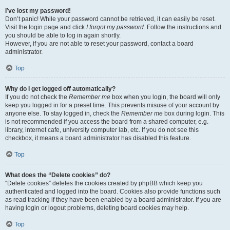
I’ve lost my password!
Don’t panic! While your password cannot be retrieved, it can easily be reset.
Visit the login page and click
I forgot my password
. Follow the instructions and
you should be able to log in again shortly.
However, if you are not able to reset your password, contact a board
administrator.
Top
Why do I get logged off automatically?
If you do not check the
Remember me
box when you login, the board will only
keep you logged in for a preset time. This prevents misuse of your account by
anyone else. To stay logged in, check the
Remember me
box during login. This
is not recommended if you access the board from a shared computer, e.g.
library, internet cafe, university computer lab, etc. If you do not see this
checkbox, it means a board administrator has disabled this feature.
Top
What does the “Delete cookies” do?
“Delete cookies” deletes the cookies created by phpBB which keep you
authenticated and logged into the board. Cookies also provide functions such
as read tracking if they have been enabled by a board administrator. If you are
having login or logout problems, deleting board cookies may help.
Top