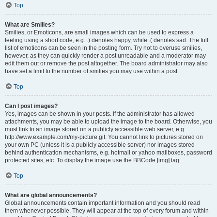
Top
What are Smilies?
Smilies, or Emoticons, are small images which can be used to express a
feeling using a short code, e.g. :) denotes happy, while :( denotes sad. The full
list of emoticons can be seen in the posting form. Try not to overuse smilies,
however, as they can quickly render a post unreadable and a moderator may
edit them out or remove the post altogether. The board administrator may also
have set a limit to the number of smilies you may use within a post.
Top
Can I post images?
Yes, images can be shown in your posts. If the administrator has allowed
attachments, you may be able to upload the image to the board. Otherwise, you
must link to an image stored on a publicly accessible web server, e.g.
http://www.example.com/my-picture.gif. You cannot link to pictures stored on
your own PC (unless it is a publicly accessible server) nor images stored
behind authentication mechanisms, e.g. hotmail or yahoo mailboxes, password
protected sites, etc. To display the image use the BBCode [img] tag.
Top
What are global announcements?
Global announcements contain important information and you should read
them whenever possible. They will appear at the top of every forum and within