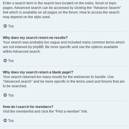
Enter a search term in the search box located on the index, forum or topic
pages. Advanced search can be accessed by clicking the “Advance Search”
link which is available on all pages on the forum. How to access the search
may depend on the style used.
Top
Why does my search return no results?
Your search was probably too vague and included many common terms which
are not indexed by phpBB. Be more specific and use the options available
within Advanced search.
Top
Why does my search return a blank page!?
Your search returned too many results for the webserver to handle. Use
“Advanced search” and be more specific in the terms used and forums that are
to be searched.
Top
How do I search for members?
Visit the memberlist and click the “Find a member” link.
Top