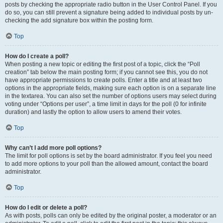
posts by checking the appropriate radio button in the User Control Panel. If you
do so, you can still prevent a signature being added to individual posts by un-
checking the add signature box within the posting form.
Top
How do I create a poll?
When posting a new topic or editing the first post of a topic, click the “Poll
creation” tab below the main posting form; if you cannot see this, you do not
have appropriate permissions to create polls. Enter a title and at least two
options in the appropriate fields, making sure each option is on a separate line
in the textarea. You can also set the number of options users may select during
voting under “Options per user”, a time limit in days for the poll (0 for infinite
duration) and lastly the option to allow users to amend their votes.
Top
Why can’t I add more poll options?
The limit for poll options is set by the board administrator. If you feel you need
to add more options to your poll than the allowed amount, contact the board
administrator.
Top
How do I edit or delete a poll?
As with posts, polls can only be edited by the original poster, a moderator or an