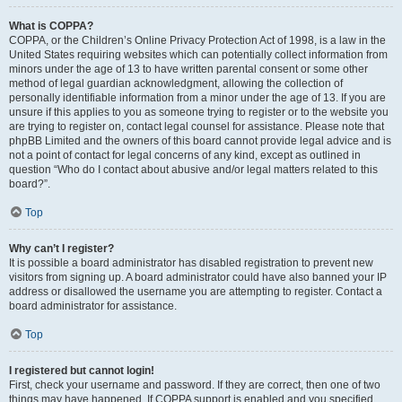
What is COPPA?
COPPA, or the Children’s Online Privacy Protection Act of 1998, is a law in the
United States requiring websites which can potentially collect information from
minors under the age of 13 to have written parental consent or some other
method of legal guardian acknowledgment, allowing the collection of
personally identifiable information from a minor under the age of 13. If you are
unsure if this applies to you as someone trying to register or to the website you
are trying to register on, contact legal counsel for assistance. Please note that
phpBB Limited and the owners of this board cannot provide legal advice and is
not a point of contact for legal concerns of any kind, except as outlined in
question “Who do I contact about abusive and/or legal matters related to this
board?”.
Top
Why can’t I register?
It is possible a board administrator has disabled registration to prevent new
visitors from signing up. A board administrator could have also banned your IP
address or disallowed the username you are attempting to register. Contact a
board administrator for assistance.
Top
I registered but cannot login!
First, check your username and password. If they are correct, then one of two
things may have happened. If COPPA support is enabled and you specified