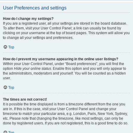
User Preferences and settings
How do I change my settings?
If you are a registered user, all your settings are stored in the board database.
To alter them, visit your User Control Panel; a link can usually be found by
clicking on your username at the top of board pages. This system will allow you
to change all your settings and preferences.
Top
How do I prevent my username appearing in the online user listings?
Within your User Control Panel, under “Board preferences”, you will find the
option
Hide your online status
. Enable this option and you will only appear to
the administrators, moderators and yourself. You will be counted as a hidden
user.
Top
The times are not correct!
It is possible the time displayed is from a timezone different from the one you
are in. If this is the case, visit your User Control Panel and change your
timezone to match your particular area, e.g. London, Paris, New York, Sydney,
etc. Please note that changing the timezone, like most settings, can only be
done by registered users. If you are not registered, this is a good time to do so.
Top