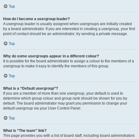
Top
How do I become a usergroup leader?
A usergroup leader is usually assigned when usergroups are initially created
by a board administrator. If you are interested in creating a usergroup, your first
point of contact should be an administrator; try sending a private message.
Top
Why do some usergroups appear in a different colour?
It is possible for the board administrator to assign a colour to the members of a
usergroup to make it easy to identify the members of this group.
Top
What is a “Default usergroup”?
If you are a member of more than one usergroup, your default is used to
determine which group colour and group rank should be shown for you by
default. The board administrator may grant you permission to change your
default usergroup via your User Control Panel.
Top
What is “The team” link?
This page provides you with a list of board staff, including board administrators