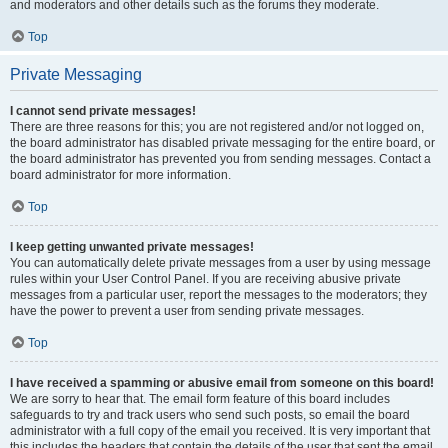
and moderators and other details such as the forums they moderate.
Top
Private Messaging
I cannot send private messages!
There are three reasons for this; you are not registered and/or not logged on,
the board administrator has disabled private messaging for the entire board, or
the board administrator has prevented you from sending messages. Contact a
board administrator for more information.
Top
I keep getting unwanted private messages!
You can automatically delete private messages from a user by using message
rules within your User Control Panel. If you are receiving abusive private
messages from a particular user, report the messages to the moderators; they
have the power to prevent a user from sending private messages.
Top
I have received a spamming or abusive email from someone on this board!
We are sorry to hear that. The email form feature of this board includes
safeguards to try and track users who send such posts, so email the board
administrator with a full copy of the email you received. It is very important that
this includes the headers that contain the details of the user that sent the email.