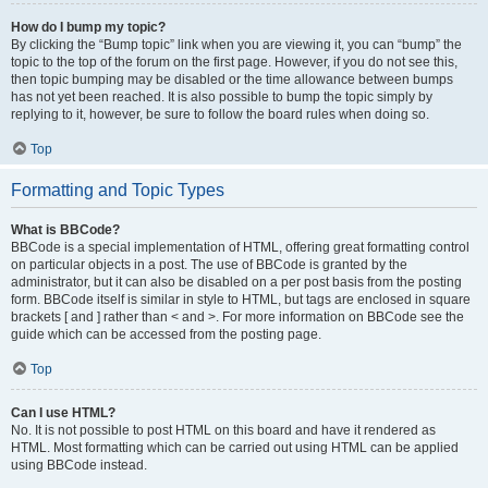
How do I bump my topic?
By clicking the “Bump topic” link when you are viewing it, you can “bump” the
topic to the top of the forum on the first page. However, if you do not see this,
then topic bumping may be disabled or the time allowance between bumps
has not yet been reached. It is also possible to bump the topic simply by
replying to it, however, be sure to follow the board rules when doing so.
Top
Formatting and Topic Types
What is BBCode?
BBCode is a special implementation of HTML, offering great formatting control
on particular objects in a post. The use of BBCode is granted by the
administrator, but it can also be disabled on a per post basis from the posting
form. BBCode itself is similar in style to HTML, but tags are enclosed in square
brackets [ and ] rather than < and >. For more information on BBCode see the
guide which can be accessed from the posting page.
Top
Can I use HTML?
No. It is not possible to post HTML on this board and have it rendered as
HTML. Most formatting which can be carried out using HTML can be applied
using BBCode instead.