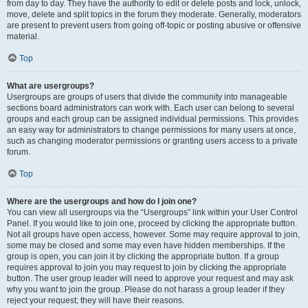
from day to day. They have the authority to edit or delete posts and lock, unlock,
move, delete and split topics in the forum they moderate. Generally, moderators
are present to prevent users from going off-topic or posting abusive or offensive
material.
Top
What are usergroups?
Usergroups are groups of users that divide the community into manageable
sections board administrators can work with. Each user can belong to several
groups and each group can be assigned individual permissions. This provides
an easy way for administrators to change permissions for many users at once,
such as changing moderator permissions or granting users access to a private
forum.
Top
Where are the usergroups and how do I join one?
You can view all usergroups via the “Usergroups” link within your User Control
Panel. If you would like to join one, proceed by clicking the appropriate button.
Not all groups have open access, however. Some may require approval to join,
some may be closed and some may even have hidden memberships. If the
group is open, you can join it by clicking the appropriate button. If a group
requires approval to join you may request to join by clicking the appropriate
button. The user group leader will need to approve your request and may ask
why you want to join the group. Please do not harass a group leader if they
reject your request; they will have their reasons.