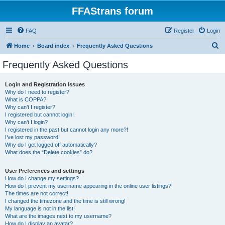
FFAStrans forum
FAQ
Register
Login
S
Home
Board index
Frequently Asked Questions
e
Frequently Asked Questions
a
r
Login and Registration Issues
Why do I need to register?
c
What is COPPA?
h
Why can’t I register?
I registered but cannot login!
Why can’t I login?
I registered in the past but cannot login any more?!
I’ve lost my password!
Why do I get logged off automatically?
What does the “Delete cookies” do?
User Preferences and settings
How do I change my settings?
How do I prevent my username appearing in the online user listings?
The times are not correct!
I changed the timezone and the time is still wrong!
My language is not in the list!
What are the images next to my username?
How do I display an avatar?