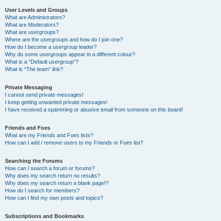
User Levels and Groups
What are Administrators?
What are Moderators?
What are usergroups?
Where are the usergroups and how do I join one?
How do I become a usergroup leader?
Why do some usergroups appear in a different colour?
What is a “Default usergroup”?
What is “The team” link?
Private Messaging
I cannot send private messages!
I keep getting unwanted private messages!
I have received a spamming or abusive email from someone on this board!
Friends and Foes
What are my Friends and Foes lists?
How can I add / remove users to my Friends or Foes list?
Searching the Forums
How can I search a forum or forums?
Why does my search return no results?
Why does my search return a blank page!?
How do I search for members?
How can I find my own posts and topics?
Subscriptions and Bookmarks