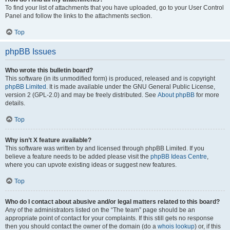
To find your list of attachments that you have uploaded, go to your User Control
Panel and follow the links to the attachments section.
Top
phpBB Issues
Who wrote this bulletin board?
This software (in its unmodified form) is produced, released and is copyright
phpBB Limited
. It is made available under the GNU General Public License,
version 2 (GPL-2.0) and may be freely distributed. See
About phpBB
for more
details.
Top
Why isn’t X feature available?
This software was written by and licensed through phpBB Limited. If you
believe a feature needs to be added please visit the
phpBB Ideas Centre
,
where you can upvote existing ideas or suggest new features.
Top
Who do I contact about abusive and/or legal matters related to this board?
Any of the administrators listed on the “The team” page should be an
appropriate point of contact for your complaints. If this still gets no response
then you should contact the owner of the domain (do a
whois lookup
) or, if this