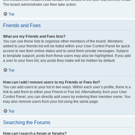
The board administrator can then take action.
Top
Friends and Foes
What are my Friends and Foes lists?
You can use these lists to organise other members of the board. Members
added to your friends list will be listed within your User Control Panel for quick
access to see their online status and to send them private messages. Subject
to template support, posts from these users may also be highlighted. If you add
a user to your foes list, any posts they make will be hidden by default.
Top
How can I add / remove users to my Friends or Foes list?
You can add users to your list in two ways. Within each user’s profile, there is a
link to add them to either your Friend or Foe list. Alternatively, from your User
Control Panel, you can directly add users by entering their member name. You
may also remove users from your list using the same page.
Top
Searching the Forums
How can I search a forum or forums?