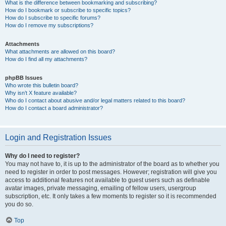
What is the difference between bookmarking and subscribing?
How do I bookmark or subscribe to specific topics?
How do I subscribe to specific forums?
How do I remove my subscriptions?
Attachments
What attachments are allowed on this board?
How do I find all my attachments?
phpBB Issues
Who wrote this bulletin board?
Why isn’t X feature available?
Who do I contact about abusive and/or legal matters related to this board?
How do I contact a board administrator?
Login and Registration Issues
Why do I need to register?
You may not have to, it is up to the administrator of the board as to whether you
need to register in order to post messages. However; registration will give you
access to additional features not available to guest users such as definable
avatar images, private messaging, emailing of fellow users, usergroup
subscription, etc. It only takes a few moments to register so it is recommended
you do so.
Top