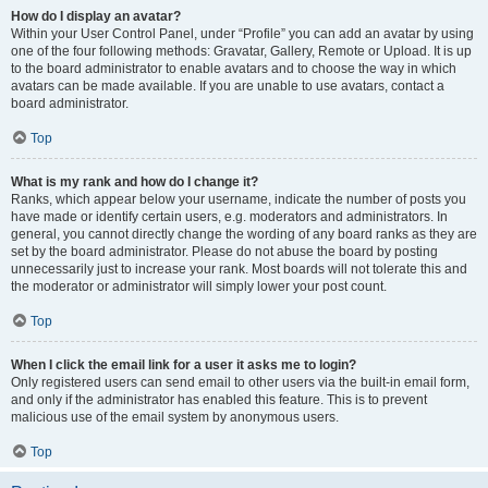
How do I display an avatar?
Within your User Control Panel, under “Profile” you can add an avatar by using
one of the four following methods: Gravatar, Gallery, Remote or Upload. It is up
to the board administrator to enable avatars and to choose the way in which
avatars can be made available. If you are unable to use avatars, contact a
board administrator.
Top
What is my rank and how do I change it?
Ranks, which appear below your username, indicate the number of posts you
have made or identify certain users, e.g. moderators and administrators. In
general, you cannot directly change the wording of any board ranks as they are
set by the board administrator. Please do not abuse the board by posting
unnecessarily just to increase your rank. Most boards will not tolerate this and
the moderator or administrator will simply lower your post count.
Top
When I click the email link for a user it asks me to login?
Only registered users can send email to other users via the built-in email form,
and only if the administrator has enabled this feature. This is to prevent
malicious use of the email system by anonymous users.
Top