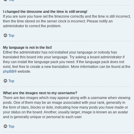
I changed the timezone and the time is still wrong!
If you are sure you have set the timezone correctly and the time is still incorrect,
then the time stored on the server clock is incorrect. Please notify an
administrator to correct the problem.
Top
My language is not in the list!
Either the administrator has not installed your language or nobody has
translated this board into your language. Try asking a board administrator if
they can install the language pack you need. If the language pack does not
exist, feel free to create a new translation. More information can be found at the
phpBB
® website.
Top
What are the images next to my username?
There are two images which may appear along with a username when viewing
posts. One of them may be an image associated with your rank, generally in
the form of stars, blocks or dots, indicating how many posts you have made or
your status on the board. Another, usually larger, image is known as an avatar
and is generally unique or personal to each user.
Top