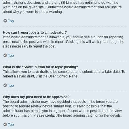
administrator’s decision, and the phpBB Limited has nothing to do with the
warnings on the given site. Contact the board administrator if you are unsure
about why you were issued a warning.
Top
How can I report posts to a moderator?
If the board administrator has allowed it, you should see a button for reporting
posts next to the post you wish to report. Clicking this will walk you through the
steps necessary to report the post.
Top
What is the “Save” button for in topic posting?
This allows you to save drafts to be completed and submitted at a later date. To
reload a saved draft, visit the User Control Panel.
Top
Why does my post need to be approved?
The board administrator may have decided that posts in the forum you are
posting to require review before submission. It is also possible that the
administrator has placed you in a group of users whose posts require review
before submission. Please contact the board administrator for further details.
Top