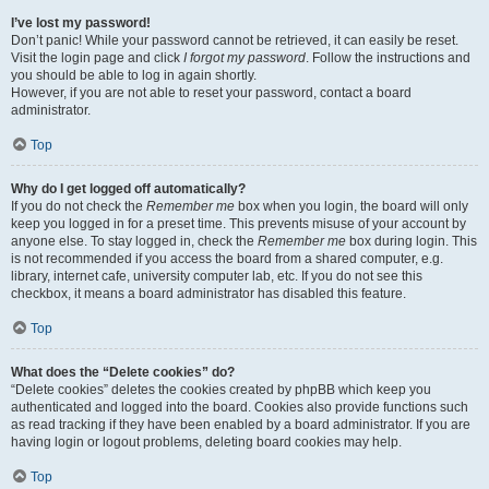
I’ve lost my password!
Don’t panic! While your password cannot be retrieved, it can easily be reset.
Visit the login page and click
I forgot my password
. Follow the instructions and
you should be able to log in again shortly.
However, if you are not able to reset your password, contact a board
administrator.
Top
Why do I get logged off automatically?
If you do not check the
Remember me
box when you login, the board will only
keep you logged in for a preset time. This prevents misuse of your account by
anyone else. To stay logged in, check the
Remember me
box during login. This
is not recommended if you access the board from a shared computer, e.g.
library, internet cafe, university computer lab, etc. If you do not see this
checkbox, it means a board administrator has disabled this feature.
Top
What does the “Delete cookies” do?
“Delete cookies” deletes the cookies created by phpBB which keep you
authenticated and logged into the board. Cookies also provide functions such
as read tracking if they have been enabled by a board administrator. If you are
having login or logout problems, deleting board cookies may help.
Top