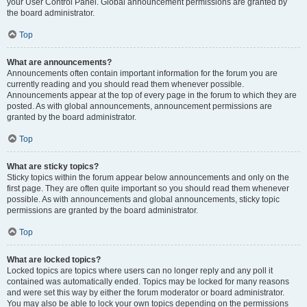
your User Control Panel. Global announcement permissions are granted by
the board administrator.
Top
What are announcements?
Announcements often contain important information for the forum you are
currently reading and you should read them whenever possible.
Announcements appear at the top of every page in the forum to which they are
posted. As with global announcements, announcement permissions are
granted by the board administrator.
Top
What are sticky topics?
Sticky topics within the forum appear below announcements and only on the
first page. They are often quite important so you should read them whenever
possible. As with announcements and global announcements, sticky topic
permissions are granted by the board administrator.
Top
What are locked topics?
Locked topics are topics where users can no longer reply and any poll it
contained was automatically ended. Topics may be locked for many reasons
and were set this way by either the forum moderator or board administrator.
You may also be able to lock your own topics depending on the permissions