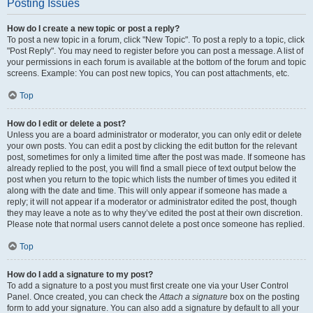
Posting Issues
How do I create a new topic or post a reply?
To post a new topic in a forum, click "New Topic". To post a reply to a topic, click
"Post Reply". You may need to register before you can post a message. A list of
your permissions in each forum is available at the bottom of the forum and topic
screens. Example: You can post new topics, You can post attachments, etc.
Top
How do I edit or delete a post?
Unless you are a board administrator or moderator, you can only edit or delete
your own posts. You can edit a post by clicking the edit button for the relevant
post, sometimes for only a limited time after the post was made. If someone has
already replied to the post, you will find a small piece of text output below the
post when you return to the topic which lists the number of times you edited it
along with the date and time. This will only appear if someone has made a
reply; it will not appear if a moderator or administrator edited the post, though
they may leave a note as to why they’ve edited the post at their own discretion.
Please note that normal users cannot delete a post once someone has replied.
Top
How do I add a signature to my post?
To add a signature to a post you must first create one via your User Control
Panel. Once created, you can check the
Attach a signature
box on the posting
form to add your signature. You can also add a signature by default to all your