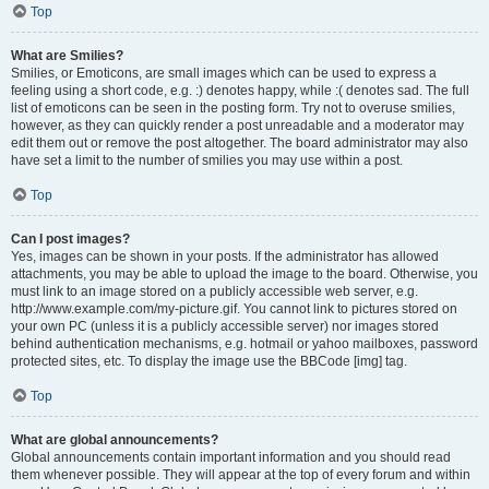
Top
What are Smilies?
Smilies, or Emoticons, are small images which can be used to express a
feeling using a short code, e.g. :) denotes happy, while :( denotes sad. The full
list of emoticons can be seen in the posting form. Try not to overuse smilies,
however, as they can quickly render a post unreadable and a moderator may
edit them out or remove the post altogether. The board administrator may also
have set a limit to the number of smilies you may use within a post.
Top
Can I post images?
Yes, images can be shown in your posts. If the administrator has allowed
attachments, you may be able to upload the image to the board. Otherwise, you
must link to an image stored on a publicly accessible web server, e.g.
http://www.example.com/my-picture.gif. You cannot link to pictures stored on
your own PC (unless it is a publicly accessible server) nor images stored
behind authentication mechanisms, e.g. hotmail or yahoo mailboxes, password
protected sites, etc. To display the image use the BBCode [img] tag.
Top
What are global announcements?
Global announcements contain important information and you should read
them whenever possible. They will appear at the top of every forum and within