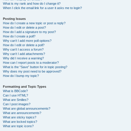
What is my rank and how do I change it?
When I click the email link for a user it asks me to login?
Posting Issues
How do I create a new topic or post a reply?
How do I edit or delete a post?
How do I add a signature to my post?
How do I create a poll?
Why can’t I add more poll options?
How do I edit or delete a poll?
Why can’t I access a forum?
Why can’t I add attachments?
Why did I receive a warning?
How can I report posts to a moderator?
What is the “Save” button for in topic posting?
Why does my post need to be approved?
How do I bump my topic?
Formatting and Topic Types
What is BBCode?
Can I use HTML?
What are Smilies?
Can I post images?
What are global announcements?
What are announcements?
What are sticky topics?
What are locked topics?
What are topic icons?