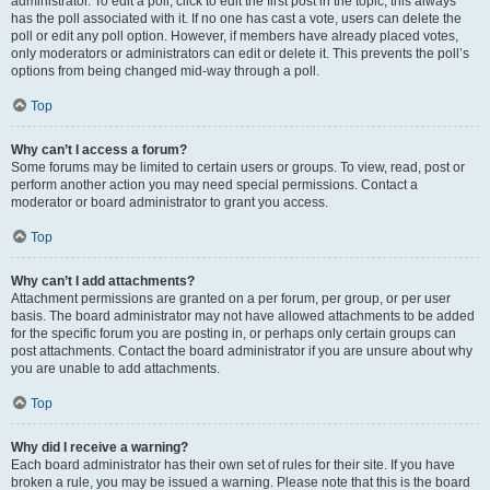
administrator. To edit a poll, click to edit the first post in the topic; this always
has the poll associated with it. If no one has cast a vote, users can delete the
poll or edit any poll option. However, if members have already placed votes,
only moderators or administrators can edit or delete it. This prevents the poll’s
options from being changed mid-way through a poll.
Top
Why can’t I access a forum?
Some forums may be limited to certain users or groups. To view, read, post or
perform another action you may need special permissions. Contact a
moderator or board administrator to grant you access.
Top
Why can’t I add attachments?
Attachment permissions are granted on a per forum, per group, or per user
basis. The board administrator may not have allowed attachments to be added
for the specific forum you are posting in, or perhaps only certain groups can
post attachments. Contact the board administrator if you are unsure about why
you are unable to add attachments.
Top
Why did I receive a warning?
Each board administrator has their own set of rules for their site. If you have
broken a rule, you may be issued a warning. Please note that this is the board