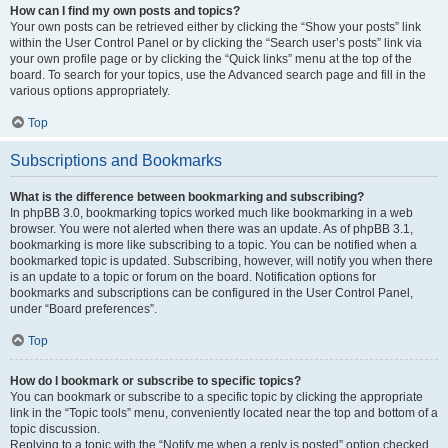
How can I find my own posts and topics?
Your own posts can be retrieved either by clicking the “Show your posts” link
within the User Control Panel or by clicking the “Search user’s posts” link via
your own profile page or by clicking the “Quick links” menu at the top of the
board. To search for your topics, use the Advanced search page and fill in the
various options appropriately.
Top
Subscriptions and Bookmarks
What is the difference between bookmarking and subscribing?
In phpBB 3.0, bookmarking topics worked much like bookmarking in a web
browser. You were not alerted when there was an update. As of phpBB 3.1,
bookmarking is more like subscribing to a topic. You can be notified when a
bookmarked topic is updated. Subscribing, however, will notify you when there
is an update to a topic or forum on the board. Notification options for
bookmarks and subscriptions can be configured in the User Control Panel,
under “Board preferences”.
Top
How do I bookmark or subscribe to specific topics?
You can bookmark or subscribe to a specific topic by clicking the appropriate
link in the “Topic tools” menu, conveniently located near the top and bottom of a
topic discussion.
Replying to a topic with the “Notify me when a reply is posted” option checked