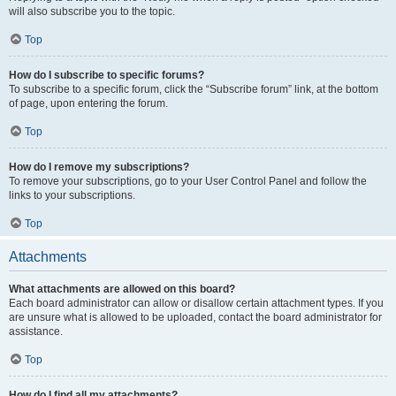
will also subscribe you to the topic.
Top
How do I subscribe to specific forums?
To subscribe to a specific forum, click the “Subscribe forum” link, at the bottom
of page, upon entering the forum.
Top
How do I remove my subscriptions?
To remove your subscriptions, go to your User Control Panel and follow the
links to your subscriptions.
Top
Attachments
What attachments are allowed on this board?
Each board administrator can allow or disallow certain attachment types. If you
are unsure what is allowed to be uploaded, contact the board administrator for
assistance.
Top
How do I find all my attachments?