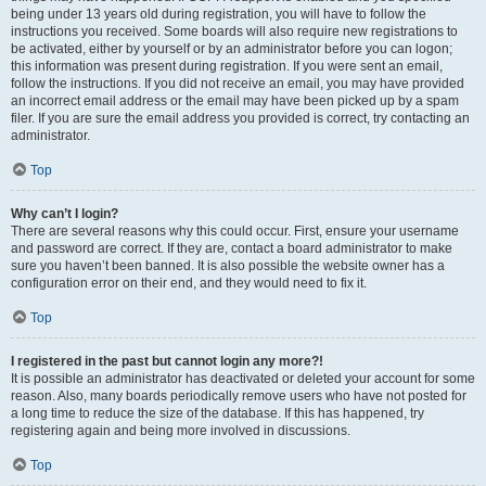
being under 13 years old during registration, you will have to follow the
instructions you received. Some boards will also require new registrations to
be activated, either by yourself or by an administrator before you can logon;
this information was present during registration. If you were sent an email,
follow the instructions. If you did not receive an email, you may have provided
an incorrect email address or the email may have been picked up by a spam
filer. If you are sure the email address you provided is correct, try contacting an
administrator.
Top
Why can’t I login?
There are several reasons why this could occur. First, ensure your username
and password are correct. If they are, contact a board administrator to make
sure you haven’t been banned. It is also possible the website owner has a
configuration error on their end, and they would need to fix it.
Top
I registered in the past but cannot login any more?!
It is possible an administrator has deactivated or deleted your account for some
reason. Also, many boards periodically remove users who have not posted for
a long time to reduce the size of the database. If this has happened, try
registering again and being more involved in discussions.
Top