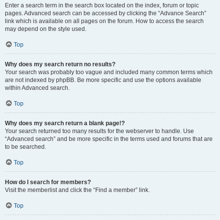
Enter a search term in the search box located on the index, forum or topic
pages. Advanced search can be accessed by clicking the “Advance Search”
link which is available on all pages on the forum. How to access the search
may depend on the style used.
Top
Why does my search return no results?
Your search was probably too vague and included many common terms which
are not indexed by phpBB. Be more specific and use the options available
within Advanced search.
Top
Why does my search return a blank page!?
Your search returned too many results for the webserver to handle. Use
“Advanced search” and be more specific in the terms used and forums that are
to be searched.
Top
How do I search for members?
Visit the memberlist and click the “Find a member” link.
Top