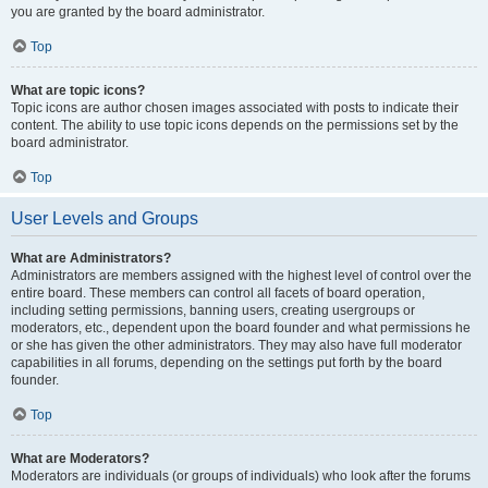
you are granted by the board administrator.
Top
What are topic icons?
Topic icons are author chosen images associated with posts to indicate their
content. The ability to use topic icons depends on the permissions set by the
board administrator.
Top
User Levels and Groups
What are Administrators?
Administrators are members assigned with the highest level of control over the
entire board. These members can control all facets of board operation,
including setting permissions, banning users, creating usergroups or
moderators, etc., dependent upon the board founder and what permissions he
or she has given the other administrators. They may also have full moderator
capabilities in all forums, depending on the settings put forth by the board
founder.
Top
What are Moderators?
Moderators are individuals (or groups of individuals) who look after the forums