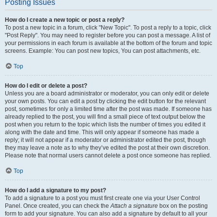
Posting Issues
How do I create a new topic or post a reply?
To post a new topic in a forum, click "New Topic". To post a reply to a topic, click
"Post Reply". You may need to register before you can post a message. A list of
your permissions in each forum is available at the bottom of the forum and topic
screens. Example: You can post new topics, You can post attachments, etc.
Top
How do I edit or delete a post?
Unless you are a board administrator or moderator, you can only edit or delete
your own posts. You can edit a post by clicking the edit button for the relevant
post, sometimes for only a limited time after the post was made. If someone has
already replied to the post, you will find a small piece of text output below the
post when you return to the topic which lists the number of times you edited it
along with the date and time. This will only appear if someone has made a
reply; it will not appear if a moderator or administrator edited the post, though
they may leave a note as to why they’ve edited the post at their own discretion.
Please note that normal users cannot delete a post once someone has replied.
Top
How do I add a signature to my post?
To add a signature to a post you must first create one via your User Control
Panel. Once created, you can check the
Attach a signature
box on the posting
form to add your signature. You can also add a signature by default to all your