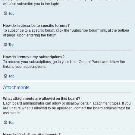
will also subscribe you to the topic.
Top
How do I subscribe to specific forums?
To subscribe to a specific forum, click the “Subscribe forum” link, at the bottom
of page, upon entering the forum.
Top
How do I remove my subscriptions?
To remove your subscriptions, go to your User Control Panel and follow the
links to your subscriptions.
Top
Attachments
What attachments are allowed on this board?
Each board administrator can allow or disallow certain attachment types. If you
are unsure what is allowed to be uploaded, contact the board administrator for
assistance.
Top
How do I find all my attachments?