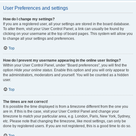
User Preferences and settings
How do I change my settings?
If you are a registered user, all your settings are stored in the board database.
To alter them, visit your User Control Panel; a link can usually be found by
clicking on your username at the top of board pages. This system will allow you
to change all your settings and preferences.
Top
How do I prevent my username appearing in the online user listings?
Within your User Control Panel, under “Board preferences”, you will find the
option
Hide your online status
. Enable this option and you will only appear to
the administrators, moderators and yourself. You will be counted as a hidden
user.
Top
The times are not correct!
It is possible the time displayed is from a timezone different from the one you
are in. If this is the case, visit your User Control Panel and change your
timezone to match your particular area, e.g. London, Paris, New York, Sydney,
etc. Please note that changing the timezone, like most settings, can only be
done by registered users. If you are not registered, this is a good time to do so.
Top