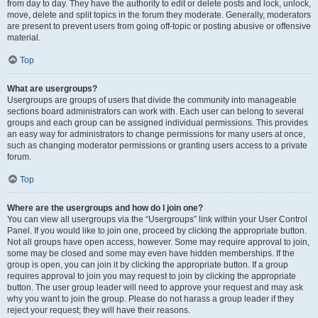
from day to day. They have the authority to edit or delete posts and lock, unlock,
move, delete and split topics in the forum they moderate. Generally, moderators
are present to prevent users from going off-topic or posting abusive or offensive
material.
Top
What are usergroups?
Usergroups are groups of users that divide the community into manageable
sections board administrators can work with. Each user can belong to several
groups and each group can be assigned individual permissions. This provides
an easy way for administrators to change permissions for many users at once,
such as changing moderator permissions or granting users access to a private
forum.
Top
Where are the usergroups and how do I join one?
You can view all usergroups via the “Usergroups” link within your User Control
Panel. If you would like to join one, proceed by clicking the appropriate button.
Not all groups have open access, however. Some may require approval to join,
some may be closed and some may even have hidden memberships. If the
group is open, you can join it by clicking the appropriate button. If a group
requires approval to join you may request to join by clicking the appropriate
button. The user group leader will need to approve your request and may ask
why you want to join the group. Please do not harass a group leader if they
reject your request; they will have their reasons.