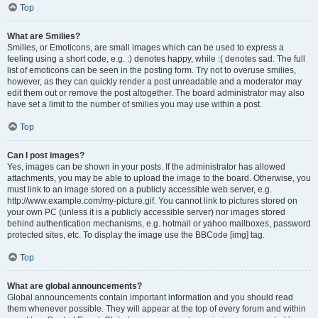
Top
What are Smilies?
Smilies, or Emoticons, are small images which can be used to express a
feeling using a short code, e.g. :) denotes happy, while :( denotes sad. The full
list of emoticons can be seen in the posting form. Try not to overuse smilies,
however, as they can quickly render a post unreadable and a moderator may
edit them out or remove the post altogether. The board administrator may also
have set a limit to the number of smilies you may use within a post.
Top
Can I post images?
Yes, images can be shown in your posts. If the administrator has allowed
attachments, you may be able to upload the image to the board. Otherwise, you
must link to an image stored on a publicly accessible web server, e.g.
http://www.example.com/my-picture.gif. You cannot link to pictures stored on
your own PC (unless it is a publicly accessible server) nor images stored
behind authentication mechanisms, e.g. hotmail or yahoo mailboxes, password
protected sites, etc. To display the image use the BBCode [img] tag.
Top
What are global announcements?
Global announcements contain important information and you should read
them whenever possible. They will appear at the top of every forum and within