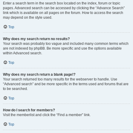
Enter a search term in the search box located on the index, forum or topic
pages. Advanced search can be accessed by clicking the “Advance Search”
link which is available on all pages on the forum. How to access the search
may depend on the style used.
Top
Why does my search return no results?
Your search was probably too vague and included many common terms which
are not indexed by phpBB. Be more specific and use the options available
within Advanced search.
Top
Why does my search return a blank page!?
Your search returned too many results for the webserver to handle. Use
“Advanced search” and be more specific in the terms used and forums that are
to be searched.
Top
How do I search for members?
Visit the memberlist and click the “Find a member” link.
Top