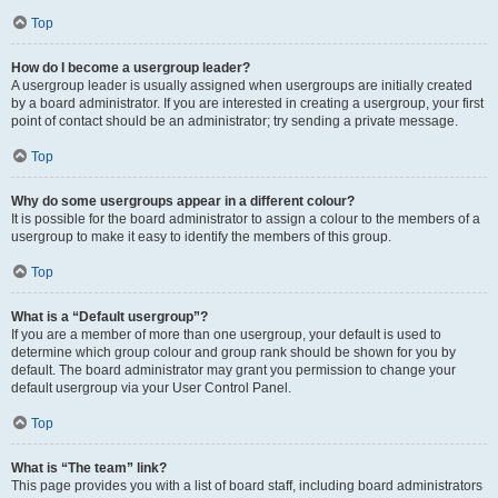
Top
How do I become a usergroup leader?
A usergroup leader is usually assigned when usergroups are initially created
by a board administrator. If you are interested in creating a usergroup, your first
point of contact should be an administrator; try sending a private message.
Top
Why do some usergroups appear in a different colour?
It is possible for the board administrator to assign a colour to the members of a
usergroup to make it easy to identify the members of this group.
Top
What is a “Default usergroup”?
If you are a member of more than one usergroup, your default is used to
determine which group colour and group rank should be shown for you by
default. The board administrator may grant you permission to change your
default usergroup via your User Control Panel.
Top
What is “The team” link?
This page provides you with a list of board staff, including board administrators