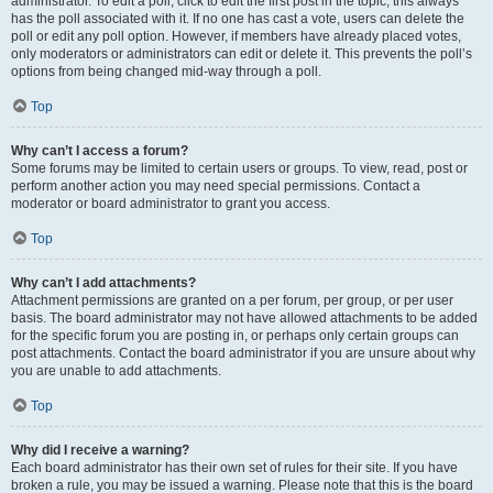
administrator. To edit a poll, click to edit the first post in the topic; this always
has the poll associated with it. If no one has cast a vote, users can delete the
poll or edit any poll option. However, if members have already placed votes,
only moderators or administrators can edit or delete it. This prevents the poll’s
options from being changed mid-way through a poll.
Top
Why can’t I access a forum?
Some forums may be limited to certain users or groups. To view, read, post or
perform another action you may need special permissions. Contact a
moderator or board administrator to grant you access.
Top
Why can’t I add attachments?
Attachment permissions are granted on a per forum, per group, or per user
basis. The board administrator may not have allowed attachments to be added
for the specific forum you are posting in, or perhaps only certain groups can
post attachments. Contact the board administrator if you are unsure about why
you are unable to add attachments.
Top
Why did I receive a warning?
Each board administrator has their own set of rules for their site. If you have
broken a rule, you may be issued a warning. Please note that this is the board