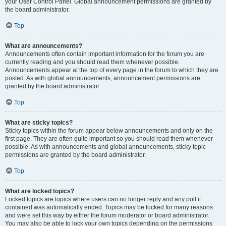
your User Control Panel. Global announcement permissions are granted by
the board administrator.
Top
What are announcements?
Announcements often contain important information for the forum you are
currently reading and you should read them whenever possible.
Announcements appear at the top of every page in the forum to which they are
posted. As with global announcements, announcement permissions are
granted by the board administrator.
Top
What are sticky topics?
Sticky topics within the forum appear below announcements and only on the
first page. They are often quite important so you should read them whenever
possible. As with announcements and global announcements, sticky topic
permissions are granted by the board administrator.
Top
What are locked topics?
Locked topics are topics where users can no longer reply and any poll it
contained was automatically ended. Topics may be locked for many reasons
and were set this way by either the forum moderator or board administrator.
You may also be able to lock your own topics depending on the permissions