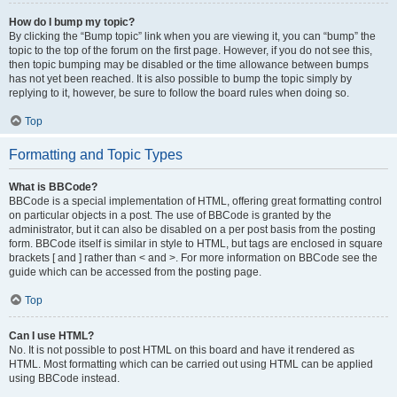
How do I bump my topic?
By clicking the “Bump topic” link when you are viewing it, you can “bump” the
topic to the top of the forum on the first page. However, if you do not see this,
then topic bumping may be disabled or the time allowance between bumps
has not yet been reached. It is also possible to bump the topic simply by
replying to it, however, be sure to follow the board rules when doing so.
Top
Formatting and Topic Types
What is BBCode?
BBCode is a special implementation of HTML, offering great formatting control
on particular objects in a post. The use of BBCode is granted by the
administrator, but it can also be disabled on a per post basis from the posting
form. BBCode itself is similar in style to HTML, but tags are enclosed in square
brackets [ and ] rather than < and >. For more information on BBCode see the
guide which can be accessed from the posting page.
Top
Can I use HTML?
No. It is not possible to post HTML on this board and have it rendered as
HTML. Most formatting which can be carried out using HTML can be applied
using BBCode instead.