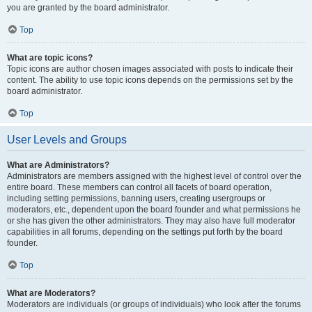
you are granted by the board administrator.
Top
What are topic icons?
Topic icons are author chosen images associated with posts to indicate their
content. The ability to use topic icons depends on the permissions set by the
board administrator.
Top
User Levels and Groups
What are Administrators?
Administrators are members assigned with the highest level of control over the
entire board. These members can control all facets of board operation,
including setting permissions, banning users, creating usergroups or
moderators, etc., dependent upon the board founder and what permissions he
or she has given the other administrators. They may also have full moderator
capabilities in all forums, depending on the settings put forth by the board
founder.
Top
What are Moderators?
Moderators are individuals (or groups of individuals) who look after the forums