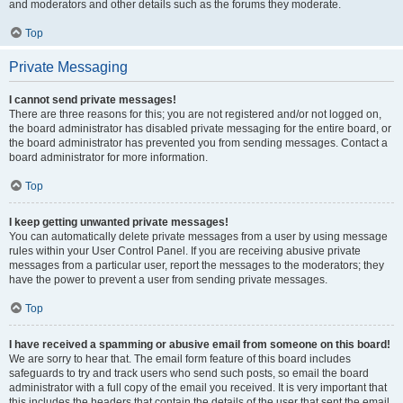
and moderators and other details such as the forums they moderate.
Top
Private Messaging
I cannot send private messages!
There are three reasons for this; you are not registered and/or not logged on,
the board administrator has disabled private messaging for the entire board, or
the board administrator has prevented you from sending messages. Contact a
board administrator for more information.
Top
I keep getting unwanted private messages!
You can automatically delete private messages from a user by using message
rules within your User Control Panel. If you are receiving abusive private
messages from a particular user, report the messages to the moderators; they
have the power to prevent a user from sending private messages.
Top
I have received a spamming or abusive email from someone on this board!
We are sorry to hear that. The email form feature of this board includes
safeguards to try and track users who send such posts, so email the board
administrator with a full copy of the email you received. It is very important that
this includes the headers that contain the details of the user that sent the email.