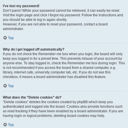
I’ve lost my password!
Don’t panic! While your password cannot be retrieved, it can easily be reset.
Visit the login page and click
I forgot my password
. Follow the instructions and
you should be able to log in again shortly.
However, if you are not able to reset your password, contact a board
administrator.
Top
Why do I get logged off automatically?
If you do not check the
Remember me
box when you login, the board will only
keep you logged in for a preset time. This prevents misuse of your account by
anyone else. To stay logged in, check the
Remember me
box during login. This
is not recommended if you access the board from a shared computer, e.g.
library, internet cafe, university computer lab, etc. If you do not see this
checkbox, it means a board administrator has disabled this feature.
Top
What does the “Delete cookies” do?
“Delete cookies” deletes the cookies created by phpBB which keep you
authenticated and logged into the board. Cookies also provide functions such
as read tracking if they have been enabled by a board administrator. If you are
having login or logout problems, deleting board cookies may help.
Top