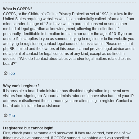
What is COPPA?
COPPA, or the Children’s Online Privacy Protection Act of 1998, is a law in the
United States requiring websites which can potentially collect information from
minors under the age of 13 to have written parental consent or some other
method of legal guardian acknowledgment, allowing the collection of
personally identifiable information from a minor under the age of 13. If you are
unsure if this applies to you as someone trying to register or to the website you
are trying to register on, contact legal counsel for assistance. Please note that
phpBB Limited and the owners of this board cannot provide legal advice and is
not a point of contact for legal concerns of any kind, except as outlined in
question “Who do I contact about abusive and/or legal matters related to this
board?”.
Top
Why can’t I register?
It is possible a board administrator has disabled registration to prevent new
visitors from signing up. A board administrator could have also banned your IP
address or disallowed the username you are attempting to register. Contact a
board administrator for assistance.
Top
I registered but cannot login!
First, check your username and password. If they are correct, then one of two
things may have happened. If COPPA support is enabled and you specified