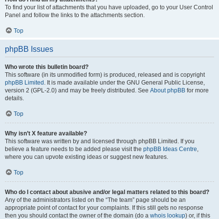
To find your list of attachments that you have uploaded, go to your User Control
Panel and follow the links to the attachments section.
Top
phpBB Issues
Who wrote this bulletin board?
This software (in its unmodified form) is produced, released and is copyright
phpBB Limited
. It is made available under the GNU General Public License,
version 2 (GPL-2.0) and may be freely distributed. See
About phpBB
for more
details.
Top
Why isn’t X feature available?
This software was written by and licensed through phpBB Limited. If you
believe a feature needs to be added please visit the
phpBB Ideas Centre
,
where you can upvote existing ideas or suggest new features.
Top
Who do I contact about abusive and/or legal matters related to this board?
Any of the administrators listed on the “The team” page should be an
appropriate point of contact for your complaints. If this still gets no response
then you should contact the owner of the domain (do a
whois lookup
) or, if this