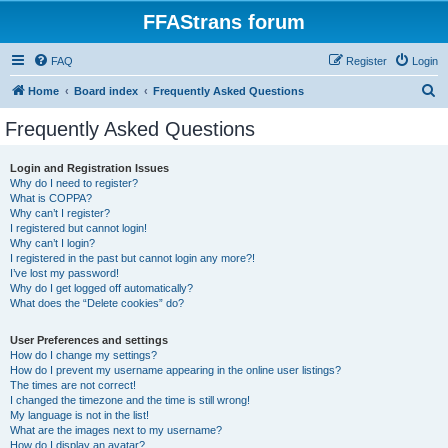
FFAStrans forum
FAQ
Register
Login
S
Home
Board index
Frequently Asked Questions
e
Frequently Asked Questions
a
r
Login and Registration Issues
Why do I need to register?
c
What is COPPA?
h
Why can’t I register?
I registered but cannot login!
Why can’t I login?
I registered in the past but cannot login any more?!
I’ve lost my password!
Why do I get logged off automatically?
What does the “Delete cookies” do?
User Preferences and settings
How do I change my settings?
How do I prevent my username appearing in the online user listings?
The times are not correct!
I changed the timezone and the time is still wrong!
My language is not in the list!
What are the images next to my username?
How do I display an avatar?