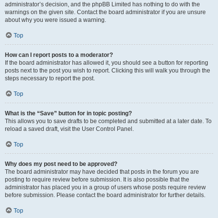
administrator’s decision, and the phpBB Limited has nothing to do with the
warnings on the given site. Contact the board administrator if you are unsure
about why you were issued a warning.
Top
How can I report posts to a moderator?
If the board administrator has allowed it, you should see a button for reporting
posts next to the post you wish to report. Clicking this will walk you through the
steps necessary to report the post.
Top
What is the “Save” button for in topic posting?
This allows you to save drafts to be completed and submitted at a later date. To
reload a saved draft, visit the User Control Panel.
Top
Why does my post need to be approved?
The board administrator may have decided that posts in the forum you are
posting to require review before submission. It is also possible that the
administrator has placed you in a group of users whose posts require review
before submission. Please contact the board administrator for further details.
Top