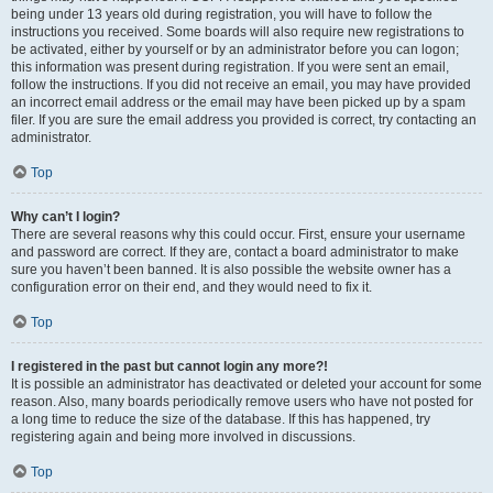
being under 13 years old during registration, you will have to follow the
instructions you received. Some boards will also require new registrations to
be activated, either by yourself or by an administrator before you can logon;
this information was present during registration. If you were sent an email,
follow the instructions. If you did not receive an email, you may have provided
an incorrect email address or the email may have been picked up by a spam
filer. If you are sure the email address you provided is correct, try contacting an
administrator.
Top
Why can’t I login?
There are several reasons why this could occur. First, ensure your username
and password are correct. If they are, contact a board administrator to make
sure you haven’t been banned. It is also possible the website owner has a
configuration error on their end, and they would need to fix it.
Top
I registered in the past but cannot login any more?!
It is possible an administrator has deactivated or deleted your account for some
reason. Also, many boards periodically remove users who have not posted for
a long time to reduce the size of the database. If this has happened, try
registering again and being more involved in discussions.
Top