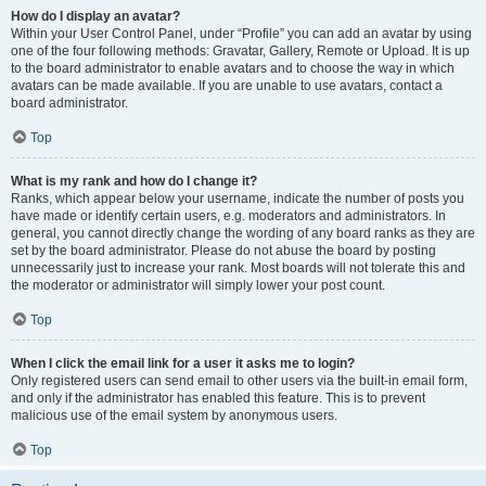
How do I display an avatar?
Within your User Control Panel, under “Profile” you can add an avatar by using
one of the four following methods: Gravatar, Gallery, Remote or Upload. It is up
to the board administrator to enable avatars and to choose the way in which
avatars can be made available. If you are unable to use avatars, contact a
board administrator.
Top
What is my rank and how do I change it?
Ranks, which appear below your username, indicate the number of posts you
have made or identify certain users, e.g. moderators and administrators. In
general, you cannot directly change the wording of any board ranks as they are
set by the board administrator. Please do not abuse the board by posting
unnecessarily just to increase your rank. Most boards will not tolerate this and
the moderator or administrator will simply lower your post count.
Top
When I click the email link for a user it asks me to login?
Only registered users can send email to other users via the built-in email form,
and only if the administrator has enabled this feature. This is to prevent
malicious use of the email system by anonymous users.
Top