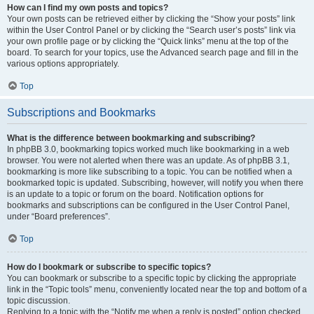
How can I find my own posts and topics?
Your own posts can be retrieved either by clicking the “Show your posts” link
within the User Control Panel or by clicking the “Search user’s posts” link via
your own profile page or by clicking the “Quick links” menu at the top of the
board. To search for your topics, use the Advanced search page and fill in the
various options appropriately.
Top
Subscriptions and Bookmarks
What is the difference between bookmarking and subscribing?
In phpBB 3.0, bookmarking topics worked much like bookmarking in a web
browser. You were not alerted when there was an update. As of phpBB 3.1,
bookmarking is more like subscribing to a topic. You can be notified when a
bookmarked topic is updated. Subscribing, however, will notify you when there
is an update to a topic or forum on the board. Notification options for
bookmarks and subscriptions can be configured in the User Control Panel,
under “Board preferences”.
Top
How do I bookmark or subscribe to specific topics?
You can bookmark or subscribe to a specific topic by clicking the appropriate
link in the “Topic tools” menu, conveniently located near the top and bottom of a
topic discussion.
Replying to a topic with the “Notify me when a reply is posted” option checked