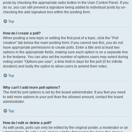
posts by checking the appropriate radio button in the User Control Panel. If you
do so, you can still prevent a signature being added to individual posts by un-
checking the add signature box within the posting form.
Top
How do I create a poll?
When posting a new topic or editing the first post of a topic, click the “Poll
creation” tab below the main posting form; if you cannot see this, you do not
have appropriate permissions to create polls. Enter a title and at least two
options in the appropriate fields, making sure each option is on a separate line
in the textarea. You can also set the number of options users may select during
voting under “Options per user”, a time limit in days for the poll (0 for infinite
duration) and lastly the option to allow users to amend their votes.
Top
Why can’t I add more poll options?
The limit for poll options is set by the board administrator. If you feel you need
to add more options to your poll than the allowed amount, contact the board
administrator.
Top
How do I edit or delete a poll?
As with posts, polls can only be edited by the original poster, a moderator or an