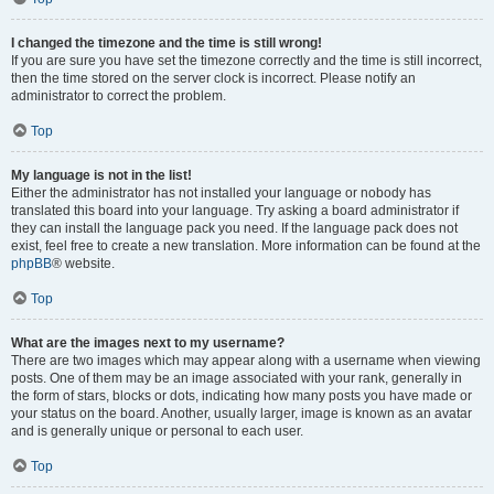
I changed the timezone and the time is still wrong!
If you are sure you have set the timezone correctly and the time is still incorrect,
then the time stored on the server clock is incorrect. Please notify an
administrator to correct the problem.
Top
My language is not in the list!
Either the administrator has not installed your language or nobody has
translated this board into your language. Try asking a board administrator if
they can install the language pack you need. If the language pack does not
exist, feel free to create a new translation. More information can be found at the
phpBB
® website.
Top
What are the images next to my username?
There are two images which may appear along with a username when viewing
posts. One of them may be an image associated with your rank, generally in
the form of stars, blocks or dots, indicating how many posts you have made or
your status on the board. Another, usually larger, image is known as an avatar
and is generally unique or personal to each user.
Top