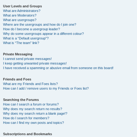
User Levels and Groups
What are Administrators?
What are Moderators?
What are usergroups?
Where are the usergroups and how do I join one?
How do I become a usergroup leader?
Why do some usergroups appear in a different colour?
What is a “Default usergroup”?
What is “The team” link?
Private Messaging
I cannot send private messages!
I keep getting unwanted private messages!
I have received a spamming or abusive email from someone on this board!
Friends and Foes
What are my Friends and Foes lists?
How can I add / remove users to my Friends or Foes list?
Searching the Forums
How can I search a forum or forums?
Why does my search return no results?
Why does my search return a blank page!?
How do I search for members?
How can I find my own posts and topics?
Subscriptions and Bookmarks