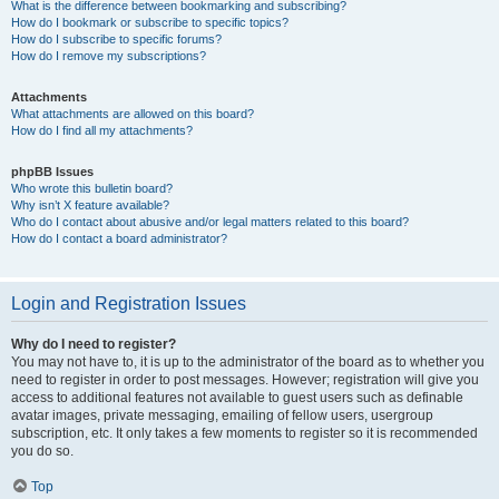
What is the difference between bookmarking and subscribing?
How do I bookmark or subscribe to specific topics?
How do I subscribe to specific forums?
How do I remove my subscriptions?
Attachments
What attachments are allowed on this board?
How do I find all my attachments?
phpBB Issues
Who wrote this bulletin board?
Why isn’t X feature available?
Who do I contact about abusive and/or legal matters related to this board?
How do I contact a board administrator?
Login and Registration Issues
Why do I need to register?
You may not have to, it is up to the administrator of the board as to whether you
need to register in order to post messages. However; registration will give you
access to additional features not available to guest users such as definable
avatar images, private messaging, emailing of fellow users, usergroup
subscription, etc. It only takes a few moments to register so it is recommended
you do so.
Top