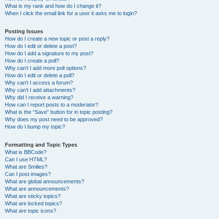
What is my rank and how do I change it?
When I click the email link for a user it asks me to login?
Posting Issues
How do I create a new topic or post a reply?
How do I edit or delete a post?
How do I add a signature to my post?
How do I create a poll?
Why can’t I add more poll options?
How do I edit or delete a poll?
Why can’t I access a forum?
Why can’t I add attachments?
Why did I receive a warning?
How can I report posts to a moderator?
What is the “Save” button for in topic posting?
Why does my post need to be approved?
How do I bump my topic?
Formatting and Topic Types
What is BBCode?
Can I use HTML?
What are Smilies?
Can I post images?
What are global announcements?
What are announcements?
What are sticky topics?
What are locked topics?
What are topic icons?