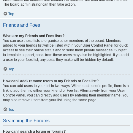
The board administrator can then take action.
Top
Friends and Foes
What are my Friends and Foes lists?
You can use these lists to organise other members of the board. Members
added to your friends list will be listed within your User Control Panel for quick
access to see their online status and to send them private messages. Subject
to template support, posts from these users may also be highlighted. If you add
a user to your foes list, any posts they make will be hidden by default.
Top
How can I add / remove users to my Friends or Foes list?
You can add users to your list in two ways. Within each user’s profile, there is a
link to add them to either your Friend or Foe list. Alternatively, from your User
Control Panel, you can directly add users by entering their member name. You
may also remove users from your list using the same page.
Top
Searching the Forums
How can I search a forum or forums?