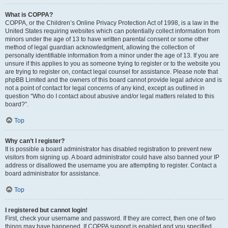
What is COPPA?
COPPA, or the Children’s Online Privacy Protection Act of 1998, is a law in the
United States requiring websites which can potentially collect information from
minors under the age of 13 to have written parental consent or some other
method of legal guardian acknowledgment, allowing the collection of
personally identifiable information from a minor under the age of 13. If you are
unsure if this applies to you as someone trying to register or to the website you
are trying to register on, contact legal counsel for assistance. Please note that
phpBB Limited and the owners of this board cannot provide legal advice and is
not a point of contact for legal concerns of any kind, except as outlined in
question “Who do I contact about abusive and/or legal matters related to this
board?”.
Top
Why can’t I register?
It is possible a board administrator has disabled registration to prevent new
visitors from signing up. A board administrator could have also banned your IP
address or disallowed the username you are attempting to register. Contact a
board administrator for assistance.
Top
I registered but cannot login!
First, check your username and password. If they are correct, then one of two
things may have happened. If COPPA support is enabled and you specified