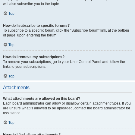
will also subscribe you to the topic.
Top
How do I subscribe to specific forums?
To subscribe to a specific forum, click the “Subscribe forum” link, at the bottom
of page, upon entering the forum.
Top
How do I remove my subscriptions?
To remove your subscriptions, go to your User Control Panel and follow the
links to your subscriptions.
Top
Attachments
What attachments are allowed on this board?
Each board administrator can allow or disallow certain attachment types. If you
are unsure what is allowed to be uploaded, contact the board administrator for
assistance.
Top
How do I find all my attachments?