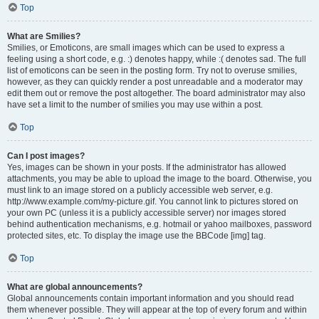
Top
What are Smilies?
Smilies, or Emoticons, are small images which can be used to express a
feeling using a short code, e.g. :) denotes happy, while :( denotes sad. The full
list of emoticons can be seen in the posting form. Try not to overuse smilies,
however, as they can quickly render a post unreadable and a moderator may
edit them out or remove the post altogether. The board administrator may also
have set a limit to the number of smilies you may use within a post.
Top
Can I post images?
Yes, images can be shown in your posts. If the administrator has allowed
attachments, you may be able to upload the image to the board. Otherwise, you
must link to an image stored on a publicly accessible web server, e.g.
http://www.example.com/my-picture.gif. You cannot link to pictures stored on
your own PC (unless it is a publicly accessible server) nor images stored
behind authentication mechanisms, e.g. hotmail or yahoo mailboxes, password
protected sites, etc. To display the image use the BBCode [img] tag.
Top
What are global announcements?
Global announcements contain important information and you should read
them whenever possible. They will appear at the top of every forum and within