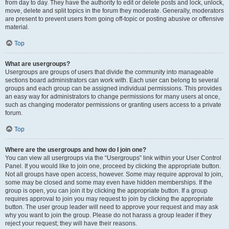
from day to day. They have the authority to edit or delete posts and lock, unlock,
move, delete and split topics in the forum they moderate. Generally, moderators
are present to prevent users from going off-topic or posting abusive or offensive
material.
Top
What are usergroups?
Usergroups are groups of users that divide the community into manageable
sections board administrators can work with. Each user can belong to several
groups and each group can be assigned individual permissions. This provides
an easy way for administrators to change permissions for many users at once,
such as changing moderator permissions or granting users access to a private
forum.
Top
Where are the usergroups and how do I join one?
You can view all usergroups via the “Usergroups” link within your User Control
Panel. If you would like to join one, proceed by clicking the appropriate button.
Not all groups have open access, however. Some may require approval to join,
some may be closed and some may even have hidden memberships. If the
group is open, you can join it by clicking the appropriate button. If a group
requires approval to join you may request to join by clicking the appropriate
button. The user group leader will need to approve your request and may ask
why you want to join the group. Please do not harass a group leader if they
reject your request; they will have their reasons.