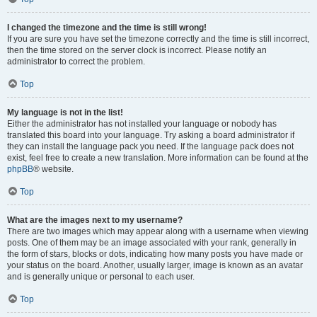
I changed the timezone and the time is still wrong!
If you are sure you have set the timezone correctly and the time is still incorrect,
then the time stored on the server clock is incorrect. Please notify an
administrator to correct the problem.
Top
My language is not in the list!
Either the administrator has not installed your language or nobody has
translated this board into your language. Try asking a board administrator if
they can install the language pack you need. If the language pack does not
exist, feel free to create a new translation. More information can be found at the
phpBB
® website.
Top
What are the images next to my username?
There are two images which may appear along with a username when viewing
posts. One of them may be an image associated with your rank, generally in
the form of stars, blocks or dots, indicating how many posts you have made or
your status on the board. Another, usually larger, image is known as an avatar
and is generally unique or personal to each user.
Top