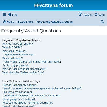
FFAStrans forum
FAQ
Register
Login
S
Home
Board index
Frequently Asked Questions
e
Frequently Asked Questions
a
r
Login and Registration Issues
Why do I need to register?
c
What is COPPA?
h
Why can’t I register?
I registered but cannot login!
Why can’t I login?
I registered in the past but cannot login any more?!
I’ve lost my password!
Why do I get logged off automatically?
What does the “Delete cookies” do?
User Preferences and settings
How do I change my settings?
How do I prevent my username appearing in the online user listings?
The times are not correct!
I changed the timezone and the time is still wrong!
My language is not in the list!
What are the images next to my username?
How do I display an avatar?