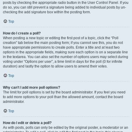
posts by checking the appropriate radio button in the User Control Panel. If you
do so, you can still prevent a signature being added to individual posts by un-
checking the add signature box within the posting form.
Top
How do I create a poll?
When posting a new topic or editing the first post of a topic, click the “Poll
creation” tab below the main posting form; if you cannot see this, you do not
have appropriate permissions to create polls. Enter a title and at least two
options in the appropriate fields, making sure each option is on a separate line
in the textarea. You can also set the number of options users may select during
voting under “Options per user”, a time limit in days for the poll (0 for infinite
duration) and lastly the option to allow users to amend their votes.
Top
Why can’t I add more poll options?
The limit for poll options is set by the board administrator. If you feel you need
to add more options to your poll than the allowed amount, contact the board
administrator.
Top
How do I edit or delete a poll?
As with posts, polls can only be edited by the original poster, a moderator or an