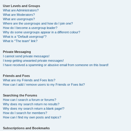
User Levels and Groups
What are Administrators?
What are Moderators?
What are usergroups?
Where are the usergroups and how do I join one?
How do I become a usergroup leader?
Why do some usergroups appear in a different colour?
What is a “Default usergroup”?
What is “The team” link?
Private Messaging
I cannot send private messages!
I keep getting unwanted private messages!
I have received a spamming or abusive email from someone on this board!
Friends and Foes
What are my Friends and Foes lists?
How can I add / remove users to my Friends or Foes list?
Searching the Forums
How can I search a forum or forums?
Why does my search return no results?
Why does my search return a blank page!?
How do I search for members?
How can I find my own posts and topics?
Subscriptions and Bookmarks