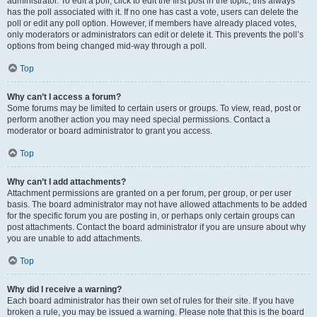
administrator. To edit a poll, click to edit the first post in the topic; this always
has the poll associated with it. If no one has cast a vote, users can delete the
poll or edit any poll option. However, if members have already placed votes,
only moderators or administrators can edit or delete it. This prevents the poll’s
options from being changed mid-way through a poll.
Top
Why can’t I access a forum?
Some forums may be limited to certain users or groups. To view, read, post or
perform another action you may need special permissions. Contact a
moderator or board administrator to grant you access.
Top
Why can’t I add attachments?
Attachment permissions are granted on a per forum, per group, or per user
basis. The board administrator may not have allowed attachments to be added
for the specific forum you are posting in, or perhaps only certain groups can
post attachments. Contact the board administrator if you are unsure about why
you are unable to add attachments.
Top
Why did I receive a warning?
Each board administrator has their own set of rules for their site. If you have
broken a rule, you may be issued a warning. Please note that this is the board