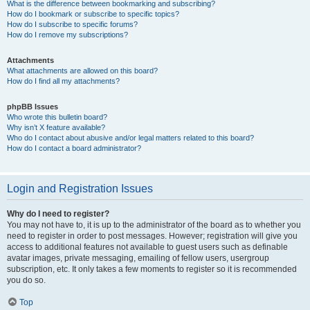
What is the difference between bookmarking and subscribing?
How do I bookmark or subscribe to specific topics?
How do I subscribe to specific forums?
How do I remove my subscriptions?
Attachments
What attachments are allowed on this board?
How do I find all my attachments?
phpBB Issues
Who wrote this bulletin board?
Why isn’t X feature available?
Who do I contact about abusive and/or legal matters related to this board?
How do I contact a board administrator?
Login and Registration Issues
Why do I need to register?
You may not have to, it is up to the administrator of the board as to whether you
need to register in order to post messages. However; registration will give you
access to additional features not available to guest users such as definable
avatar images, private messaging, emailing of fellow users, usergroup
subscription, etc. It only takes a few moments to register so it is recommended
you do so.
Top