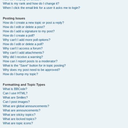
What is my rank and how do I change it?
When I click the email link for a user it asks me to login?
Posting Issues
How do I create a new topic or post a reply?
How do I edit or delete a post?
How do I add a signature to my post?
How do I create a poll?
Why can’t I add more poll options?
How do I edit or delete a poll?
Why can’t I access a forum?
Why can’t I add attachments?
Why did I receive a warning?
How can I report posts to a moderator?
What is the “Save” button for in topic posting?
Why does my post need to be approved?
How do I bump my topic?
Formatting and Topic Types
What is BBCode?
Can I use HTML?
What are Smilies?
Can I post images?
What are global announcements?
What are announcements?
What are sticky topics?
What are locked topics?
What are topic icons?