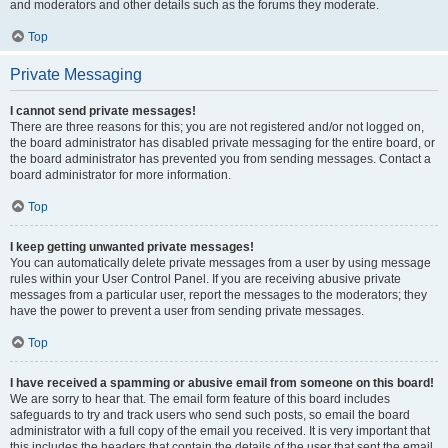
and moderators and other details such as the forums they moderate.
Top
Private Messaging
I cannot send private messages!
There are three reasons for this; you are not registered and/or not logged on,
the board administrator has disabled private messaging for the entire board, or
the board administrator has prevented you from sending messages. Contact a
board administrator for more information.
Top
I keep getting unwanted private messages!
You can automatically delete private messages from a user by using message
rules within your User Control Panel. If you are receiving abusive private
messages from a particular user, report the messages to the moderators; they
have the power to prevent a user from sending private messages.
Top
I have received a spamming or abusive email from someone on this board!
We are sorry to hear that. The email form feature of this board includes
safeguards to try and track users who send such posts, so email the board
administrator with a full copy of the email you received. It is very important that
this includes the headers that contain the details of the user that sent the email.