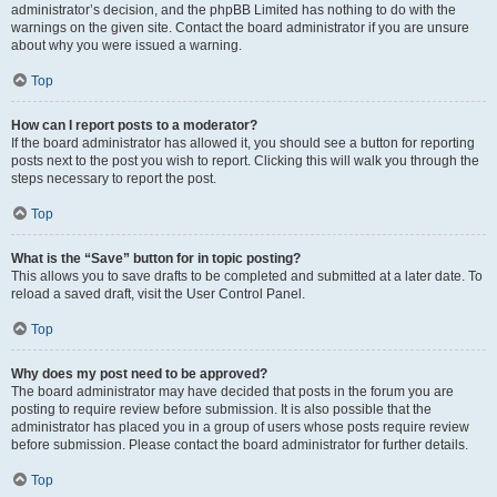
administrator’s decision, and the phpBB Limited has nothing to do with the
warnings on the given site. Contact the board administrator if you are unsure
about why you were issued a warning.
Top
How can I report posts to a moderator?
If the board administrator has allowed it, you should see a button for reporting
posts next to the post you wish to report. Clicking this will walk you through the
steps necessary to report the post.
Top
What is the “Save” button for in topic posting?
This allows you to save drafts to be completed and submitted at a later date. To
reload a saved draft, visit the User Control Panel.
Top
Why does my post need to be approved?
The board administrator may have decided that posts in the forum you are
posting to require review before submission. It is also possible that the
administrator has placed you in a group of users whose posts require review
before submission. Please contact the board administrator for further details.
Top