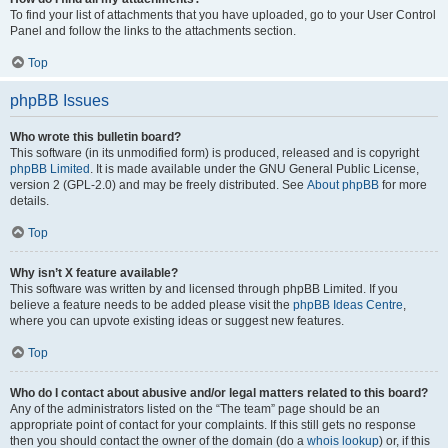
To find your list of attachments that you have uploaded, go to your User Control
Panel and follow the links to the attachments section.
Top
phpBB Issues
Who wrote this bulletin board?
This software (in its unmodified form) is produced, released and is copyright
phpBB Limited
. It is made available under the GNU General Public License,
version 2 (GPL-2.0) and may be freely distributed. See
About phpBB
for more
details.
Top
Why isn’t X feature available?
This software was written by and licensed through phpBB Limited. If you
believe a feature needs to be added please visit the
phpBB Ideas Centre
,
where you can upvote existing ideas or suggest new features.
Top
Who do I contact about abusive and/or legal matters related to this board?
Any of the administrators listed on the “The team” page should be an
appropriate point of contact for your complaints. If this still gets no response
then you should contact the owner of the domain (do a
whois lookup
) or, if this