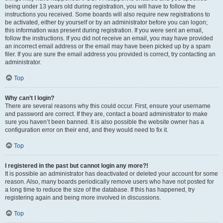
being under 13 years old during registration, you will have to follow the
instructions you received. Some boards will also require new registrations to
be activated, either by yourself or by an administrator before you can logon;
this information was present during registration. If you were sent an email,
follow the instructions. If you did not receive an email, you may have provided
an incorrect email address or the email may have been picked up by a spam
filer. If you are sure the email address you provided is correct, try contacting an
administrator.
Top
Why can’t I login?
There are several reasons why this could occur. First, ensure your username
and password are correct. If they are, contact a board administrator to make
sure you haven’t been banned. It is also possible the website owner has a
configuration error on their end, and they would need to fix it.
Top
I registered in the past but cannot login any more?!
It is possible an administrator has deactivated or deleted your account for some
reason. Also, many boards periodically remove users who have not posted for
a long time to reduce the size of the database. If this has happened, try
registering again and being more involved in discussions.
Top