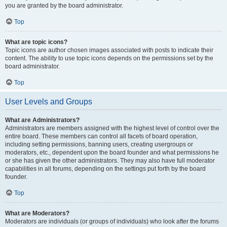
you are granted by the board administrator.
Top
What are topic icons?
Topic icons are author chosen images associated with posts to indicate their
content. The ability to use topic icons depends on the permissions set by the
board administrator.
Top
User Levels and Groups
What are Administrators?
Administrators are members assigned with the highest level of control over the
entire board. These members can control all facets of board operation,
including setting permissions, banning users, creating usergroups or
moderators, etc., dependent upon the board founder and what permissions he
or she has given the other administrators. They may also have full moderator
capabilities in all forums, depending on the settings put forth by the board
founder.
Top
What are Moderators?
Moderators are individuals (or groups of individuals) who look after the forums