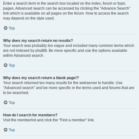
Enter a search term in the search box located on the index, forum or topic
pages. Advanced search can be accessed by clicking the “Advance Search”
link which is available on all pages on the forum. How to access the search
may depend on the style used.
Top
Why does my search return no results?
Your search was probably too vague and included many common terms which
are not indexed by phpBB. Be more specific and use the options available
within Advanced search.
Top
Why does my search return a blank page!?
Your search returned too many results for the webserver to handle. Use
“Advanced search” and be more specific in the terms used and forums that are
to be searched.
Top
How do I search for members?
Visit the memberlist and click the “Find a member” link.
Top