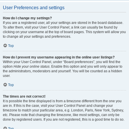
User Preferences and settings
How do I change my settings?
If you are a registered user, all your settings are stored in the board database.
To alter them, visit your User Control Panel; a link can usually be found by
clicking on your username at the top of board pages. This system will allow you
to change all your settings and preferences.
Top
How do I prevent my username appearing in the online user listings?
Within your User Control Panel, under “Board preferences”, you will find the
option
Hide your online status
. Enable this option and you will only appear to
the administrators, moderators and yourself. You will be counted as a hidden
user.
Top
The times are not correct!
It is possible the time displayed is from a timezone different from the one you
are in. If this is the case, visit your User Control Panel and change your
timezone to match your particular area, e.g. London, Paris, New York, Sydney,
etc. Please note that changing the timezone, like most settings, can only be
done by registered users. If you are not registered, this is a good time to do so.
Top