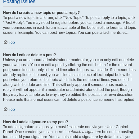
Posting Issues
How do I create a new topic or post a reply?
To post a new topic in a forum, click "New Topic". To post a reply to a topic, click
"Post Reply". You may need to register before you can post a message. A list of
your permissions in each forum is available at the bottom of the forum and topic
screens. Example: You can post new topics, You can post attachments, etc.
Top
How do I edit or delete a post?
Unless you are a board administrator or moderator, you can only edit or delete
your own posts. You can edit a post by clicking the edit button for the relevant
post, sometimes for only a limited time after the post was made. If someone has
already replied to the post, you will find a small piece of text output below the
post when you return to the topic which lists the number of times you edited it
along with the date and time. This will only appear if someone has made a
reply; it will not appear if a moderator or administrator edited the post, though
they may leave a note as to why they’ve edited the post at their own discretion.
Please note that normal users cannot delete a post once someone has replied.
Top
How do I add a signature to my post?
To add a signature to a post you must first create one via your User Control
Panel. Once created, you can check the
Attach a signature
box on the posting
form to add your signature. You can also add a signature by default to all your