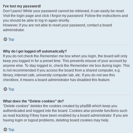
I’ve lost my password!
Don’t panic! While your password cannot be retrieved, it can easily be reset.
Visit the login page and click
I forgot my password
. Follow the instructions and
you should be able to log in again shortly.
However, if you are not able to reset your password, contact a board
administrator.
Top
Why do I get logged off automatically?
If you do not check the
Remember me
box when you login, the board will only
keep you logged in for a preset time. This prevents misuse of your account by
anyone else. To stay logged in, check the
Remember me
box during login. This
is not recommended if you access the board from a shared computer, e.g.
library, internet cafe, university computer lab, etc. If you do not see this
checkbox, it means a board administrator has disabled this feature.
Top
What does the “Delete cookies” do?
“Delete cookies” deletes the cookies created by phpBB which keep you
authenticated and logged into the board. Cookies also provide functions such
as read tracking if they have been enabled by a board administrator. If you are
having login or logout problems, deleting board cookies may help.
Top