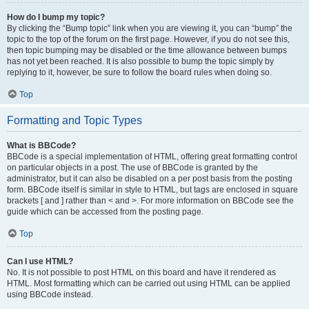
How do I bump my topic?
By clicking the “Bump topic” link when you are viewing it, you can “bump” the
topic to the top of the forum on the first page. However, if you do not see this,
then topic bumping may be disabled or the time allowance between bumps
has not yet been reached. It is also possible to bump the topic simply by
replying to it, however, be sure to follow the board rules when doing so.
Top
Formatting and Topic Types
What is BBCode?
BBCode is a special implementation of HTML, offering great formatting control
on particular objects in a post. The use of BBCode is granted by the
administrator, but it can also be disabled on a per post basis from the posting
form. BBCode itself is similar in style to HTML, but tags are enclosed in square
brackets [ and ] rather than < and >. For more information on BBCode see the
guide which can be accessed from the posting page.
Top
Can I use HTML?
No. It is not possible to post HTML on this board and have it rendered as
HTML. Most formatting which can be carried out using HTML can be applied
using BBCode instead.