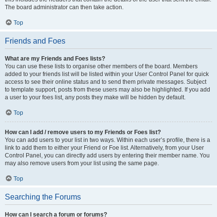
The board administrator can then take action.
Top
Friends and Foes
What are my Friends and Foes lists?
You can use these lists to organise other members of the board. Members
added to your friends list will be listed within your User Control Panel for quick
access to see their online status and to send them private messages. Subject
to template support, posts from these users may also be highlighted. If you add
a user to your foes list, any posts they make will be hidden by default.
Top
How can I add / remove users to my Friends or Foes list?
You can add users to your list in two ways. Within each user’s profile, there is a
link to add them to either your Friend or Foe list. Alternatively, from your User
Control Panel, you can directly add users by entering their member name. You
may also remove users from your list using the same page.
Top
Searching the Forums
How can I search a forum or forums?