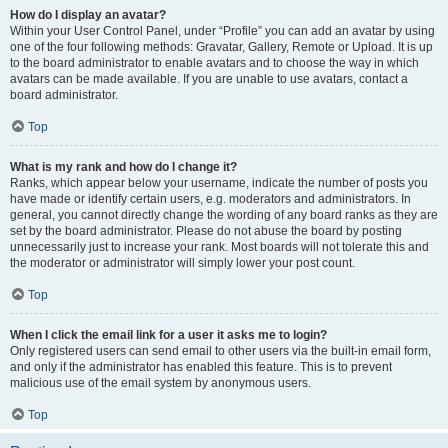
How do I display an avatar?
Within your User Control Panel, under “Profile” you can add an avatar by using
one of the four following methods: Gravatar, Gallery, Remote or Upload. It is up
to the board administrator to enable avatars and to choose the way in which
avatars can be made available. If you are unable to use avatars, contact a
board administrator.
Top
What is my rank and how do I change it?
Ranks, which appear below your username, indicate the number of posts you
have made or identify certain users, e.g. moderators and administrators. In
general, you cannot directly change the wording of any board ranks as they are
set by the board administrator. Please do not abuse the board by posting
unnecessarily just to increase your rank. Most boards will not tolerate this and
the moderator or administrator will simply lower your post count.
Top
When I click the email link for a user it asks me to login?
Only registered users can send email to other users via the built-in email form,
and only if the administrator has enabled this feature. This is to prevent
malicious use of the email system by anonymous users.
Top