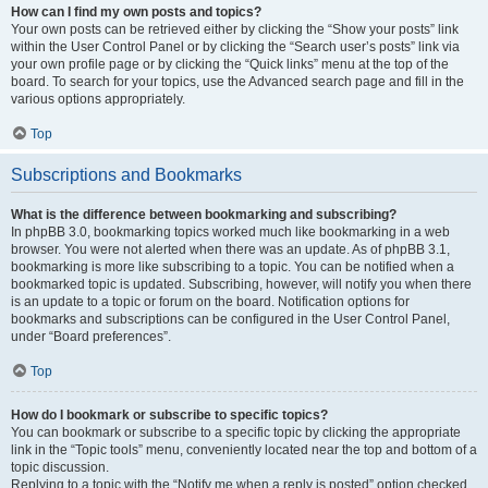
How can I find my own posts and topics?
Your own posts can be retrieved either by clicking the “Show your posts” link
within the User Control Panel or by clicking the “Search user’s posts” link via
your own profile page or by clicking the “Quick links” menu at the top of the
board. To search for your topics, use the Advanced search page and fill in the
various options appropriately.
Top
Subscriptions and Bookmarks
What is the difference between bookmarking and subscribing?
In phpBB 3.0, bookmarking topics worked much like bookmarking in a web
browser. You were not alerted when there was an update. As of phpBB 3.1,
bookmarking is more like subscribing to a topic. You can be notified when a
bookmarked topic is updated. Subscribing, however, will notify you when there
is an update to a topic or forum on the board. Notification options for
bookmarks and subscriptions can be configured in the User Control Panel,
under “Board preferences”.
Top
How do I bookmark or subscribe to specific topics?
You can bookmark or subscribe to a specific topic by clicking the appropriate
link in the “Topic tools” menu, conveniently located near the top and bottom of a
topic discussion.
Replying to a topic with the “Notify me when a reply is posted” option checked