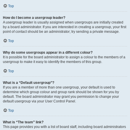
Top
How do I become a usergroup leader?
A usergroup leader is usually assigned when usergroups are initially created
by a board administrator. If you are interested in creating a usergroup, your first
point of contact should be an administrator; try sending a private message.
Top
Why do some usergroups appear in a different colour?
It is possible for the board administrator to assign a colour to the members of a
usergroup to make it easy to identify the members of this group.
Top
What is a “Default usergroup”?
If you are a member of more than one usergroup, your default is used to
determine which group colour and group rank should be shown for you by
default. The board administrator may grant you permission to change your
default usergroup via your User Control Panel.
Top
What is “The team” link?
This page provides you with a list of board staff, including board administrators