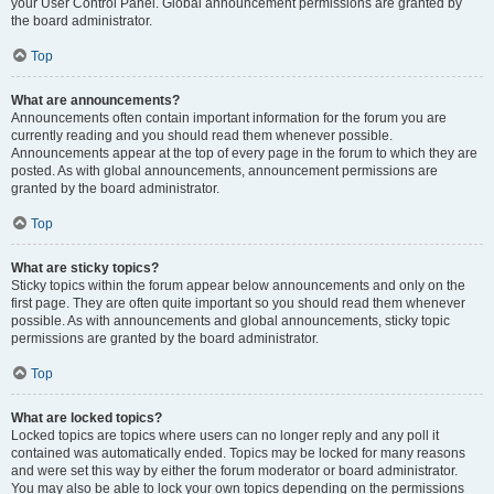
your User Control Panel. Global announcement permissions are granted by
the board administrator.
Top
What are announcements?
Announcements often contain important information for the forum you are
currently reading and you should read them whenever possible.
Announcements appear at the top of every page in the forum to which they are
posted. As with global announcements, announcement permissions are
granted by the board administrator.
Top
What are sticky topics?
Sticky topics within the forum appear below announcements and only on the
first page. They are often quite important so you should read them whenever
possible. As with announcements and global announcements, sticky topic
permissions are granted by the board administrator.
Top
What are locked topics?
Locked topics are topics where users can no longer reply and any poll it
contained was automatically ended. Topics may be locked for many reasons
and were set this way by either the forum moderator or board administrator.
You may also be able to lock your own topics depending on the permissions