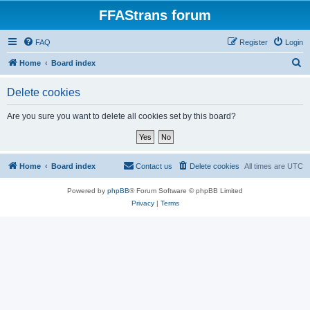
FFAStrans forum
FAQ
Register
Login
S
Home
Board index
e
Delete cookies
a
r
Are you sure you want to delete all cookies set by this board?
c
h
Home
Board index
Contact us
Delete cookies
All times are
UTC
Powered by
phpBB
® Forum Software © phpBB Limited
Privacy
|
Terms