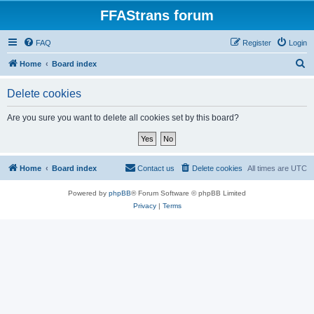
FFAStrans forum
FAQ
Register
Login
S
Home
Board index
e
Delete cookies
a
r
Are you sure you want to delete all cookies set by this board?
c
h
Home
Board index
Contact us
Delete cookies
All times are
UTC
Powered by
phpBB
® Forum Software © phpBB Limited
Privacy
|
Terms