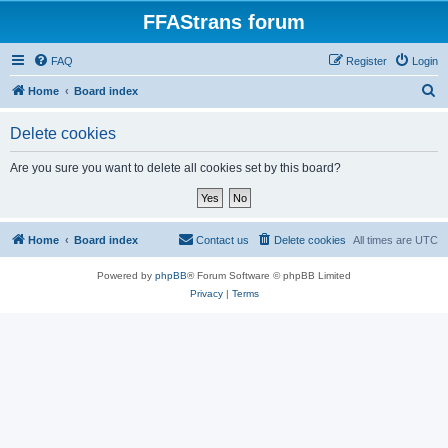
FFAStrans forum
FAQ
Register
Login
S
Home
Board index
e
Delete cookies
a
r
Are you sure you want to delete all cookies set by this board?
c
h
Home
Board index
Contact us
Delete cookies
All times are
UTC
Powered by
phpBB
® Forum Software © phpBB Limited
Privacy
|
Terms