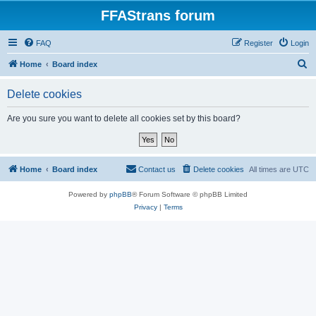
FFAStrans forum
FAQ
Register
Login
S
Home
Board index
e
Delete cookies
a
r
Are you sure you want to delete all cookies set by this board?
c
h
Home
Board index
Contact us
Delete cookies
All times are
UTC
Powered by
phpBB
® Forum Software © phpBB Limited
Privacy
|
Terms