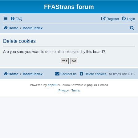
FFAStrans forum
FAQ
Register
Login
S
Home
Board index
e
Delete cookies
a
r
Are you sure you want to delete all cookies set by this board?
c
h
Home
Board index
Contact us
Delete cookies
All times are
UTC
Powered by
phpBB
® Forum Software © phpBB Limited
Privacy
|
Terms