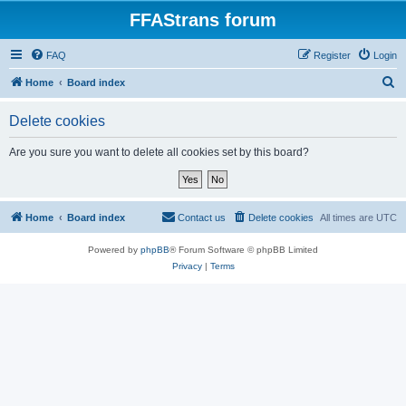
FFAStrans forum
FAQ
Register
Login
S
Home
Board index
e
Delete cookies
a
r
Are you sure you want to delete all cookies set by this board?
c
h
Home
Board index
Contact us
Delete cookies
All times are
UTC
Powered by
phpBB
® Forum Software © phpBB Limited
Privacy
|
Terms