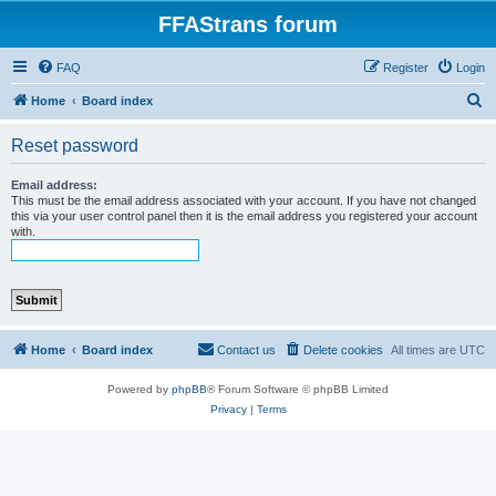
FFAStrans forum
FAQ
Register
Login
S
Home
Board index
e
Reset password
a
r
Email address:
This must be the email address associated with your account. If you have not changed
c
this via your user control panel then it is the email address you registered your account
with.
h
Home
Board index
Contact us
Delete cookies
All times are
UTC
Powered by
phpBB
® Forum Software © phpBB Limited
Privacy
|
Terms