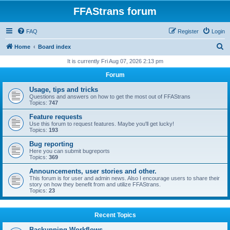
FFAStrans forum
FAQ
Register
Login
S
Home
Board index
e
It is currently Fri Aug 07, 2026 2:13 pm
a
Forum
r
Usage, tips and tricks
c
Questions and answers on how to get the most out of FFAStrans
Topics:
747
h
Feature requests
Use this forum to request features. Maybe you'll get lucky!
Topics:
193
Bug reporting
Here you can submit bugreports
Topics:
369
Announcements, user stories and other.
This forum is for user and admin news. Also I encourage users to share their
story on how they benefit from and utilize FFAStrans.
Topics:
23
Recent Topics
Backupping Workflows