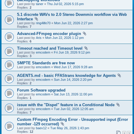
Last post by
taner
«
Thu Jul 02, 2026 5:15 pm
Replies:
2
5.1 discrete WAVs to 2.0 Stereo Downmix workflow via Web
Interface
Last post by
ring4life70
«
Mon Jun 22, 2026 2:27 pm
Replies:
7
Advanced-FFmpeg encoder plugin
Last post by
Aris
«
Mon Jun 22, 2026 1:12 pm
Replies:
6
Timeout reached and Timeout level
Last post by
emcodem
«
Fri Jun 19, 2026 9:12 pm
Replies:
3
SMPTE Standards are free now
Last post by
emcodem
«
Wed Jun 17, 2026 9:28 am
AGENTS.md - basic FFAStrans knowledge for Agents
Last post by
emcodem
«
Sun Jun 14, 2026 2:20 pm
Replies:
2
Forum Software upgraded
Last post by
emcodem
«
Sat Jun 13, 2026 11:00 pm
Replies:
1
issue with the "Dispel" feature in a Conditional Node
Last post by
emcodem
«
Tue Jun 02, 2026 12:05 am
Replies:
7
Custom FFmpeg Encoding Error - Unsupported input (Error
number -129 occurred)
Last post by
baev12
«
Tue May 26, 2026 1:43 pm
Replies:
12
1
2