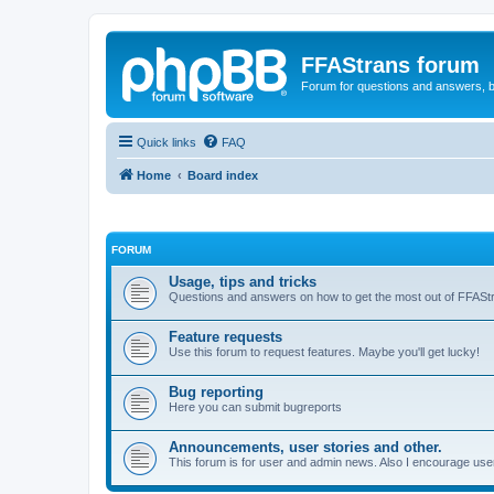
FFAStrans forum
Forum for questions and answers, b
Quick links
FAQ
Home
Board index
FORUM
Usage, tips and tricks
Questions and answers on how to get the most out of FFASt
Feature requests
Use this forum to request features. Maybe you'll get lucky!
Bug reporting
Here you can submit bugreports
Announcements, user stories and other.
This forum is for user and admin news. Also I encourage user