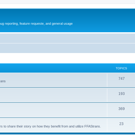
ug reporting, feature requeste, and general usage
TOPICS
T
747
rans
o
T
193
p
o
i
T
369
p
c
o
i
s
T
23
p
c
s to share their story on how they benefit from and utilize FFAStrans.
o
i
s