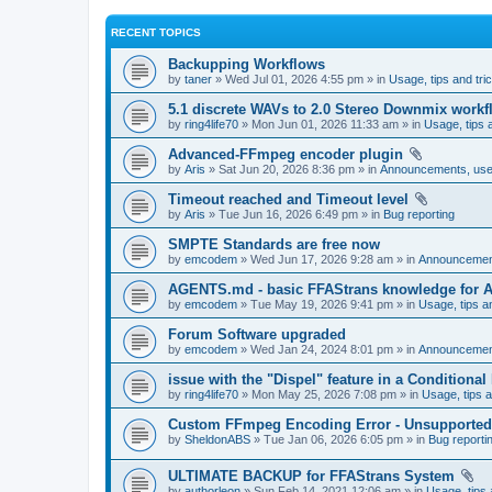
RECENT TOPICS
Backupping Workflows
by
taner
» Wed Jul 01, 2026 4:55 pm » in
Usage, tips and tri
5.1 discrete WAVs to 2.0 Stereo Downmix workf
by
ring4life70
» Mon Jun 01, 2026 11:33 am » in
Usage, tips 
Advanced-FFmpeg encoder plugin
by
Aris
» Sat Jun 20, 2026 8:36 pm » in
Announcements, user
Timeout reached and Timeout level
by
Aris
» Tue Jun 16, 2026 6:49 pm » in
Bug reporting
SMPTE Standards are free now
by
emcodem
» Wed Jun 17, 2026 9:28 am » in
Announcements
AGENTS.md - basic FFAStrans knowledge for 
by
emcodem
» Tue May 19, 2026 9:41 pm » in
Usage, tips a
Forum Software upgraded
by
emcodem
» Wed Jan 24, 2024 8:01 pm » in
Announcements
issue with the "Dispel" feature in a Conditiona
by
ring4life70
» Mon May 25, 2026 7:08 pm » in
Usage, tips a
Custom FFmpeg Encoding Error - Unsupported i
by
SheldonABS
» Tue Jan 06, 2026 6:05 pm » in
Bug reporti
ULTIMATE BACKUP for FFAStrans System
by
authorleon
» Sun Feb 14, 2021 12:06 am » in
Usage, tips 