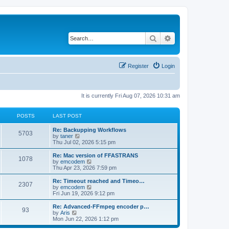
Search
Advanced search
Register
Login
It is currently Fri Aug 07, 2026 10:31 am
POSTS
LAST POST
L
Re: Backupping Workflows
P
5703
a
V
by
taner
s
i
Thu Jul 02, 2026 5:15 pm
o
t
e
p
w
L
Re: Mac version of FFASTRANS
P
1078
s
o
t
a
V
by
emcodem
s
h
s
i
Thu Apr 23, 2026 7:59 pm
o
t
t
e
t
e
l
p
w
L
Re: Timeout reached and Timeo…
P
2307
s
a
s
o
t
a
V
by
emcodem
t
s
h
s
i
Fri Jun 19, 2026 9:12 pm
o
e
t
t
e
t
e
s
l
p
w
L
Re: Advanced-FFmpeg encoder p…
P
t
93
s
a
s
o
t
a
V
by
Aris
p
t
s
h
s
i
Mon Jun 22, 2026 1:12 pm
o
o
e
t
t
e
t
e
s
s