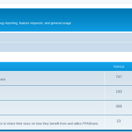
ug reporting, feature requeste, and general usage
TOPICS
T
747
rans
o
T
193
p
o
i
T
369
p
c
o
i
s
T
23
p
c
s to share their story on how they benefit from and utilize FFAStrans.
o
i
s