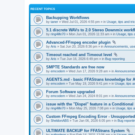
RECENT TOPICS
Backupping Workflows
by
taner
» Wed Jul 01, 2026 4:55 pm » in
Usage, tips and tri
5.1 discrete WAVs to 2.0 Stereo Downmix workf
by
ring4life70
» Mon Jun 01, 2026 11:33 am » in
Usage, tips 
Advanced-FFmpeg encoder plugin
by
Aris
» Sat Jun 20, 2026 8:36 pm » in
Announcements, user
Timeout reached and Timeout level
by
Aris
» Tue Jun 16, 2026 6:49 pm » in
Bug reporting
SMPTE Standards are free now
by
emcodem
» Wed Jun 17, 2026 9:28 am » in
Announcements
AGENTS.md - basic FFAStrans knowledge for 
by
emcodem
» Tue May 19, 2026 9:41 pm » in
Usage, tips a
Forum Software upgraded
by
emcodem
» Wed Jan 24, 2024 8:01 pm » in
Announcements
issue with the "Dispel" feature in a Conditiona
by
ring4life70
» Mon May 25, 2026 7:08 pm » in
Usage, tips a
Custom FFmpeg Encoding Error - Unsupported i
by
SheldonABS
» Tue Jan 06, 2026 6:05 pm » in
Bug reporti
ULTIMATE BACKUP for FFAStrans System
by
authorleon
» Sun Feb 14, 2021 12:06 am » in
Usage, tips 