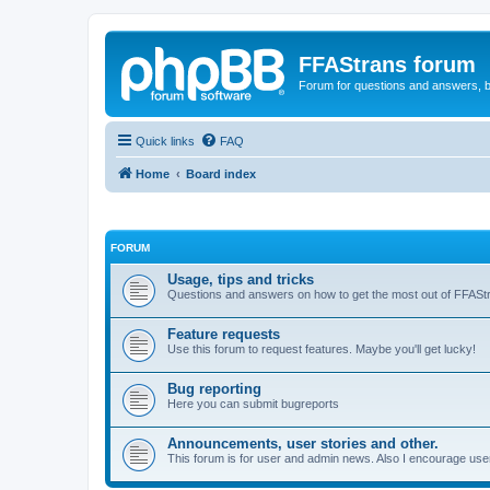
FFAStrans forum
Forum for questions and answers, b
Quick links
FAQ
Home
Board index
FORUM
Usage, tips and tricks
Questions and answers on how to get the most out of FFASt
Feature requests
Use this forum to request features. Maybe you'll get lucky!
Bug reporting
Here you can submit bugreports
Announcements, user stories and other.
This forum is for user and admin news. Also I encourage user