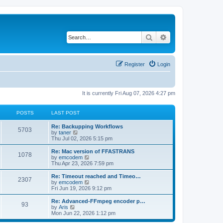
Search
Advanced search
Register
Login
It is currently Fri Aug 07, 2026 4:27 pm
POSTS
LAST POST
L
Re: Backupping Workflows
P
5703
a
V
by
taner
s
i
Thu Jul 02, 2026 5:15 pm
o
t
e
p
w
L
Re: Mac version of FFASTRANS
P
1078
s
o
t
a
V
by
emcodem
s
h
s
i
Thu Apr 23, 2026 7:59 pm
o
t
t
e
t
e
l
p
w
L
Re: Timeout reached and Timeo…
P
2307
s
a
s
o
t
a
V
by
emcodem
t
s
h
s
i
Fri Jun 19, 2026 9:12 pm
o
e
t
t
e
t
e
s
l
p
w
L
Re: Advanced-FFmpeg encoder p…
P
t
93
s
a
s
o
t
a
V
by
Aris
p
t
s
h
s
i
Mon Jun 22, 2026 1:12 pm
o
o
e
t
t
e
t
e
s
s