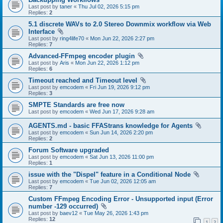
Last post by
taner
«
Thu Jul 02, 2026 5:15 pm
Replies:
2
5.1 discrete WAVs to 2.0 Stereo Downmix workflow via Web
Interface
Last post by
ring4life70
«
Mon Jun 22, 2026 2:27 pm
Replies:
7
Advanced-FFmpeg encoder plugin
Last post by
Aris
«
Mon Jun 22, 2026 1:12 pm
Replies:
6
Timeout reached and Timeout level
Last post by
emcodem
«
Fri Jun 19, 2026 9:12 pm
Replies:
3
SMPTE Standards are free now
Last post by
emcodem
«
Wed Jun 17, 2026 9:28 am
AGENTS.md - basic FFAStrans knowledge for Agents
Last post by
emcodem
«
Sun Jun 14, 2026 2:20 pm
Replies:
2
Forum Software upgraded
Last post by
emcodem
«
Sat Jun 13, 2026 11:00 pm
Replies:
1
issue with the "Dispel" feature in a Conditional Node
Last post by
emcodem
«
Tue Jun 02, 2026 12:05 am
Replies:
7
Custom FFmpeg Encoding Error - Unsupported input (Error
number -129 occurred)
Last post by
baev12
«
Tue May 26, 2026 1:43 pm
Replies:
12
1
2