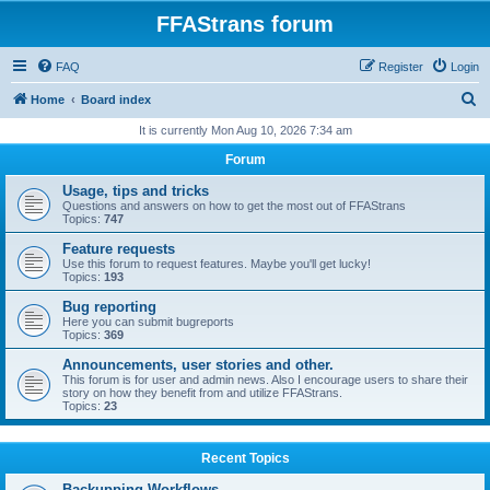
FFAStrans forum
FAQ
Register
Login
S
Home
Board index
e
It is currently Mon Aug 10, 2026 7:34 am
a
Forum
r
Usage, tips and tricks
c
Questions and answers on how to get the most out of FFAStrans
Topics:
747
h
Feature requests
Use this forum to request features. Maybe you'll get lucky!
Topics:
193
Bug reporting
Here you can submit bugreports
Topics:
369
Announcements, user stories and other.
This forum is for user and admin news. Also I encourage users to share their
story on how they benefit from and utilize FFAStrans.
Topics:
23
Recent Topics
Backupping Workflows