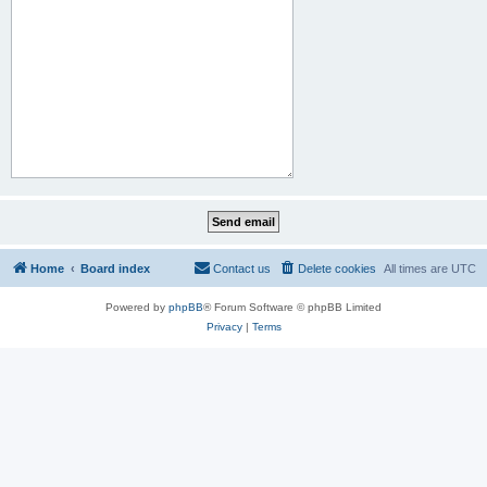
Home
Board index
Contact us
Delete cookies
All times are
UTC
Powered by
phpBB
® Forum Software © phpBB Limited
Privacy
|
Terms