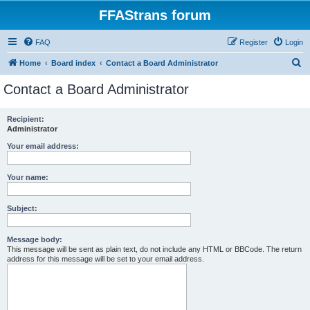
FFAStrans forum
FAQ
Register
Login
S
Home
Board index
Contact a Board Administrator
e
Contact a Board Administrator
a
r
Recipient:
Administrator
c
h
Your email address:
Your name:
Subject:
Message body:
This message will be sent as plain text, do not include any HTML or BBCode. The return
address for this message will be set to your email address.