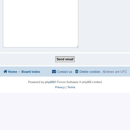
Home
Board index
Contact us
Delete cookies
All times are
UTC
Powered by
phpBB
® Forum Software © phpBB Limited
Privacy
|
Terms