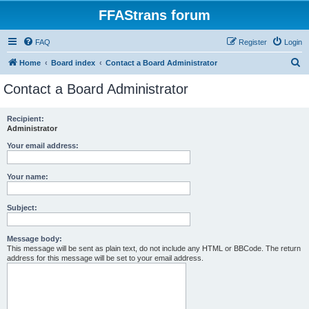
FFAStrans forum
FAQ
Register
Login
S
Home
Board index
Contact a Board Administrator
e
Contact a Board Administrator
a
r
Recipient:
Administrator
c
h
Your email address:
Your name:
Subject:
Message body:
This message will be sent as plain text, do not include any HTML or BBCode. The return
address for this message will be set to your email address.