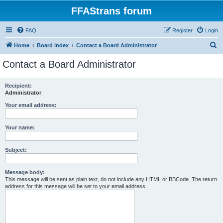
FFAStrans forum
FAQ
Register
Login
S
Home
Board index
Contact a Board Administrator
e
Contact a Board Administrator
a
r
Recipient:
Administrator
c
h
Your email address:
Your name:
Subject:
Message body:
This message will be sent as plain text, do not include any HTML or BBCode. The return
address for this message will be set to your email address.