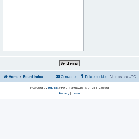
Home
Board index
Contact us
Delete cookies
All times are
UTC
Powered by
phpBB
® Forum Software © phpBB Limited
Privacy
|
Terms