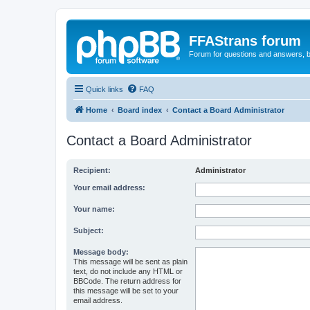
FFAStrans forum
Forum for questions and answers, b
Quick links
FAQ
Home
Board index
Contact a Board Administrator
Contact a Board Administrator
Recipient:
Administrator
Your email address:
Your name:
Subject:
Message body:
This message will be sent as plain
text, do not include any HTML or
BBCode. The return address for
this message will be set to your
email address.