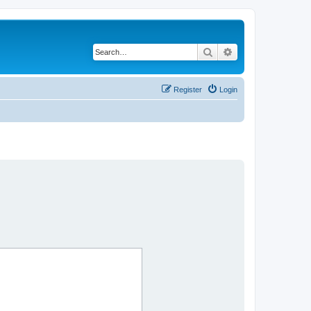
Search
Advanced search
Register
Login