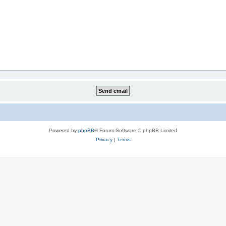
Powered by
phpBB
® Forum Software © phpBB Limited
Privacy
|
Terms