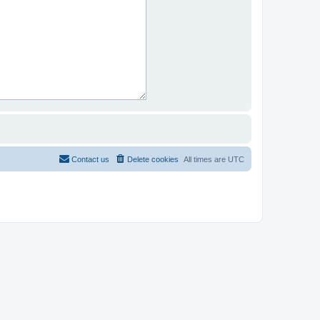
Contact us
Delete cookies
All times are
UTC