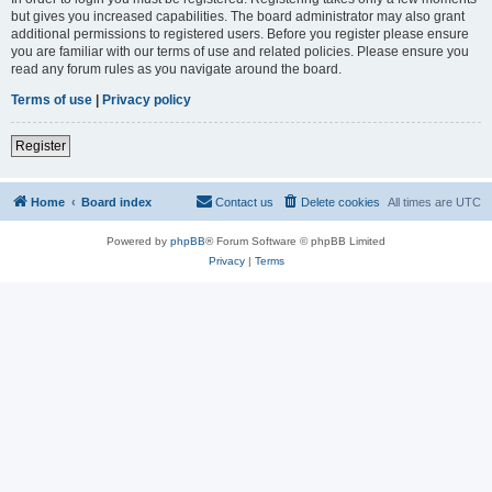
but gives you increased capabilities. The board administrator may also grant
additional permissions to registered users. Before you register please ensure
you are familiar with our terms of use and related policies. Please ensure you
read any forum rules as you navigate around the board.
Terms of use
|
Privacy policy
Register
Home
Board index
Contact us
Delete cookies
All times are
UTC
Powered by
phpBB
® Forum Software © phpBB Limited
Privacy
|
Terms