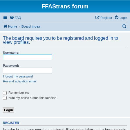
FFAStrans forum
FAQ
Register
Login
S
Home
Board index
e
The board requires you to be registered and logged in to
a
view profiles.
r
Username:
c
h
Password:
I forgot my password
Resend activation email
Remember me
Hide my online status this session
REGISTER
In order to login you must be registered. Registering takes only a few moments