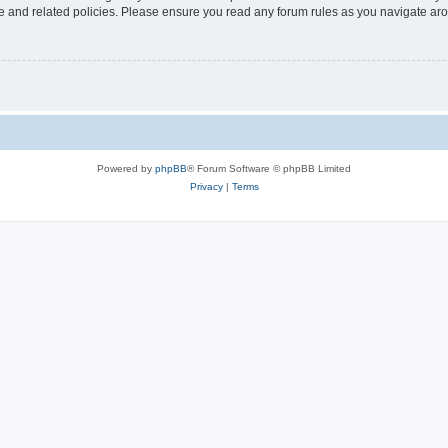
use and related policies. Please ensure you read any forum rules as you navigate ar
Powered by
phpBB
® Forum Software © phpBB Limited
Privacy
|
Terms