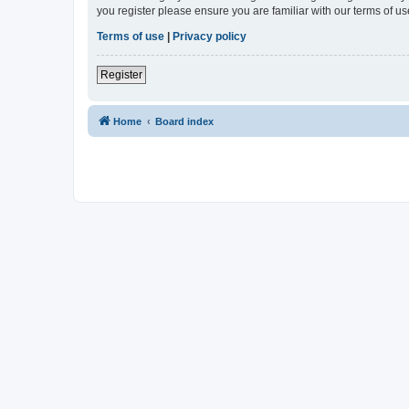
you register please ensure you are familiar with our terms of 
Terms of use
|
Privacy policy
Register
Home
Board index