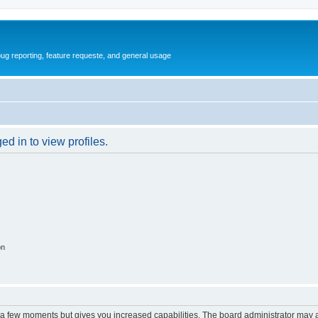
ug reporting, feature requeste, and general usage
d in to view profiles.
on
y a few moments but gives you increased capabilities. The board administrator may a