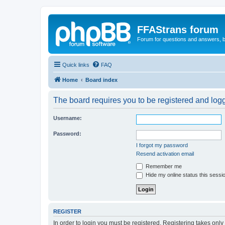
FFAStrans forum
Forum for questions and answers, b
Quick links
FAQ
Home
Board index
The board requires you to be registered and logge
Username:
Password:
I forgot my password
Resend activation email
Remember me
Hide my online status this sessi
REGISTER
In order to login you must be registered. Registering takes onl