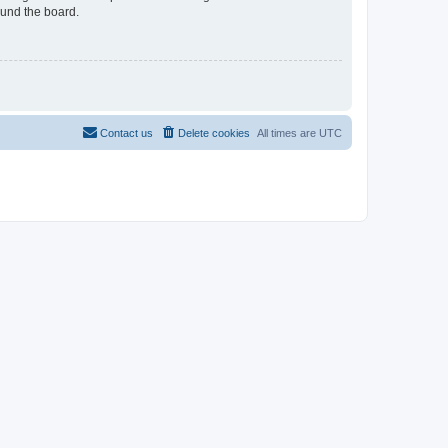
ound the board.
Contact us
Delete cookies
All times are
UTC