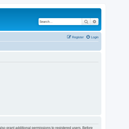
Search
Advanced search
Register
Login
lso grant additional permissions to registered users. Before