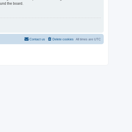
ound the board.
Contact us
Delete cookies
All times are
UTC