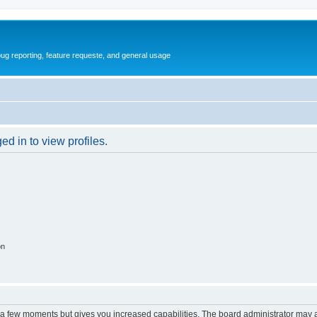
ug reporting, feature requeste, and general usage
d in to view profiles.
on
y a few moments but gives you increased capabilities. The board administrator may a