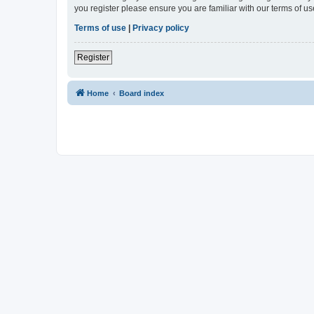
you register please ensure you are familiar with our terms of 
Terms of use
|
Privacy policy
Register
Home
Board index