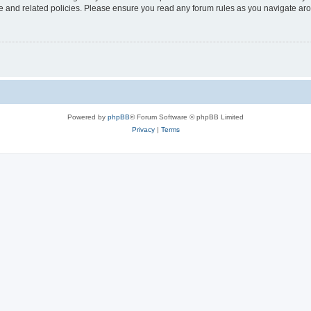
use and related policies. Please ensure you read any forum rules as you navigate ar
Powered by
phpBB
® Forum Software © phpBB Limited
Privacy
|
Terms