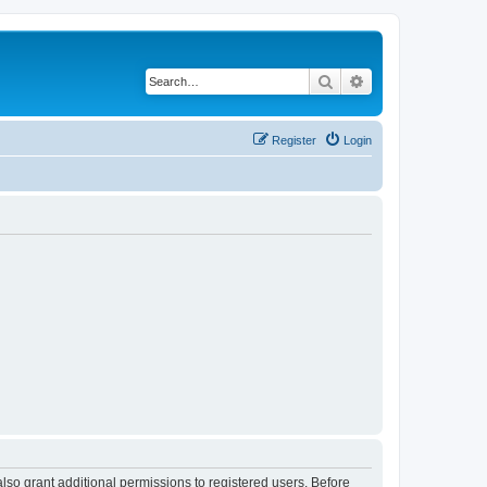
Search
Advanced search
Register
Login
lso grant additional permissions to registered users. Before