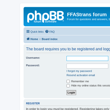
FFAStrans forum
Forum for questions and answers, b
Quick links
FAQ
Home
Board index
The board requires you to be registered and logge
Username:
Password:
I forgot my password
Resend activation email
Remember me
Hide my online status this sessi
REGISTER
In order to login you must be registered. Registering takes onl