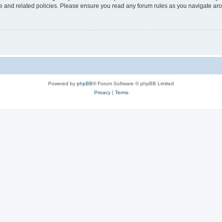
use and related policies. Please ensure you read any forum rules as you navigate ar
Powered by
phpBB
® Forum Software © phpBB Limited
Privacy
|
Terms