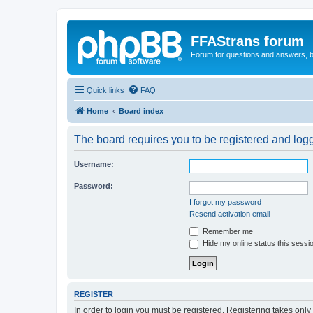
FFAStrans forum
Forum for questions and answers, b
Quick links
FAQ
Home
Board index
The board requires you to be registered and logge
Username:
Password:
I forgot my password
Resend activation email
Remember me
Hide my online status this sessi
REGISTER
In order to login you must be registered. Registering takes onl