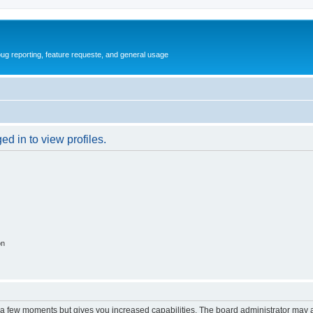
ug reporting, feature requeste, and general usage
d in to view profiles.
on
y a few moments but gives you increased capabilities. The board administrator may a