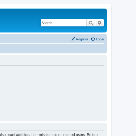
Search
Advanced search
Register
Login
lso grant additional permissions to registered users. Before