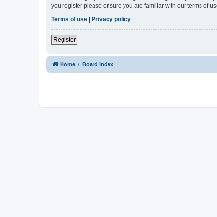
you register please ensure you are familiar with our terms of 
Terms of use
|
Privacy policy
Register
Home
Board index