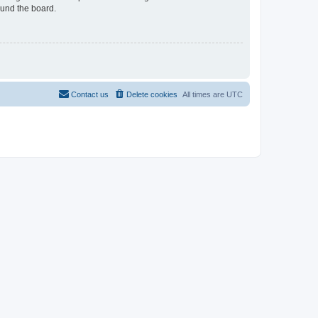
ound the board.
Contact us
Delete cookies
All times are
UTC