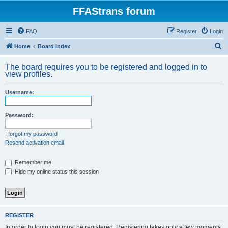
FFAStrans forum
FAQ
Register
Login
S
Home
Board index
e
The board requires you to be registered and logged in to
a
view profiles.
r
Username:
c
h
Password:
I forgot my password
Resend activation email
Remember me
Hide my online status this session
REGISTER
In order to login you must be registered. Registering takes only a few moments