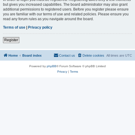
but gives you increased capabilities. The board administrator may also grant
additional permissions to registered users. Before you register please ensure
you are familiar with our terms of use and related policies. Please ensure you
read any forum rules as you navigate around the board.
Terms of use
|
Privacy policy
Register
Home
Board index
Contact us
Delete cookies
All times are
UTC
Powered by
phpBB
® Forum Software © phpBB Limited
Privacy
|
Terms