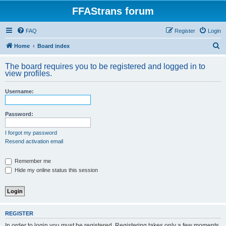
FFAStrans forum
FAQ
Register
Login
S
Home
Board index
e
The board requires you to be registered and logged in to
a
view profiles.
r
Username:
c
h
Password:
I forgot my password
Resend activation email
Remember me
Hide my online status this session
REGISTER
In order to login you must be registered. Registering takes only a few moments