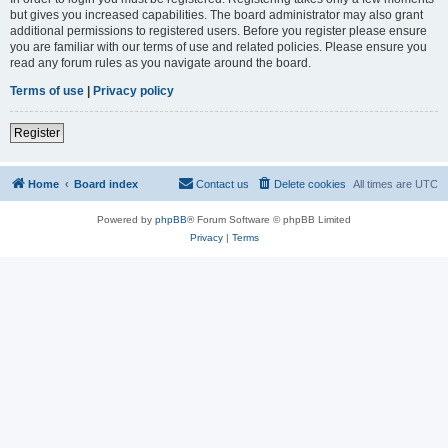
but gives you increased capabilities. The board administrator may also grant
additional permissions to registered users. Before you register please ensure
you are familiar with our terms of use and related policies. Please ensure you
read any forum rules as you navigate around the board.
Terms of use
|
Privacy policy
Register
Home
Board index
Contact us
Delete cookies
All times are
UTC
Powered by
phpBB
® Forum Software © phpBB Limited
Privacy
|
Terms