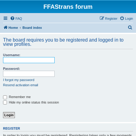
FFAStrans forum
FAQ
Register
Login
S
Home
Board index
e
The board requires you to be registered and logged in to
a
view profiles.
r
Username:
c
h
Password:
I forgot my password
Resend activation email
Remember me
Hide my online status this session
REGISTER
In order to login you must be registered. Registering takes only a few moments