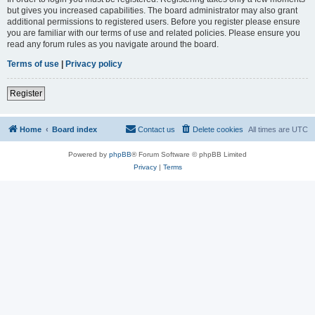
but gives you increased capabilities. The board administrator may also grant
additional permissions to registered users. Before you register please ensure
you are familiar with our terms of use and related policies. Please ensure you
read any forum rules as you navigate around the board.
Terms of use
|
Privacy policy
Register
Home
Board index
Contact us
Delete cookies
All times are
UTC
Powered by
phpBB
® Forum Software © phpBB Limited
Privacy
|
Terms