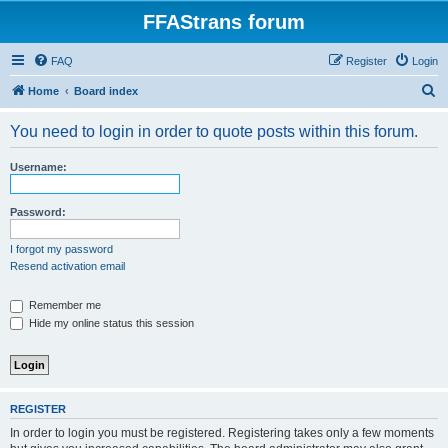
FFAStrans forum
FAQ
Register
Login
S
Home
Board index
e
You need to login in order to quote posts within this forum.
a
r
Username:
c
h
Password:
I forgot my password
Resend activation email
Remember me
Hide my online status this session
REGISTER
In order to login you must be registered. Registering takes only a few moments