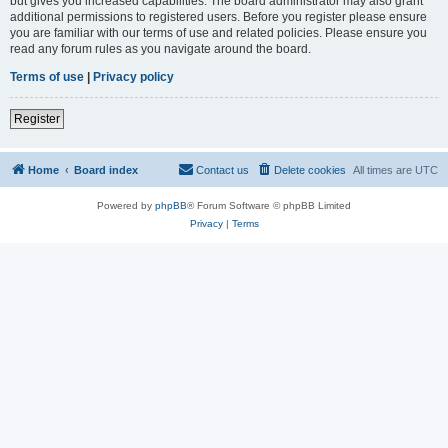
but gives you increased capabilities. The board administrator may also grant
additional permissions to registered users. Before you register please ensure
you are familiar with our terms of use and related policies. Please ensure you
read any forum rules as you navigate around the board.
Terms of use
|
Privacy policy
Register
Home
Board index
Contact us
Delete cookies
All times are
UTC
Powered by
phpBB
® Forum Software © phpBB Limited
Privacy
|
Terms