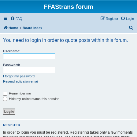
FFAStrans forum
FAQ
Register
Login
S
Home
Board index
e
You need to login in order to quote posts within this forum.
a
r
Username:
c
h
Password:
I forgot my password
Resend activation email
Remember me
Hide my online status this session
REGISTER
In order to login you must be registered. Registering takes only a few moments