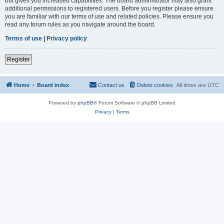
but gives you increased capabilities. The board administrator may also grant
additional permissions to registered users. Before you register please ensure
you are familiar with our terms of use and related policies. Please ensure you
read any forum rules as you navigate around the board.
Terms of use
|
Privacy policy
Register
Home
Board index
Contact us
Delete cookies
All times are
UTC
Powered by
phpBB
® Forum Software © phpBB Limited
Privacy
|
Terms