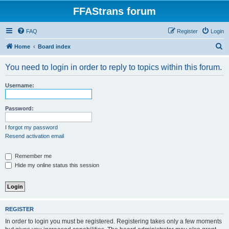
FFAStrans forum
FAQ
Register
Login
S
Home
Board index
e
You need to login in order to reply to topics within this forum.
a
r
Username:
c
h
Password:
I forgot my password
Resend activation email
Remember me
Hide my online status this session
REGISTER
In order to login you must be registered. Registering takes only a few moments