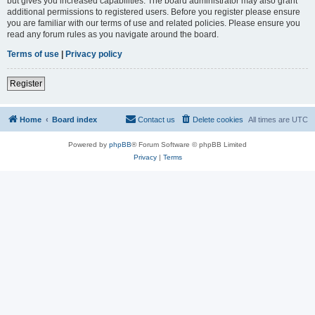
but gives you increased capabilities. The board administrator may also grant
additional permissions to registered users. Before you register please ensure
you are familiar with our terms of use and related policies. Please ensure you
read any forum rules as you navigate around the board.
Terms of use
|
Privacy policy
Register
Home
Board index
Contact us
Delete cookies
All times are
UTC
Powered by
phpBB
® Forum Software © phpBB Limited
Privacy
|
Terms