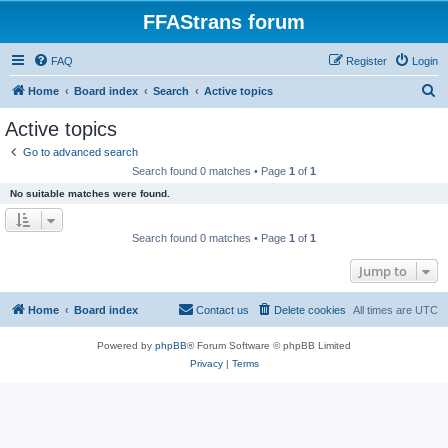
FFAStrans forum
FAQ
Register
Login
S
Home
Board index
Search
Active topics
e
Active topics
a
Go to advanced search
r
Search found 0 matches • Page
1
of
1
c
No suitable matches were found.
h
Search found 0 matches • Page
1
of
1
Jump to
Home
Board index
Contact us
Delete cookies
All times are
UTC
Powered by
phpBB
® Forum Software © phpBB Limited
Privacy
|
Terms