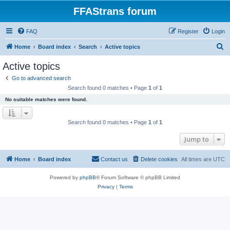
FFAStrans forum
FAQ
Register
Login
S
Home
Board index
Search
Active topics
e
Active topics
a
Go to advanced search
r
Search found 0 matches • Page
1
of
1
c
No suitable matches were found.
h
Search found 0 matches • Page
1
of
1
Jump to
Home
Board index
Contact us
Delete cookies
All times are
UTC
Powered by
phpBB
® Forum Software © phpBB Limited
Privacy
|
Terms