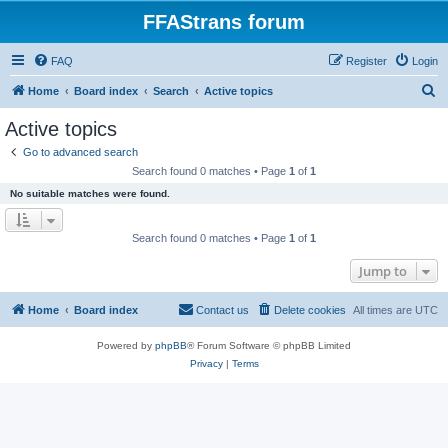
FFAStrans forum
FAQ
Register
Login
S
Home
Board index
Search
Active topics
e
Active topics
a
Go to advanced search
r
Search found 0 matches • Page
1
of
1
c
No suitable matches were found.
h
Search found 0 matches • Page
1
of
1
Jump to
Home
Board index
Contact us
Delete cookies
All times are
UTC
Powered by
phpBB
® Forum Software © phpBB Limited
Privacy
|
Terms