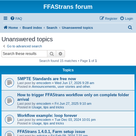
FFAStrans forum
FAQ
Register
Login
S
Home
Board index
Search
Unanswered topics
e
Unanswered topics
a
Go to advanced search
r
Search
Advanced search
c
Search found 15 matches • Page
1
of
1
h
Topics
SMPTE Standards are free now
Last post by
emcodem
«
Wed Jun 17, 2026 9:28 am
Posted in
Announcements, user stories and other.
How to trigger FFAStrans workflow only on complete folder
arrival
Last post by
emcodem
«
Fri Jun 27, 2025 9:10 am
Posted in
Usage, tips and tricks
Workflow example: loop forever
Last post by
emcodem
«
Tue Dec 03, 2024 10:01 pm
Posted in
Usage, tips and tricks
FFAStrans 1.4.0.1, Farm setup issue
Last post by
artjuice
«
Fri Feb 09, 2024 7:31 pm