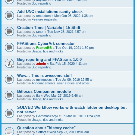
Posted in
Bug reporting
Add UNC installations sanity check
Last post by
emcodem
«
Mon Oct 03, 2022 1:38 pm
Posted in
Feature requests
Creation Time | Variable | 1h Shift
Last post by
taner
«
Tue Nov 23, 2021 4:57 pm
Posted in
Bug reporting
FFAStrans CyberArk connector
Last post by
FranceBB
«
Tue Oct 19, 2021 1:50 pm
Posted in
Usage, tips and tricks
Bug reporting and FFAStrans 1.0.0
Last post by
admin
«
Sat Feb 15, 2020 4:11 pm
Posted in
Bug reporting
Wow... This is awesome stuff
Last post by
tmhlegolas
«
Tue Jul 09, 2019 12:55 am
Posted in
Announcements, user stories and other.
Bitfocus Companion module
Last post by
flix
«
Wed Mar 27, 2019 9:46 am
Posted in
Usage, tips and tricks
SOLVED Workflow works with watch folder on desktop but
not server
Last post by
GammaScorpii
«
Fri Mar 01, 2019 12:43 pm
Posted in
Usage, tips and tricks
Question about "history cache"
Last post by
Soffort
«
Wed Sep 27, 2017 8:01 am