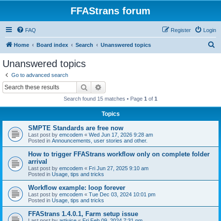
FFAStrans forum
FAQ
Register
Login
S
Home
Board index
Search
Unanswered topics
e
Unanswered topics
a
Go to advanced search
r
Search
Advanced search
c
Search found 15 matches • Page
1
of
1
h
Topics
SMPTE Standards are free now
Last post by
emcodem
«
Wed Jun 17, 2026 9:28 am
Posted in
Announcements, user stories and other.
How to trigger FFAStrans workflow only on complete folder
arrival
Last post by
emcodem
«
Fri Jun 27, 2025 9:10 am
Posted in
Usage, tips and tricks
Workflow example: loop forever
Last post by
emcodem
«
Tue Dec 03, 2024 10:01 pm
Posted in
Usage, tips and tricks
FFAStrans 1.4.0.1, Farm setup issue
Last post by
artjuice
«
Fri Feb 09, 2024 7:31 pm