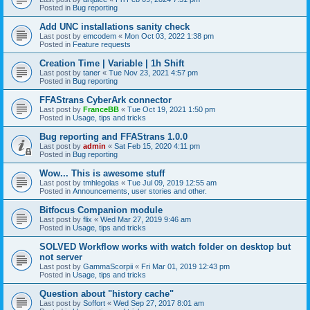
Posted in
Bug reporting
Add UNC installations sanity check
Last post by
emcodem
«
Mon Oct 03, 2022 1:38 pm
Posted in
Feature requests
Creation Time | Variable | 1h Shift
Last post by
taner
«
Tue Nov 23, 2021 4:57 pm
Posted in
Bug reporting
FFAStrans CyberArk connector
Last post by
FranceBB
«
Tue Oct 19, 2021 1:50 pm
Posted in
Usage, tips and tricks
Bug reporting and FFAStrans 1.0.0
Last post by
admin
«
Sat Feb 15, 2020 4:11 pm
Posted in
Bug reporting
Wow... This is awesome stuff
Last post by
tmhlegolas
«
Tue Jul 09, 2019 12:55 am
Posted in
Announcements, user stories and other.
Bitfocus Companion module
Last post by
flix
«
Wed Mar 27, 2019 9:46 am
Posted in
Usage, tips and tricks
SOLVED Workflow works with watch folder on desktop but
not server
Last post by
GammaScorpii
«
Fri Mar 01, 2019 12:43 pm
Posted in
Usage, tips and tricks
Question about "history cache"
Last post by
Soffort
«
Wed Sep 27, 2017 8:01 am