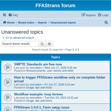
FFAStrans forum
FAQ
Register
Login
S
Home
Board index
Search
Unanswered topics
e
Unanswered topics
a
Go to advanced search
r
Search
Advanced search
c
Search found 15 matches • Page
1
of
1
h
Topics
SMPTE Standards are free now
Last post by
emcodem
«
Wed Jun 17, 2026 9:28 am
Posted in
Announcements, user stories and other.
How to trigger FFAStrans workflow only on complete folder
arrival
Last post by
emcodem
«
Fri Jun 27, 2025 9:10 am
Posted in
Usage, tips and tricks
Workflow example: loop forever
Last post by
emcodem
«
Tue Dec 03, 2024 10:01 pm
Posted in
Usage, tips and tricks
FFAStrans 1.4.0.1, Farm setup issue
Last post by
artjuice
«
Fri Feb 09, 2024 7:31 pm