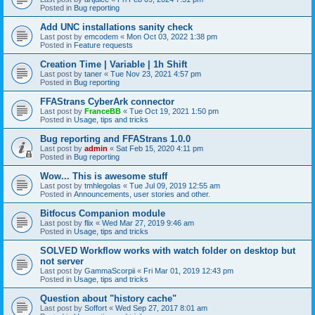
Posted in
Bug reporting
Add UNC installations sanity check
Last post by
emcodem
«
Mon Oct 03, 2022 1:38 pm
Posted in
Feature requests
Creation Time | Variable | 1h Shift
Last post by
taner
«
Tue Nov 23, 2021 4:57 pm
Posted in
Bug reporting
FFAStrans CyberArk connector
Last post by
FranceBB
«
Tue Oct 19, 2021 1:50 pm
Posted in
Usage, tips and tricks
Bug reporting and FFAStrans 1.0.0
Last post by
admin
«
Sat Feb 15, 2020 4:11 pm
Posted in
Bug reporting
Wow... This is awesome stuff
Last post by
tmhlegolas
«
Tue Jul 09, 2019 12:55 am
Posted in
Announcements, user stories and other.
Bitfocus Companion module
Last post by
flix
«
Wed Mar 27, 2019 9:46 am
Posted in
Usage, tips and tricks
SOLVED Workflow works with watch folder on desktop but
not server
Last post by
GammaScorpii
«
Fri Mar 01, 2019 12:43 pm
Posted in
Usage, tips and tricks
Question about "history cache"
Last post by
Soffort
«
Wed Sep 27, 2017 8:01 am