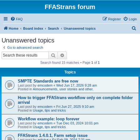
FFAStrans forum
FAQ
Register
Login
S
Home
Board index
Search
Unanswered topics
e
Unanswered topics
a
Go to advanced search
r
Search
Advanced search
c
Search found 15 matches • Page
1
of
1
h
Topics
SMPTE Standards are free now
Last post by
emcodem
«
Wed Jun 17, 2026 9:28 am
Posted in
Announcements, user stories and other.
How to trigger FFAStrans workflow only on complete folder
arrival
Last post by
emcodem
«
Fri Jun 27, 2025 9:10 am
Posted in
Usage, tips and tricks
Workflow example: loop forever
Last post by
emcodem
«
Tue Dec 03, 2024 10:01 pm
Posted in
Usage, tips and tricks
FFAStrans 1.4.0.1, Farm setup issue
Last post by
artjuice
«
Fri Feb 09, 2024 7:31 pm