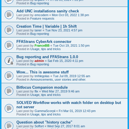
Posted in
Bug reporting
Add UNC installations sanity check
Last post by
emcodem
«
Mon Oct 03, 2022 1:38 pm
Posted in
Feature requests
Creation Time | Variable | 1h Shift
Last post by
taner
«
Tue Nov 23, 2021 4:57 pm
Posted in
Bug reporting
FFAStrans CyberArk connector
Last post by
FranceBB
«
Tue Oct 19, 2021 1:50 pm
Posted in
Usage, tips and tricks
Bug reporting and FFAStrans 1.0.0
Last post by
admin
«
Sat Feb 15, 2020 4:11 pm
Posted in
Bug reporting
Wow... This is awesome stuff
Last post by
tmhlegolas
«
Tue Jul 09, 2019 12:55 am
Posted in
Announcements, user stories and other.
Bitfocus Companion module
Last post by
flix
«
Wed Mar 27, 2019 9:46 am
Posted in
Usage, tips and tricks
SOLVED Workflow works with watch folder on desktop but
not server
Last post by
GammaScorpii
«
Fri Mar 01, 2019 12:43 pm
Posted in
Usage, tips and tricks
Question about "history cache"
Last post by
Soffort
«
Wed Sep 27, 2017 8:01 am