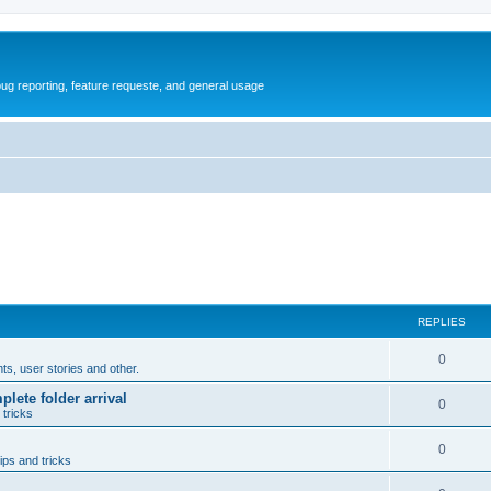
ug reporting, feature requeste, and general usage
REPLIES
R
0
, user stories and other.
e
lete folder arrival
R
0
 tricks
p
e
l
R
0
p
ips and tricks
i
e
l