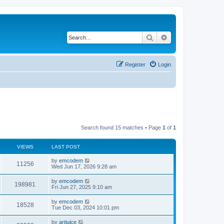
Search
Advanced search
Register
Login
Search found 15 matches • Page
1
of
1
VIEWS
LAST POST
L
by
emcodem
V
11256
a
Wed Jun 17, 2026 9:28 am
s
i
t
L
by
emcodem
V
198981
p
a
Fri Jun 27, 2025 9:10 am
e
o
s
s
i
t
L
by
emcodem
w
t
V
18528
p
a
Tue Dec 03, 2024 10:01 pm
e
o
s
s
s
i
t
L
by
artjuice
w
t