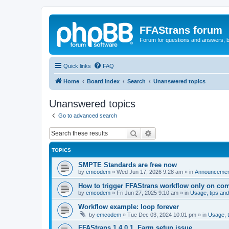
FFAStrans forum
Forum for questions and answers, b
Quick links
FAQ
Home
Board index
Search
Unanswered topics
Unanswered topics
Go to advanced search
Search
Advanced search
TOPICS
SMPTE Standards are free now
by
emcodem
»
Wed Jun 17, 2026 9:28 am
» in
Announcements
How to trigger FFAStrans workflow only on comp
by
emcodem
»
Fri Jun 27, 2025 9:10 am
» in
Usage, tips and
Workflow example: loop forever
by
emcodem
»
Tue Dec 03, 2024 10:01 pm
» in
Usage, t
FFAStrans 1.4.0.1, Farm setup issue