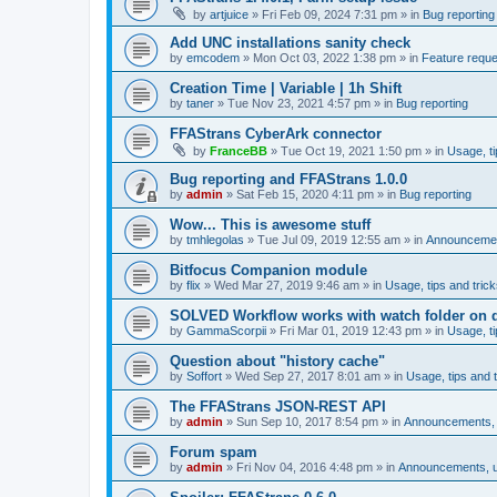
by
artjuice
»
Fri Feb 09, 2024 7:31 pm
» in
Bug reporting
Add UNC installations sanity check
by
emcodem
»
Mon Oct 03, 2022 1:38 pm
» in
Feature requ
Creation Time | Variable | 1h Shift
by
taner
»
Tue Nov 23, 2021 4:57 pm
» in
Bug reporting
FFAStrans CyberArk connector
by
FranceBB
»
Tue Oct 19, 2021 1:50 pm
» in
Usage, ti
Bug reporting and FFAStrans 1.0.0
by
admin
»
Sat Feb 15, 2020 4:11 pm
» in
Bug reporting
Wow... This is awesome stuff
by
tmhlegolas
»
Tue Jul 09, 2019 12:55 am
» in
Announcement
Bitfocus Companion module
by
flix
»
Wed Mar 27, 2019 9:46 am
» in
Usage, tips and tric
SOLVED Workflow works with watch folder on d
by
GammaScorpii
»
Fri Mar 01, 2019 12:43 pm
» in
Usage, ti
Question about "history cache"
by
Soffort
»
Wed Sep 27, 2017 8:01 am
» in
Usage, tips and t
The FFAStrans JSON-REST API
by
admin
»
Sun Sep 10, 2017 8:54 pm
» in
Announcements, u
Forum spam
by
admin
»
Fri Nov 04, 2016 4:48 pm
» in
Announcements, us