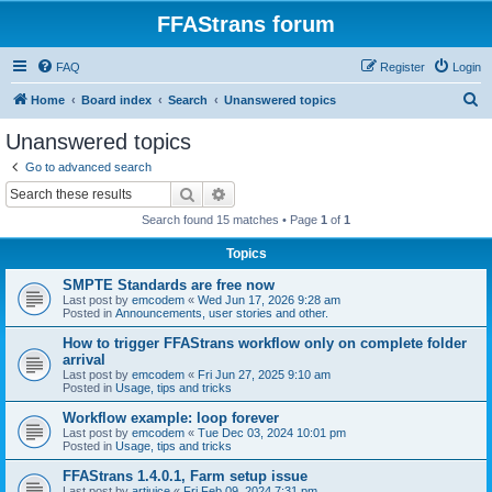
FFAStrans forum
FAQ
Register
Login
S
Home
Board index
Search
Unanswered topics
e
Unanswered topics
a
Go to advanced search
r
Search
Advanced search
c
Search found 15 matches • Page
1
of
1
h
Topics
SMPTE Standards are free now
Last post by
emcodem
«
Wed Jun 17, 2026 9:28 am
Posted in
Announcements, user stories and other.
How to trigger FFAStrans workflow only on complete folder
arrival
Last post by
emcodem
«
Fri Jun 27, 2025 9:10 am
Posted in
Usage, tips and tricks
Workflow example: loop forever
Last post by
emcodem
«
Tue Dec 03, 2024 10:01 pm
Posted in
Usage, tips and tricks
FFAStrans 1.4.0.1, Farm setup issue
Last post by
artjuice
«
Fri Feb 09, 2024 7:31 pm