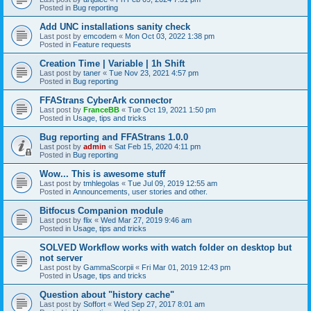
Posted in
Bug reporting
Add UNC installations sanity check
Last post by
emcodem
«
Mon Oct 03, 2022 1:38 pm
Posted in
Feature requests
Creation Time | Variable | 1h Shift
Last post by
taner
«
Tue Nov 23, 2021 4:57 pm
Posted in
Bug reporting
FFAStrans CyberArk connector
Last post by
FranceBB
«
Tue Oct 19, 2021 1:50 pm
Posted in
Usage, tips and tricks
Bug reporting and FFAStrans 1.0.0
Last post by
admin
«
Sat Feb 15, 2020 4:11 pm
Posted in
Bug reporting
Wow... This is awesome stuff
Last post by
tmhlegolas
«
Tue Jul 09, 2019 12:55 am
Posted in
Announcements, user stories and other.
Bitfocus Companion module
Last post by
flix
«
Wed Mar 27, 2019 9:46 am
Posted in
Usage, tips and tricks
SOLVED Workflow works with watch folder on desktop but
not server
Last post by
GammaScorpii
«
Fri Mar 01, 2019 12:43 pm
Posted in
Usage, tips and tricks
Question about "history cache"
Last post by
Soffort
«
Wed Sep 27, 2017 8:01 am