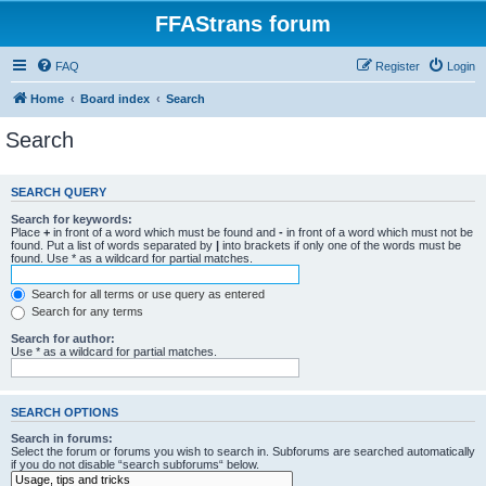
FFAStrans forum
FAQ
Register
Login
Home
Board index
Search
Search
SEARCH QUERY
Search for keywords:
Place
+
in front of a word which must be found and
-
in front of a word which must not be
found. Put a list of words separated by
|
into brackets if only one of the words must be
found. Use * as a wildcard for partial matches.
Search for all terms or use query as entered
Search for any terms
Search for author:
Use * as a wildcard for partial matches.
SEARCH OPTIONS
Search in forums:
Select the forum or forums you wish to search in. Subforums are searched automatically
if you do not disable “search subforums“ below.