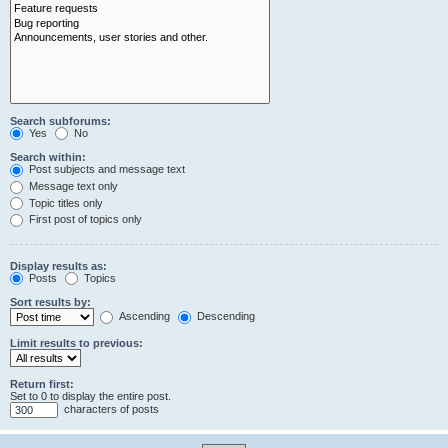
Search subforums:
Yes
No
Search within:
Post subjects and message text
Message text only
Topic titles only
First post of topics only
Display results as:
Posts
Topics
Sort results by:
Ascending
Descending
Limit results to previous:
Return first:
Set to 0 to display the entire post.
characters of posts