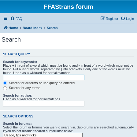
FFAStrans forum
FAQ
Register
Login
Home
Board index
Search
Search
SEARCH QUERY
Search for keywords:
Place
+
in front of a word which must be found and
-
in front of a word which must not be
found. Put a list of words separated by
|
into brackets if only one of the words must be
found. Use * as a wildcard for partial matches.
Search for all terms or use query as entered
Search for any terms
Search for author:
Use * as a wildcard for partial matches.
SEARCH OPTIONS
Search in forums:
Select the forum or forums you wish to search in. Subforums are searched automatically
if you do not disable “search subforums“ below.