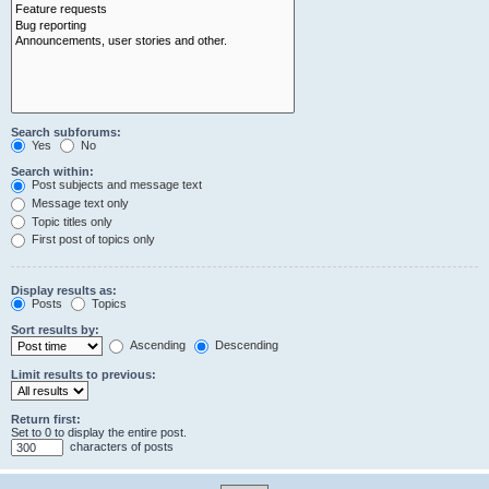
Search subforums:
Yes
No
Search within:
Post subjects and message text
Message text only
Topic titles only
First post of topics only
Display results as:
Posts
Topics
Sort results by:
Ascending
Descending
Limit results to previous:
Return first:
Set to 0 to display the entire post.
characters of posts