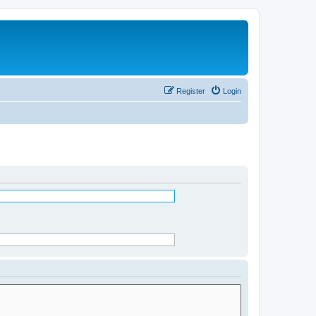
Register
Login