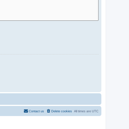
Contact us
Delete cookies
All times are
UTC