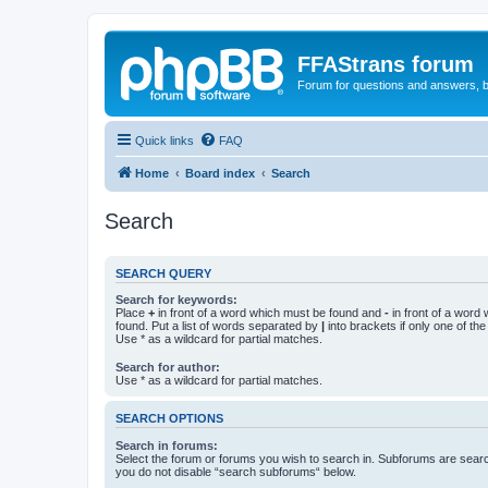
FFAStrans forum
Forum for questions and answers, b
Quick links
FAQ
Home
Board index
Search
Search
SEARCH QUERY
Search for keywords:
Place
+
in front of a word which must be found and
-
in front of a word
found. Put a list of words separated by
|
into brackets if only one of th
Use * as a wildcard for partial matches.
Search for author:
Use * as a wildcard for partial matches.
SEARCH OPTIONS
Search in forums:
Select the forum or forums you wish to search in. Subforums are searc
you do not disable “search subforums“ below.