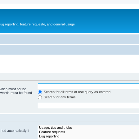
ug reporting, feature requeste, and general usage
 which must not be
Search for all terms or use query as entered
e words must be found.
Search for any terms
hed automatically if