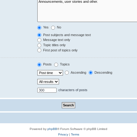
Yes
No
Post subjects and message text
Message text only
Topic titles only
First post of topics only
Posts
Topics
Ascending
Descending
characters of posts
Powered by
phpBB
® Forum Software © phpBB Limited
Privacy
|
Terms