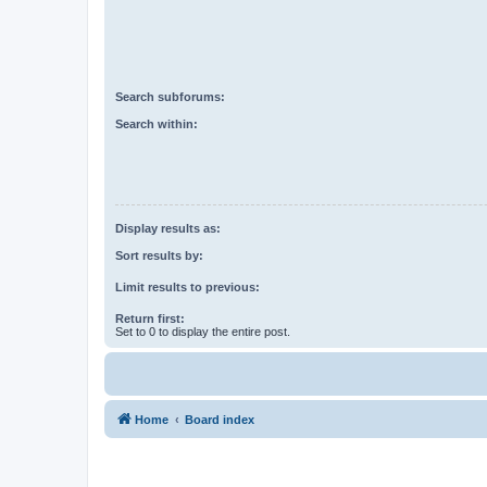
Search subforums:
Search within:
Display results as:
Sort results by:
Limit results to previous:
Return first:
Set to 0 to display the entire post.
Home
Board index