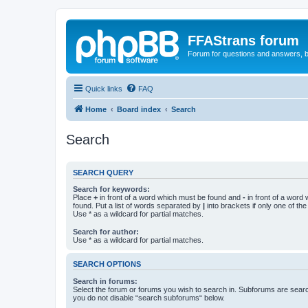
FFAStrans forum
Forum for questions and answers, b
Quick links
FAQ
Home
Board index
Search
Search
SEARCH QUERY
Search for keywords:
Place
+
in front of a word which must be found and
-
in front of a word
found. Put a list of words separated by
|
into brackets if only one of th
Use * as a wildcard for partial matches.
Search for author:
Use * as a wildcard for partial matches.
SEARCH OPTIONS
Search in forums:
Select the forum or forums you wish to search in. Subforums are searc
you do not disable “search subforums“ below.