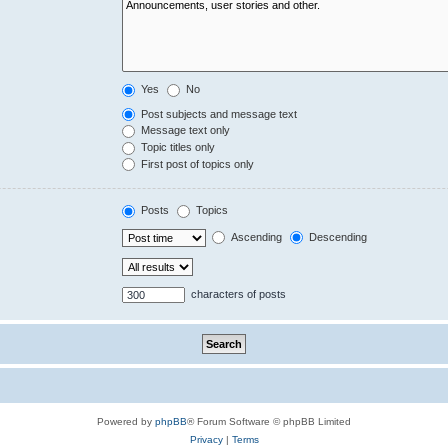
Yes
No
Post subjects and message text
Message text only
Topic titles only
First post of topics only
Posts
Topics
Ascending
Descending
characters of posts
Powered by
phpBB
® Forum Software © phpBB Limited
Privacy
|
Terms