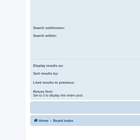
Search subforums:
Search within:
Display results as:
Sort results by:
Limit results to previous:
Return first:
Set to 0 to display the entire post.
Home
Board index