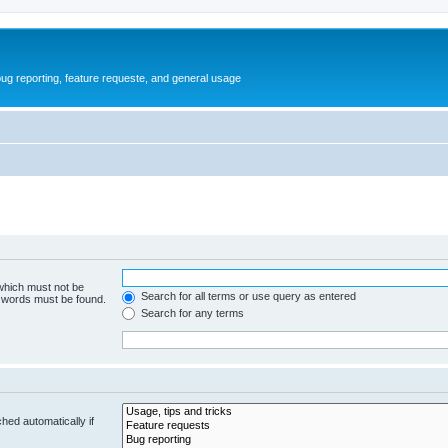
ug reporting, feature requeste, and general usage
 which must not be
Search for all terms or use query as entered
e words must be found.
Search for any terms
hed automatically if