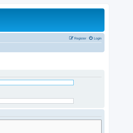
Register
Login