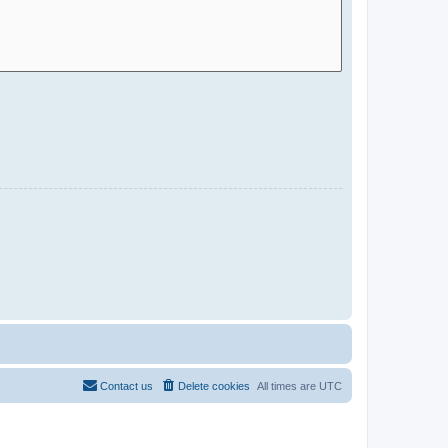
Contact us
Delete cookies
All times are
UTC