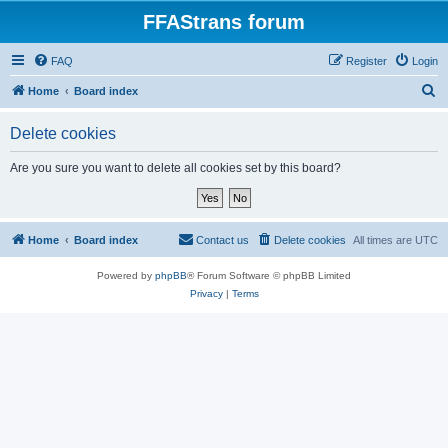
FFAStrans forum
FAQ
Register
Login
S
Home
Board index
e
Delete cookies
a
r
Are you sure you want to delete all cookies set by this board?
c
h
Home
Board index
Contact us
Delete cookies
All times are
UTC
Powered by
phpBB
® Forum Software © phpBB Limited
Privacy
|
Terms