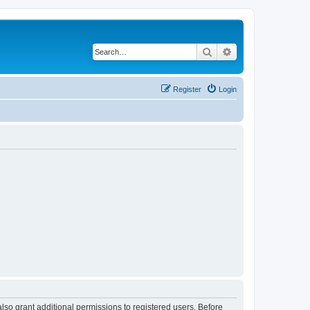
Search
Advanced search
Register
Login
lso grant additional permissions to registered users. Before