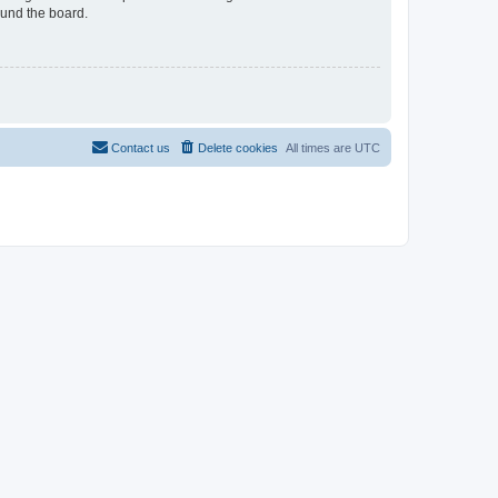
ound the board.
Contact us
Delete cookies
All times are
UTC