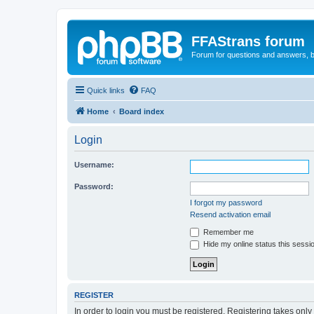
FFAStrans forum
Forum for questions and answers, b
Quick links
FAQ
Home
Board index
Login
Username:
Password:
I forgot my password
Resend activation email
Remember me
Hide my online status this sessi
REGISTER
In order to login you must be registered. Registering takes onl