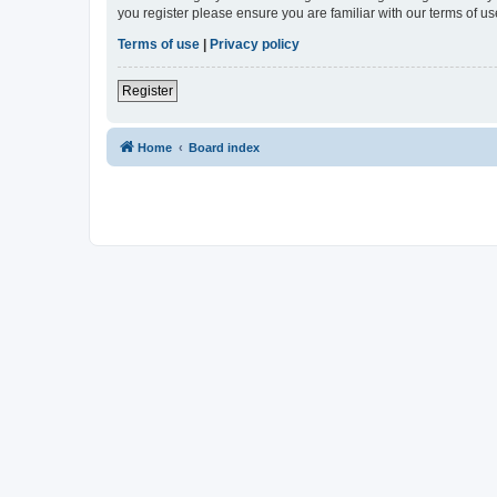
you register please ensure you are familiar with our terms of 
Terms of use
|
Privacy policy
Register
Home
Board index