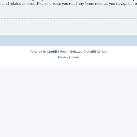
use and related policies. Please ensure you read any forum rules as you navigate ar
Powered by
phpBB
® Forum Software © phpBB Limited
Privacy
|
Terms