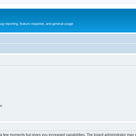
ug reporting, feature requeste, and general usage
on
y a few moments but gives you increased capabilities. The board administrator may a