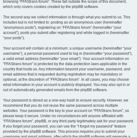
browsing “FFAStrans forum”. These fall outside the scope of this document,
which only covers cookies created by the phpBB software.
The second way we collect information is through what you submit to us. This
includes but is not limited to: posting as an anonymous user (hereinafter
“anonymous posts”), registering on “FFAStrans forum” (hereinafter “your
account”), posts you submit after registering and while logged in (hereinafter
“your posts”).
Your account will contain at a minimum: a unique username (hereinafter “your
username”), a personal password used to log in (hereinafter “your password”),
a valid email address (hereinafter “your email”). Your account information on
“FFAStrans forum” is protected by the data-protection laws applicable in the
country that hosts us. Any information beyond your username, password, and
email address that is requested during registration may be mandatory or
optional, at the discretion of “FFAStrans forum”. In all cases, you may choose
what information in your account is publicly displayed. You may also opt in or
out of automatically generated emails from the phpBB software.
Your password is stored as a one-way hash to ensure security. However, we
recommend that you do not reuse the same password across multiple
websites. Your password is the key to your account on “FFAStrans forum”, so
please keep it secure. Under no circumstances will anyone affiliated with
“FFAStrans forum”, phpBB, or any third party legitimately ask for your password.
If you forget your password, you can use the “I forgot my password” feature
provided by the phpBB software. This process requires you to submit your
username and email address, after which the phpBB software will generate a