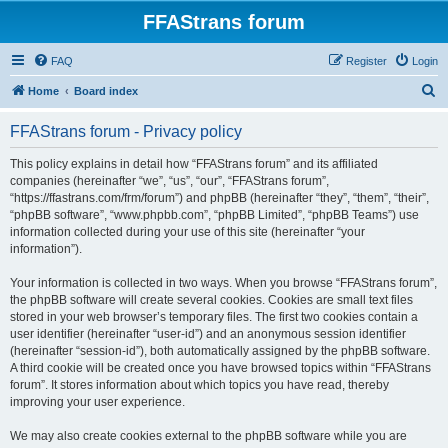
FFAStrans forum
FAQ
Register
Login
S
Home
Board index
e
FFAStrans forum - Privacy policy
a
r
This policy explains in detail how “FFAStrans forum” and its affiliated
companies (hereinafter “we”, “us”, “our”, “FFAStrans forum”,
c
“https://ffastrans.com/frm/forum”) and phpBB (hereinafter “they”, “them”, “their”,
h
“phpBB software”, “www.phpbb.com”, “phpBB Limited”, “phpBB Teams”) use
information collected during your use of this site (hereinafter “your
information”).
Your information is collected in two ways. When you browse “FFAStrans forum”,
the phpBB software will create several cookies. Cookies are small text files
stored in your web browser’s temporary files. The first two cookies contain a
user identifier (hereinafter “user-id”) and an anonymous session identifier
(hereinafter “session-id”), both automatically assigned by the phpBB software.
A third cookie will be created once you have browsed topics within “FFAStrans
forum”. It stores information about which topics you have read, thereby
improving your user experience.
We may also create cookies external to the phpBB software while you are