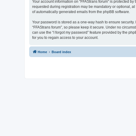
Your account information on “FFAStrans forum” is protected by 
requested during registration may be mandatory or optional, at 
of automatically generated emails from the phpBB software.
Your password is stored as a one-way hash to ensure security
“FFAStrans forum”, so please keep it secure. Under no circumsta
can use the “I forgot my password” feature provided by the ph
for you to regain access to your account.
Home
Board index