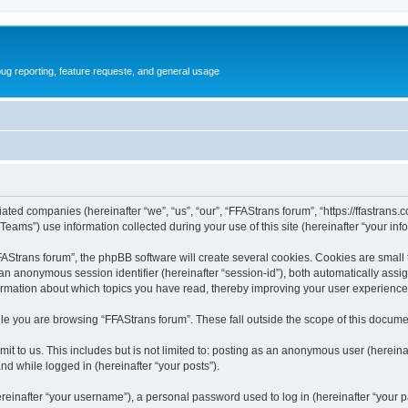
ug reporting, feature requeste, and general usage
iated companies (hereinafter “we”, “us”, “our”, “FFAStrans forum”, “https://ffastrans.
ms”) use information collected during your use of this site (hereinafter “your info
Strans forum”, the phpBB software will create several cookies. Cookies are small tex
d an anonymous session identifier (hereinafter “session-id”), both automatically ass
formation about which topics you have read, thereby improving your user experience
le you are browsing “FFAStrans forum”. These fall outside the scope of this docume
t to us. This includes but is not limited to: posting as an anonymous user (herein
and while logged in (hereinafter “your posts”).
inafter “your username”), a personal password used to log in (hereinafter “your pa