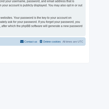
eyond your username, password, and email address that is
n your account is publicly displayed. You may also opt in or out
websites. Your password is the key to your account on
mately ask for your password. If you forget your password, you
, after which the phpBB software will generate a new password
Contact us
Delete cookies
All times are
UTC