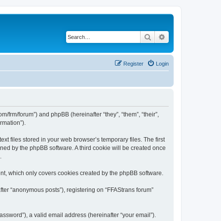
Search
Advanced search
Register
Login
com/frm/forum”) and phpBB (hereinafter “they”, “them”, “their”,
rmation”).
t files stored in your web browser’s temporary files. The first
igned by the phpBB software. A third cookie will be created once
.
nt, which only covers cookies created by the phpBB software.
after “anonymous posts”), registering on “FFAStrans forum”
ssword”), a valid email address (hereinafter “your email”).