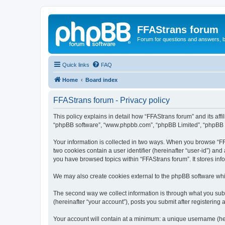
FFAStrans forum
Forum for questions and answers, b
Quick links
FAQ
Home
Board index
FFAStrans forum - Privacy policy
This policy explains in detail how “FFAStrans forum” and its affil
“phpBB software”, “www.phpbb.com”, “phpBB Limited”, “phpBB Tea
Your information is collected in two ways. When you browse “FFA
two cookies contain a user identifier (hereinafter “user-id”) an
you have browsed topics within “FFAStrans forum”. It stores in
We may also create cookies external to the phpBB software whi
The second way we collect information is through what you submi
(hereinafter “your account”), posts you submit after registering 
Your account will contain at a minimum: a unique username (here