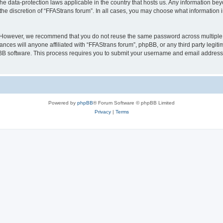
the data-protection laws applicable in the country that hosts us. Any information b
the discretion of “FFAStrans forum”. In all cases, you may choose what information i
. However, we recommend that you do not reuse the same password across multiple 
nces will anyone affiliated with “FFAStrans forum”, phpBB, or any third party legiti
pBB software. This process requires you to submit your username and email address
Powered by
phpBB
® Forum Software © phpBB Limited
Privacy
|
Terms