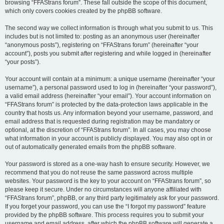
browsing “FFAStrans forum”. These fall outside the scope of this document,
which only covers cookies created by the phpBB software.
The second way we collect information is through what you submit to us. This
includes but is not limited to: posting as an anonymous user (hereinafter
“anonymous posts”), registering on “FFAStrans forum” (hereinafter “your
account”), posts you submit after registering and while logged in (hereinafter
“your posts”).
Your account will contain at a minimum: a unique username (hereinafter “your
username”), a personal password used to log in (hereinafter “your password”),
a valid email address (hereinafter “your email”). Your account information on
“FFAStrans forum” is protected by the data-protection laws applicable in the
country that hosts us. Any information beyond your username, password, and
email address that is requested during registration may be mandatory or
optional, at the discretion of “FFAStrans forum”. In all cases, you may choose
what information in your account is publicly displayed. You may also opt in or
out of automatically generated emails from the phpBB software.
Your password is stored as a one-way hash to ensure security. However, we
recommend that you do not reuse the same password across multiple
websites. Your password is the key to your account on “FFAStrans forum”, so
please keep it secure. Under no circumstances will anyone affiliated with
“FFAStrans forum”, phpBB, or any third party legitimately ask for your password.
If you forget your password, you can use the “I forgot my password” feature
provided by the phpBB software. This process requires you to submit your
username and email address, after which the phpBB software will generate a