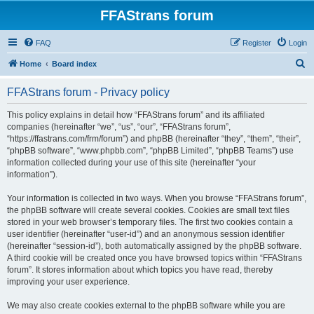
FFAStrans forum
FAQ
Register
Login
S
Home
Board index
e
FFAStrans forum - Privacy policy
a
r
This policy explains in detail how “FFAStrans forum” and its affiliated
companies (hereinafter “we”, “us”, “our”, “FFAStrans forum”,
c
“https://ffastrans.com/frm/forum”) and phpBB (hereinafter “they”, “them”, “their”,
h
“phpBB software”, “www.phpbb.com”, “phpBB Limited”, “phpBB Teams”) use
information collected during your use of this site (hereinafter “your
information”).
Your information is collected in two ways. When you browse “FFAStrans forum”,
the phpBB software will create several cookies. Cookies are small text files
stored in your web browser’s temporary files. The first two cookies contain a
user identifier (hereinafter “user-id”) and an anonymous session identifier
(hereinafter “session-id”), both automatically assigned by the phpBB software.
A third cookie will be created once you have browsed topics within “FFAStrans
forum”. It stores information about which topics you have read, thereby
improving your user experience.
We may also create cookies external to the phpBB software while you are