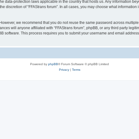
the data-protection laws applicable in the country that hosts us. Any information b
the discretion of “FFAStrans forum”. In all cases, you may choose what information i
. However, we recommend that you do not reuse the same password across multiple 
nces will anyone affiliated with “FFAStrans forum”, phpBB, or any third party legiti
pBB software. This process requires you to submit your username and email address
Powered by
phpBB
® Forum Software © phpBB Limited
Privacy
|
Terms