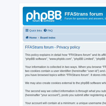
FFAStrans forum
Forum for questions and answers, b
Quick links
FAQ
Home
Board index
FFAStrans forum - Privacy policy
This policy explains in detail how “FFAStrans forum” and its affil
“phpBB software”, “www.phpbb.com”, “phpBB Limited”, “phpBB Tea
Your information is collected in two ways. When you browse “FFA
two cookies contain a user identifier (hereinafter “user-id”) an
you have browsed topics within “FFAStrans forum”. It stores in
We may also create cookies external to the phpBB software whi
The second way we collect information is through what you submi
(hereinafter “your account”), posts you submit after registering 
Your account will contain at a minimum: a unique username (here