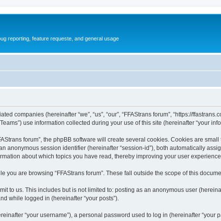
ug reporting, feature requeste, and general usage
iated companies (hereinafter “we”, “us”, “our”, “FFAStrans forum”, “https://ffastrans.
ms”) use information collected during your use of this site (hereinafter “your info
Strans forum”, the phpBB software will create several cookies. Cookies are small tex
d an anonymous session identifier (hereinafter “session-id”), both automatically ass
formation about which topics you have read, thereby improving your user experience
le you are browsing “FFAStrans forum”. These fall outside the scope of this docume
t to us. This includes but is not limited to: posting as an anonymous user (herein
and while logged in (hereinafter “your posts”).
inafter “your username”), a personal password used to log in (hereinafter “your pa