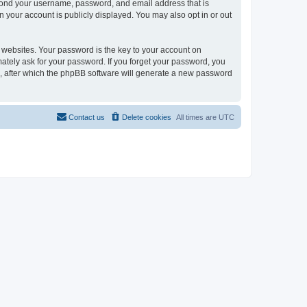
eyond your username, password, and email address that is
n your account is publicly displayed. You may also opt in or out
websites. Your password is the key to your account on
mately ask for your password. If you forget your password, you
, after which the phpBB software will generate a new password
Contact us
Delete cookies
All times are
UTC