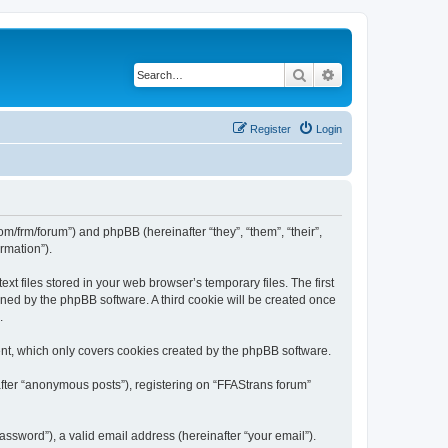
Search
Advanced search
Register
Login
com/frm/forum”) and phpBB (hereinafter “they”, “them”, “their”,
rmation”).
t files stored in your web browser’s temporary files. The first
igned by the phpBB software. A third cookie will be created once
.
nt, which only covers cookies created by the phpBB software.
after “anonymous posts”), registering on “FFAStrans forum”
ssword”), a valid email address (hereinafter “your email”).