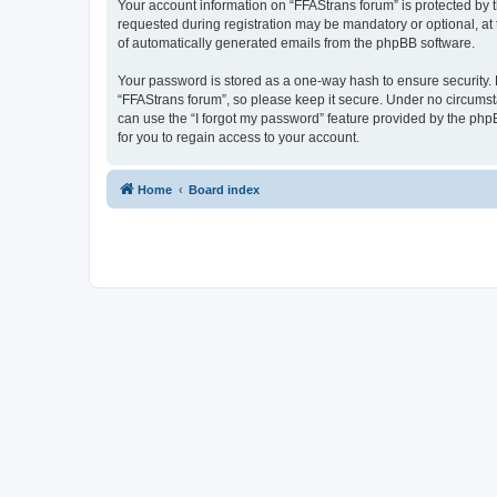
Your account information on “FFAStrans forum” is protected by 
requested during registration may be mandatory or optional, at 
of automatically generated emails from the phpBB software.
Your password is stored as a one-way hash to ensure security
“FFAStrans forum”, so please keep it secure. Under no circumsta
can use the “I forgot my password” feature provided by the ph
for you to regain access to your account.
Home
Board index